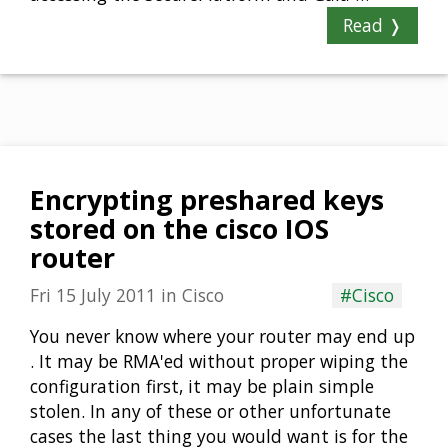
Read ❭
Encrypting preshared keys
stored on the cisco IOS
router
Fri 15 July 2011
in
Cisco
#Cisco
You never know where your router may end up
. It may be RMA'ed without proper wiping the
configuration first, it may be plain simple
stolen. In any of these or other unfortunate
cases the last thing you would want is for the