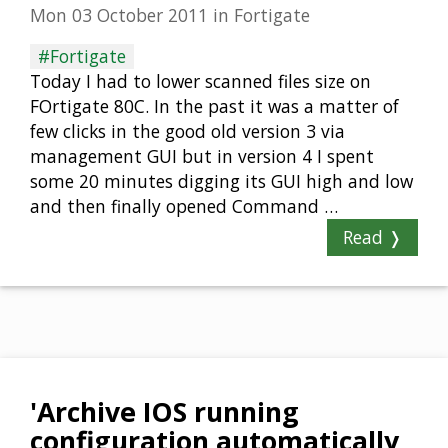
Mon 03 October 2011
in
Fortigate
#Fortigate
Today I had to lower scanned files size on
FOrtigate 80C. In the past it was a matter of
few clicks in the good old version 3 via
management GUI but in version 4 I spent
some 20 minutes digging its GUI high and low
and then finally opened Command …
Read ❭
'Archive IOS running
configuration automatically