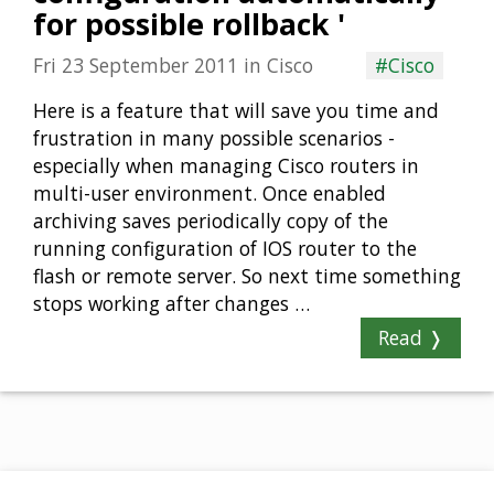
for possible rollback '
Fri 23 September 2011
in
Cisco
#Cisco
Here is a feature that will save you time and
frustration in many possible scenarios -
especially when managing Cisco routers in
multi-user environment. Once enabled
archiving saves periodically copy of the
running configuration of IOS router to the
flash or remote server. So next time something
stops working after changes …
Read ❭