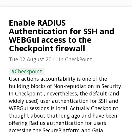
Enable RADIUS
Authentication for SSH and
WEBGui access to the
Checkpoint firewall
Tue 02 August 2011
in
CheckPoint
#Checkpoint
User actions accountability is one of the
building blocks of Non-repudiation in Security.
In Checkpoint , nevertheless, the default (and
widely used) user authentication for SSH and
WEBGui sessions is local. Actually Checkpoint
thought about that long ago and have been
offering Radius authentication for users
accessing the SecurePlatform and Gaia …