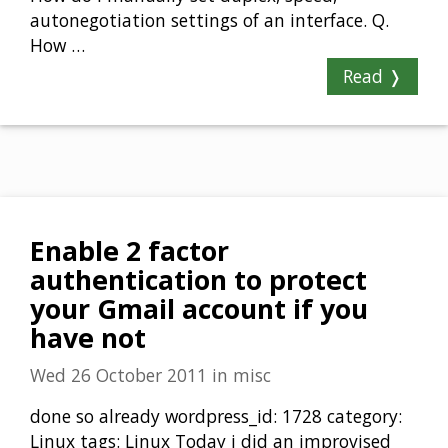
autonegotiation settings of an interface. Q.
How …
Read ❭
Enable 2 factor
authentication to protect
your Gmail account if you
have not
Wed 26 October 2011
in
misc
done so already wordpress_id: 1728 category:
Linux tags: Linux Today i did an improvised