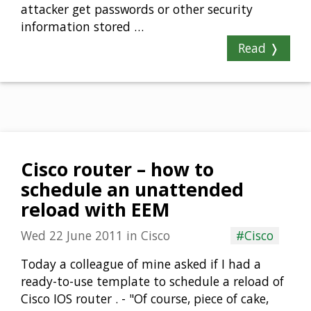
attacker get passwords or other security
information stored …
Read ❭
Cisco router – how to
schedule an unattended
reload with EEM
Wed 22 June 2011
in
Cisco
#Cisco
Today a colleague of mine asked if I had a
ready-to-use template to schedule a reload of
Cisco IOS router . - "Of course, piece of cake,