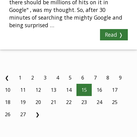
there should be millions of hits on it in
Google" , was my thought. So, after 30
minutes of searching the mighty Google and
being surprised …
Read ❭
❮
1
2
3
4
5
6
7
8
9
10
11
12
13
14
15
16
17
18
19
20
21
22
23
24
25
26
27
❯