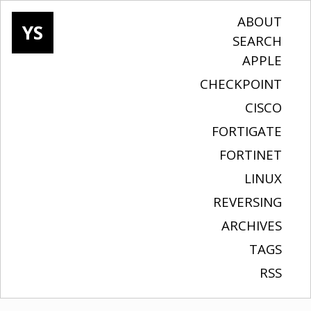
ABOUT
YS
SEARCH
APPLE
CHECKPOINT
CISCO
FORTIGATE
FORTINET
LINUX
REVERSING
ARCHIVES
TAGS
RSS