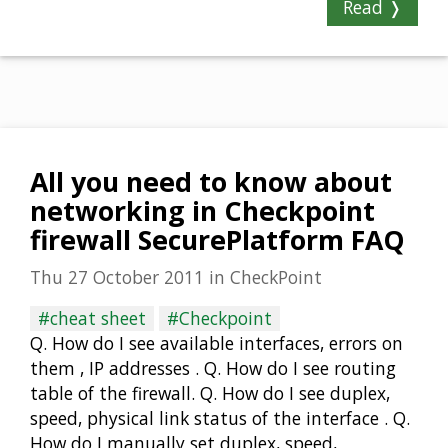
Read ❭
All you need to know about
networking in Checkpoint
firewall SecurePlatform FAQ
Thu 27 October 2011
in
CheckPoint
#cheat sheet
#Checkpoint
Q. How do I see available interfaces, errors on
them , IP addresses . Q. How do I see routing
table of the firewall. Q. How do I see duplex,
speed, physical link status of the interface . Q.
How do I manually set duplex, speed,