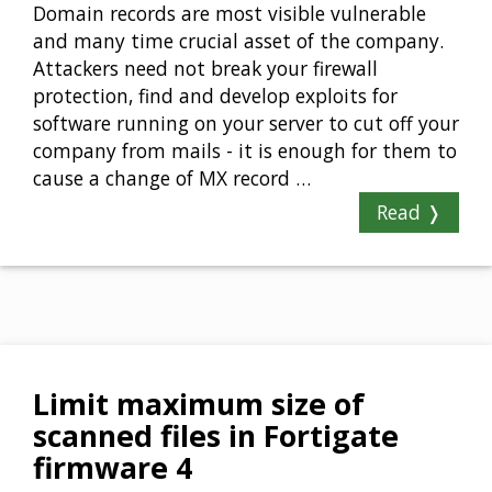
Domain records are most visible vulnerable
and many time crucial asset of the company.
Attackers need not break your firewall
protection, find and develop exploits for
software running on your server to cut off your
company from mails - it is enough for them to
cause a change of MX record …
Read ❭
Limit maximum size of
scanned files in Fortigate
firmware 4