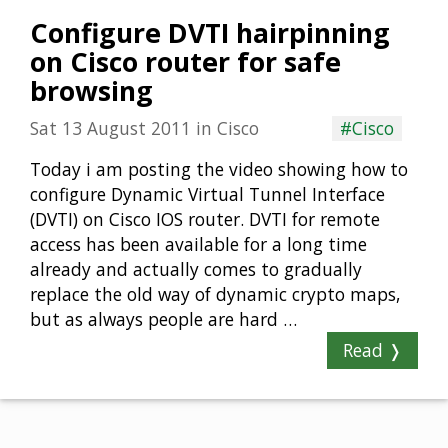
Configure DVTI hairpinning
on Cisco router for safe
browsing
Sat 13 August 2011
in
Cisco
#Cisco
Today i am posting the video showing how to
configure Dynamic Virtual Tunnel Interface
(DVTI) on Cisco IOS router. DVTI for remote
access has been available for a long time
already and actually comes to gradually
replace the old way of dynamic crypto maps,
but as always people are hard …
Read ❭