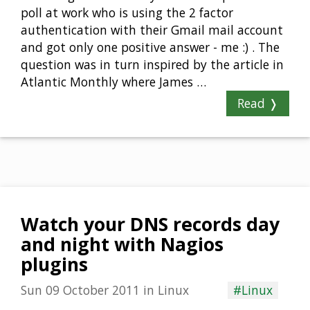
poll at work who is using the 2 factor
authentication with their Gmail mail account
and got only one positive answer - me :) . The
question was in turn inspired by the article in
Atlantic Monthly where James …
Read ❭
Watch your DNS records day
and night with Nagios
plugins
Sun 09 October 2011
in
Linux
#Linux