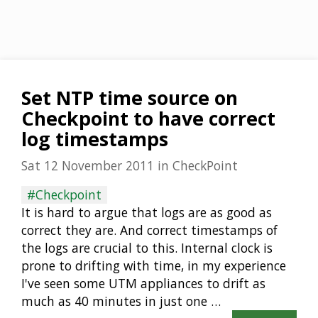
Set NTP time source on
Checkpoint to have correct
log timestamps
Sat 12 November 2011
in
CheckPoint
#Checkpoint
It is hard to argue that logs are as good as
correct they are. And correct timestamps of
the logs are crucial to this. Internal clock is
prone to drifting with time, in my experience
I've seen some UTM appliances to drift as
much as 40 minutes in just one …