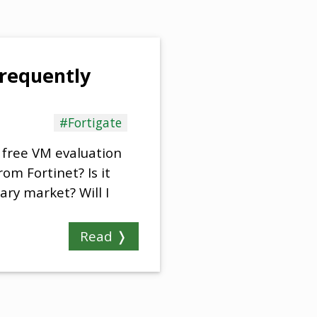
frequently
#Fortigate
 free VM evaluation
om Fortinet? Is it
ary market? Will I
Read ❭