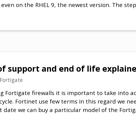
es even on the RHEL 9, the newest version. The ste
of support and end of life explain
Fortigate
Fortigate firewalls it is important to take into a
cycle. Fortinet use few terms in this regard we n
t date we can buy a particular model of the Forti