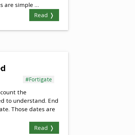
ps are simple …
Read ❭
ed
#Fortigate
ccount the
eed to understand. End
gate. Those dates are
Read ❭