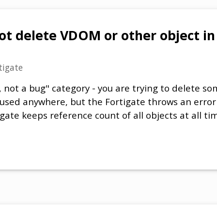
ot delete VDOM or other object i
tigate
re, not a bug" category - you are trying to delete 
 used anywhere, but the Fortigate throws an erro
gate keeps reference count of all objects at all tim