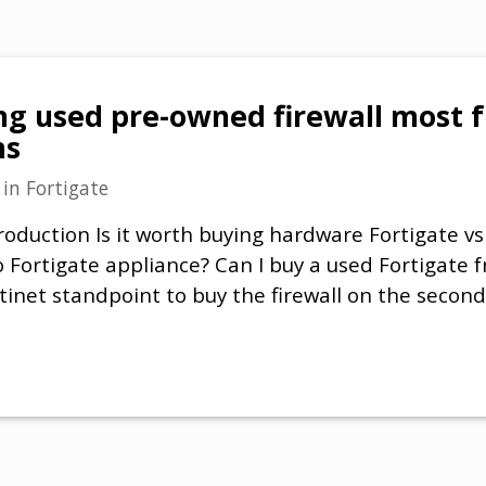
ng used pre-owned firewall most 
ns
in
Fortigate
roduction Is it worth buying hardware Fortigate vs
Fortigate appliance? Can I buy a used Fortigate fr
tinet standpoint to buy the firewall on the second