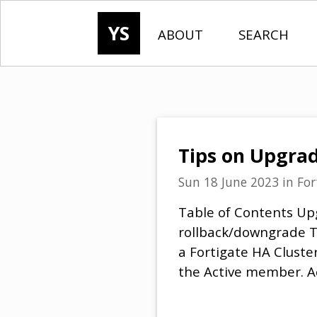
YS
ABOUT
SEARCH
Tips on Upgrad
Sun 18 June 2023
in
For
Table of Contents Up
rollback/downgrade T
a Fortigate HA Cluste
the Active member. Ac