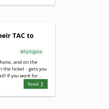
heir TAC to
#Fortigate
phone, and on the
 the ticket - gets you
l? If you work for …
Read ❭