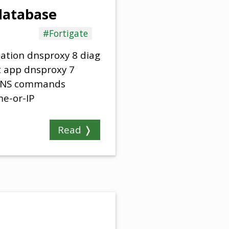
 database
#Fortigate
cation dnsproxy 8 diag
t app dnsproxy 7
 DNS commands
e-or-IP
Read ❭