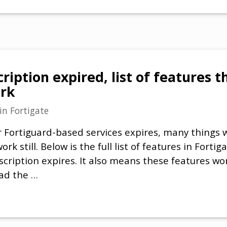
ription expired, list of features th
ork
in
Fortigate
 Fortiguard-based services expires, many things w
work still. Below is the full list of features in Forti
scription expires. It also means these features wor
had the …