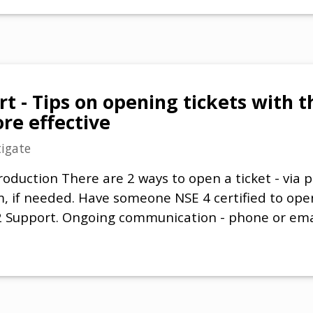
t - Tips on opening tickets with t
e effective
tigate
roduction There are 2 ways to open a ticket - via 
, if needed. Have someone NSE 4 certified to open
 2 Support. Ongoing communication - phone or emai