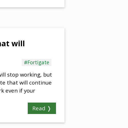
at will
#Fortigate
ill stop working, but
gate that will continue
k even if your
Read ❭