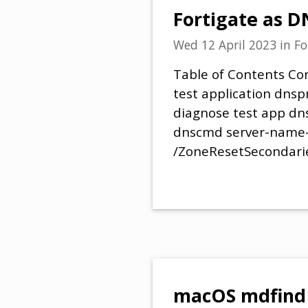
Fortigate as D
Wed 12 April 2023
in
Fo
Table of Contents Con
test application dnsp
diagnose test app d
dnscmd server-name-
/ZoneResetSecondari
macOS mdfind 