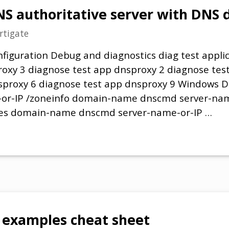
NS authoritative server with DNS
rtigate
figuration Debug and diagnostics diag test appli
roxy 3 diagnose test app dnsproxy 2 diagnose tes
nsproxy 6 diagnose test app dnsproxy 9 Windows
or-IP /zoneinfo domain-name dnscmd server-nam
es domain-name dnscmd server-name-or-IP …
examples cheat sheet