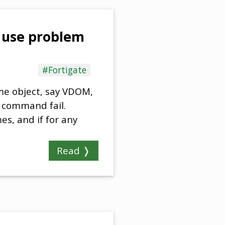
n use problem
#Fortigate
some object, say VDOM,
r command fail.
es, and if for any
Read ❭