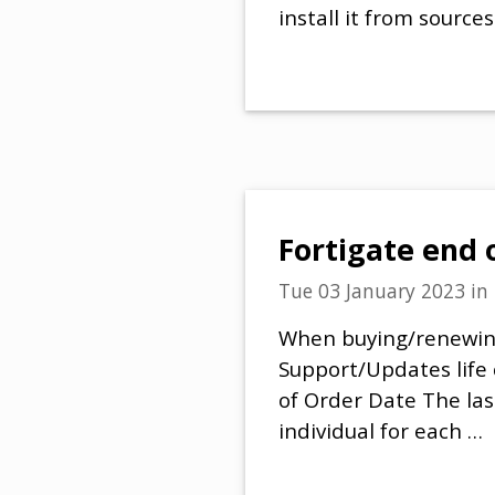
install it from sourc
Fortigate end 
Tue 03 January 2023
in
When buying/renewing 
Support/Updates life 
of Order Date The las
individual for each …