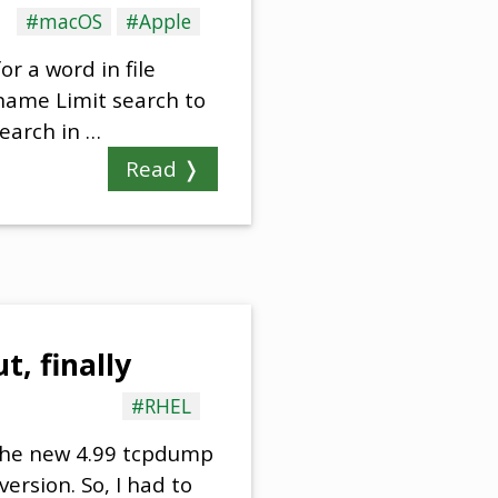
#macOS
#Apple
or a word in file
 name Limit search to
Search in …
Read ❭
, finally
#RHEL
 the new 4.99 tcpdump
version. So, I had to