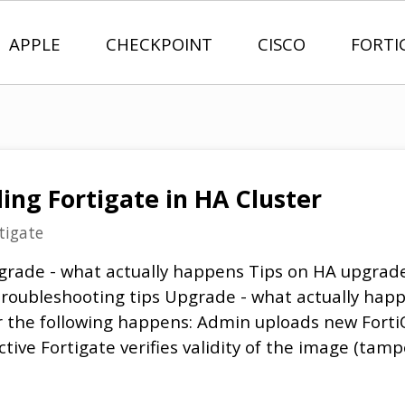
APPLE
CHECKPOINT
CISCO
FORTI
ing Fortigate in HA Cluster
tigate
grade - what actually happens Tips on HA upgrad
roubleshooting tips Upgrade - what actually ha
r the following happens: Admin uploads new Forti
tive Fortigate verifies validity of the image (ta