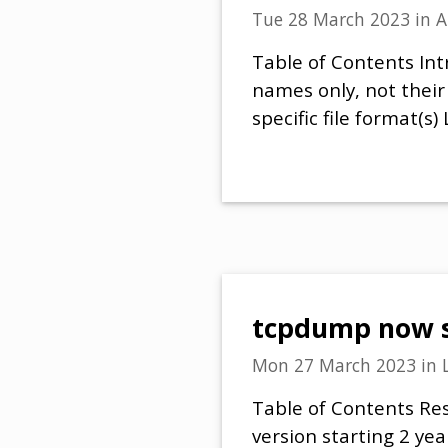
Tue 28 March 2023
in
A
Table of Contents Intr
names only, not their
specific file format(
tcpdump now sh
Mon 27 March 2023
in
Table of Contents Res
version starting 2 year