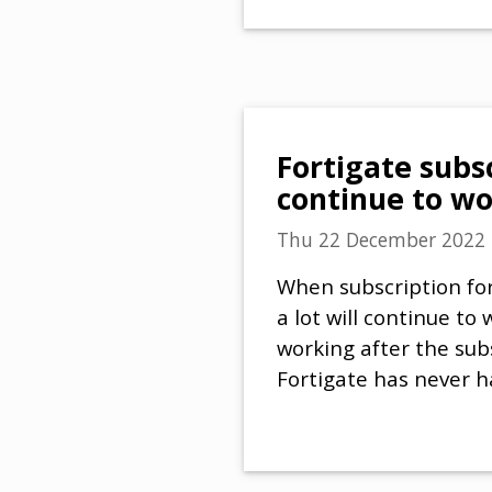
Fortigate subsc
continue to w
Thu 22 December 2022
When subscription for
a lot will continue to 
working after the sub
Fortigate has never 