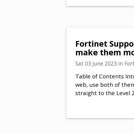
Fortinet Suppor
make them mor
Sat 03 June 2023
in
For
Table of Contents Int
web, use both of them
straight to the Level