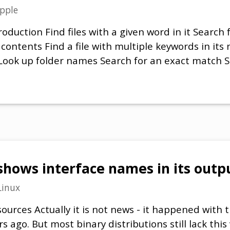
pple
oduction Find files with a given word in it Search f
 contents Find a file with multiple keywords in its
s) Look up folder names Search for an exact match 
ows interface names in its output
Linux
ources Actually it is not news - it happened with
s ago. But most binary distributions still lack this 