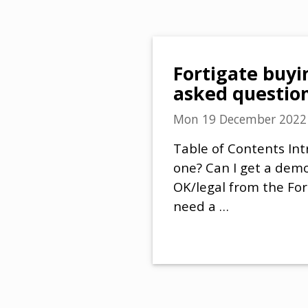
Fortigate buyi
asked questio
Mon 19 December 2022
Table of Contents Int
one? Can I get a demo 
OK/legal from the For
need a …