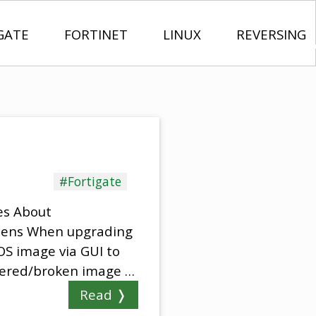
GATE
FORTINET
LINUX
REVERSING
#Fortigate
es About
ppens When upgrading
OS image via GUI to
mpered/broken image …
Read ❭