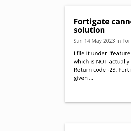
Fortigate cann
solution
Sun 14 May 2023
in
For
I file it under "featu
which is NOT actually
Return code -23. Forti
given …