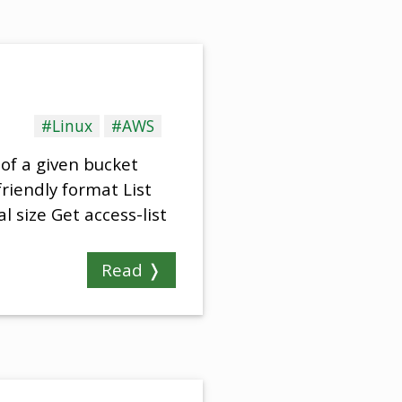
#Linux
#AWS
 of a given bucket
friendly format List
 size Get access-list
Read ❭