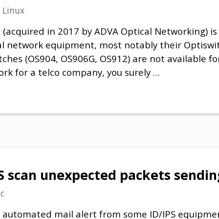
n
Linux
acquired in 2017 by ADVA Optical Networking) is 
al network equipment, most notably their Optiswi
itches (OS904, OS906G, OS912) are not available 
ork for a telco company, you surely …
scan unexpected packets sendin
c
an automated mail alert from some ID/IPS equipme