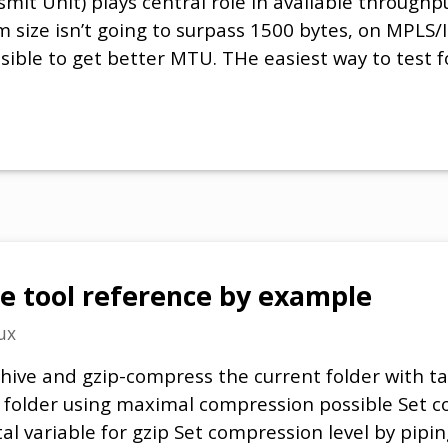
 Unit) plays central role in available throughpu
size isn’t going to surpass 1500 bytes, on MPLS/I
possible to get better MTU. THe easiest way to test
e tool reference by example
ux
hive and gzip-compress the current folder with ta
 folder using maximal compression possible Set c
l variable for gzip Set compression level by pipin