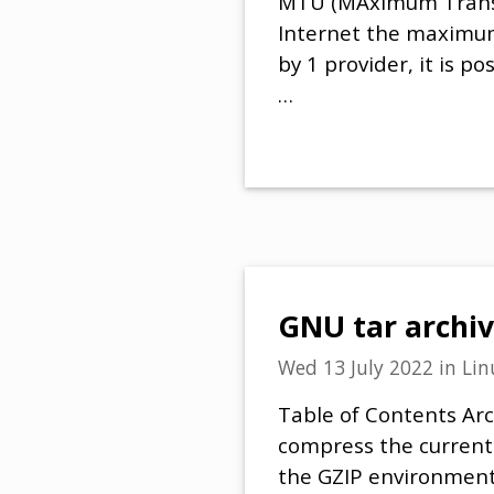
MTU (MAximum Transmit
Internet the maximum 
by 1 provider, it is 
…
GNU tar archiv
Wed 13 July 2022
in
Lin
Table of Contents Arc
compress the current
the GZIP environmenta