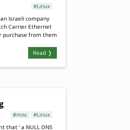
#Linux
an Israeli company
tch Carrier Ethernet
for purchase from them
Read ❭
g
#misc
#Linux
nt that ‘ a NULL DNS