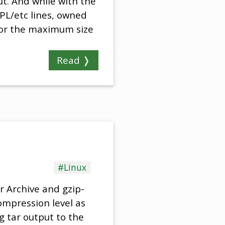
t. And while with the
PL/etc lines, owned
 for the maximum size
Read ❭
#Linux
r Archive and gzip-
ompression level as
g tar output to the