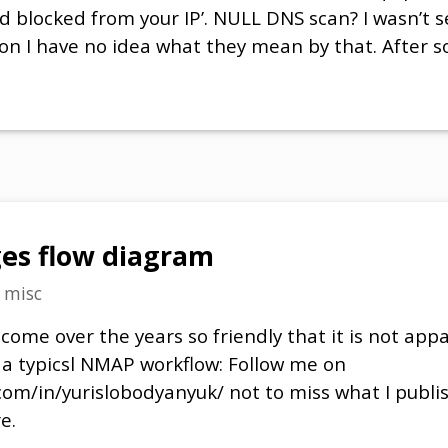
 blocked from your IP’. NULL DNS scan? I wasn’t 
on I have no idea what they mean by that. After 
es flow diagram
n
misc
me over the years so friendly that it is not appa
s a typicsl NMAP workflow: Follow me on
com/in/yurislobodyanyuk/ not to miss what I publi
e.