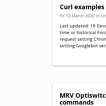
Curl examples
Fri 13 March 2020
in
Li
Last updated: 19 Dece
time or historical Fo
request setting Chro
setting Googlebot ver
MRV Optiswitc
commands