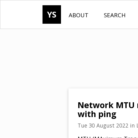
YS
ABOUT
SEARCH
Network MTU m
with ping
Tue 30 August 2022
in