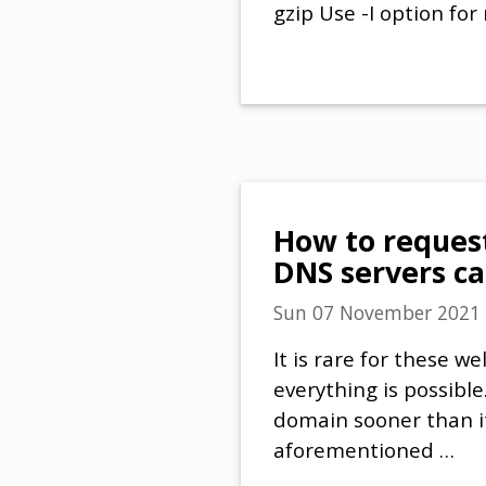
gzip Use -I option for
How to reques
DNS servers ca
Sun 07 November 2021
It is rare for these 
everything is possibl
domain sooner than its
aforementioned …