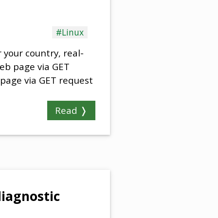
#Linux
your country, real-
web page via GET
 page via GET request
Read ❭
iagnostic