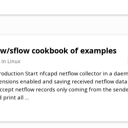
w/sflow cookbook of examples
in
Linux
roduction Start nfcapd netflow collector in a dae
tensions enabled and saving received netflow dat
 Accept netflow records only coming from the sende
 print all …