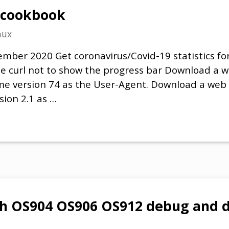
 cookbook
nux
mber 2020 Get coronavirus/Covid-19 statistics for 
rce curl not to show the progress bar Download a 
me version 74 as the User-Agent. Download a web
sion 2.1 as …
h OS904 OS906 OS912 debug and d