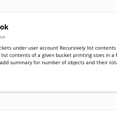
ook
nux
buckets under user account Recursively list contents
 list contents of a given bucket printing sizes in a 
 add summary for number of objects and their total