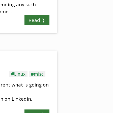
sending any such
some …
Read ❭
#Linux
#misc
rent what is going on
sh on Linkedin,