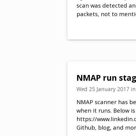
scan was detected and
packets, not to menti
NMAP run stag
Wed 25 January 2017
i
NMAP scanner has beco
when it runs. Below i
https://www.linkedin.
Github, blog, and mor