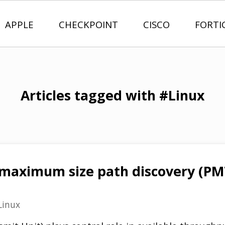
APPLE
CHECKPOINT
CISCO
FORTI
Articles tagged with #Linux
aximum size path discovery (PMT
Linux