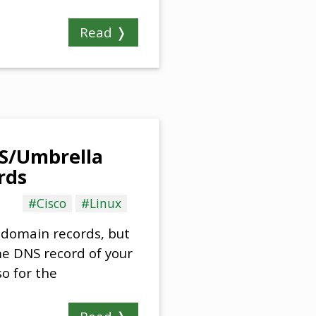
Read ❭
NS/Umbrella
rds
#Cisco
#Linux
r domain records, but
me DNS record of your
so for the