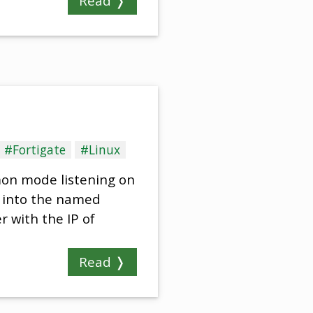
Read ❭
#Fortigate
#Linux
mon mode listening on
a into the named
r with the IP of
Read ❭