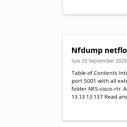
Nfdump netflo
Sun 20 September 2020
Table of Contents Int
port 5001 with all ex
folder NFS-cisco-rtr.
13.13.13.137 Read and