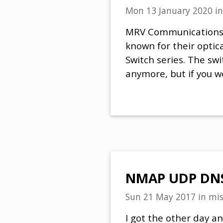
Mon 13 January 2020
i
MRV Communications (
known for their optic
Switch series. The sw
anymore, but if you w
NMAP UDP DNS 
Sun 21 May 2017
in
mis
I got the other day 