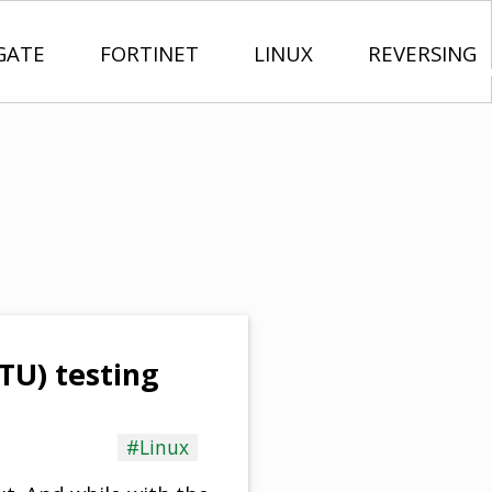
GATE
FORTINET
LINUX
REVERSING
U) testing
#Linux