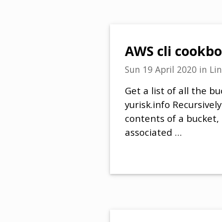
AWS cli cookb
Sun 19 April 2020
in
Li
Get a list of all the 
yurisk.info Recursively
contents of a bucket,
associated …