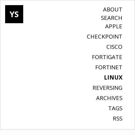
ABOUT
YS
SEARCH
APPLE
CHECKPOINT
CISCO
FORTIGATE
FORTINET
LINUX
REVERSING
ARCHIVES
TAGS
RSS