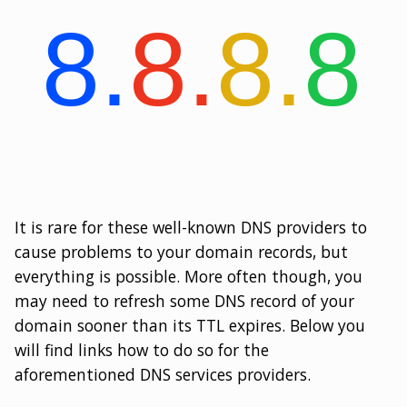
It is rare for these well-known DNS providers to
cause problems to your domain records, but
everything is possible. More often though, you
may need to refresh some DNS record of your
domain sooner than its TTL expires. Below you
will find links how to do so for the
aforementioned DNS services providers.