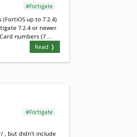
#Fortigate
(FortiOS up to 7.2.4)
ortigate 7.2.4 or newer
 Card numbers (7 …
Read ❭
#Fortigate
 , but didn’t include