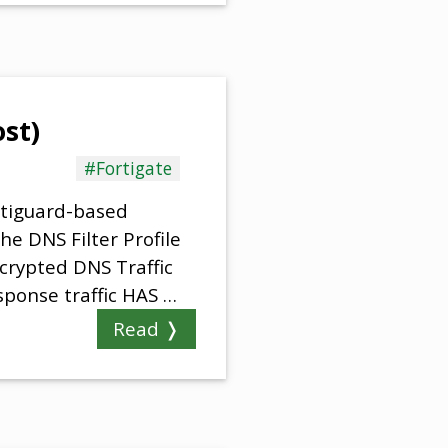
ost)
#Fortigate
rtiguard-based
e DNS Filter Profile
ncrypted DNS Traffic
ponse traffic HAS …
Read ❭