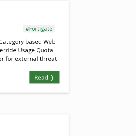
#Fortigate
d Category based Web
Override Usage Quota
r for external threat
Read ❭