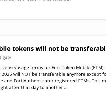
ile tokens will not be transfera
tigate
 license/usage terms for FortiToken Mobile (FTM
t 2025 will NOT be transferable anymore except f
ate and FortiAuthenticator registered FTMs. This m
ht after that day to another …