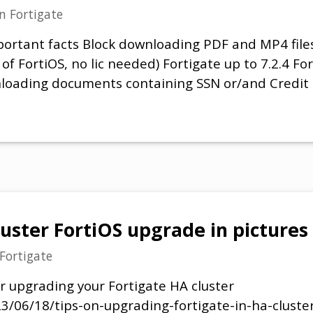
in
Fortigate
ortant facts Block downloading PDF and MP4 files 
ns of FortiOS, no lic needed) Fortigate up to 7.2.4 F
loading documents containing SSN or/and Credit
luster FortiOS upgrade in pictures
Fortigate
or upgrading your Fortigate HA cluster
23/06/18/tips-on-upgrading-fortigate-in-ha-cluster/