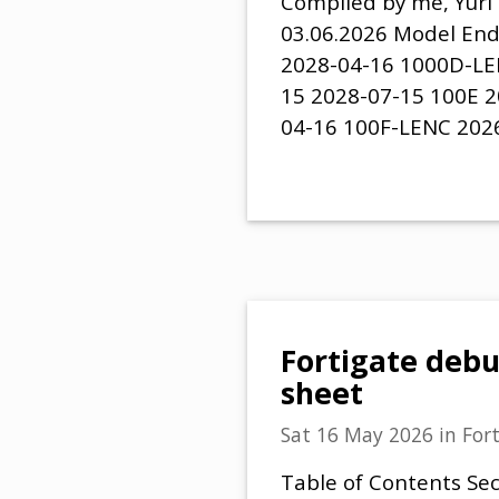
Compiled by me, Yuri 
03.06.2026 Model End
2028-04-16 1000D-LE
15 2028-07-15 100E 2
04-16 100F-LENC 202
Fortigate deb
sheet
Sat 16 May 2026
in
For
Table of Contents Sec