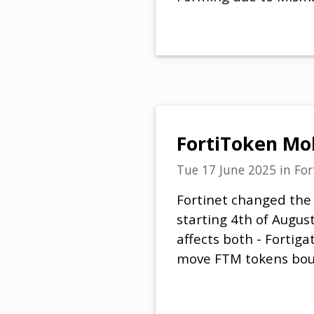
FortiToken Mob
Tue 17 June 2025
in
For
Fortinet changed the
starting 4th of Augus
affects both - Fortig
move FTM tokens boug