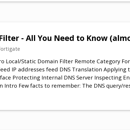
Filter - All You Need to Know (alm
Fortigate
ro Local/Static Domain Filter Remote Category Fo
ed IP addresses feed DNS Translation Applying th
rface Protecting Internal DNS Server Inspecting E
n Intro Few facts to remember: The DNS query/res