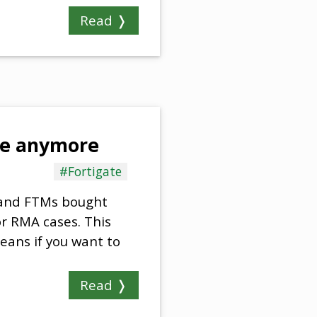
Read ❭
ble anymore
#Fortigate
) and FTMs bought
or RMA cases. This
eans if you want to
Read ❭