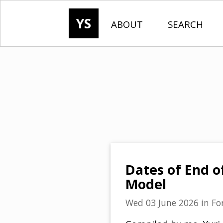
YS
ABOUT
SEARCH
Dates of End o
Model
Wed 03 June 2026
in
Fo