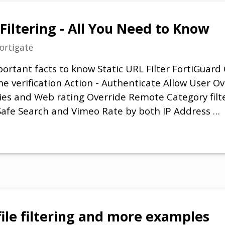
Filtering - All You Need to Know
ortigate
ortant facts to know Static URL Filter FortiGuar
che verification Action - Authenticate Allow User 
es and Web rating Override Remote Category filte
Safe Search and Vimeo Rate by both IP Address …
file filtering and more examples