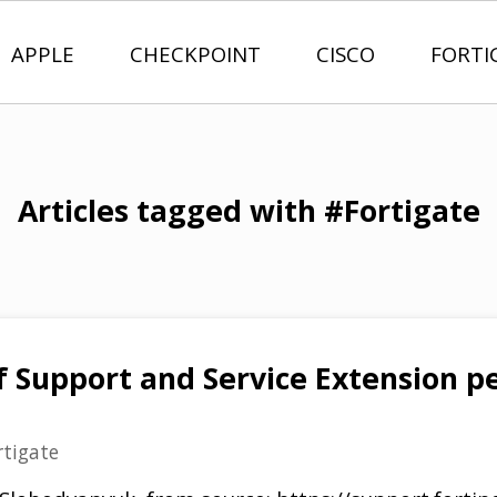
APPLE
CHECKPOINT
CISCO
FORTI
Articles tagged with #Fortigate
f Support and Service Extension pe
rtigate