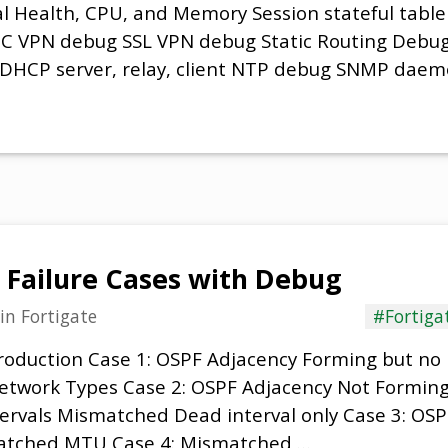
al Health, CPU, and Memory Session stateful table 
EC VPN debug SSL VPN debug Static Routing Debug
 DHCP server, relay, client NTP debug SNMP dae
 Failure Cases with Debug
in
Fortigate
#Fortiga
troduction Case 1: OSPF Adjacency Forming but no
etwork Types Case 2: OSPF Adjacency Not Formin
tervals Mismatched Dead interval only Case 3: OS
atched MTU Case 4: Mismatched …