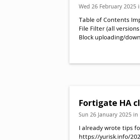
Wed 26 February 2025
Table of Contents Imp
File Filter (all versio
Block uploading/down
Fortigate HA c
Sun 26 January 2025
in
I already wrote tips f
https://yurisk.info/20