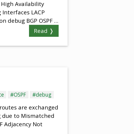
High Availability
 Interfaces LACP
mon debug BGP OSPF …
Read ❭
te
#OSPF
#debug
 routes are exchanged
g due to Mismatched
PF Adjacency Not