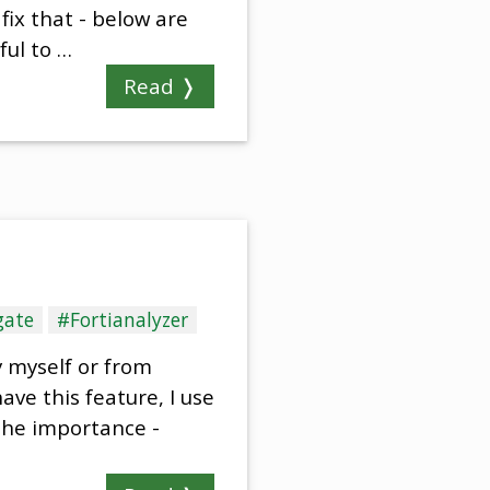
fix that - below are
ful to …
Read ❭
gate
#Fortianalyzer
y myself or from
ave this feature, I use
the importance -