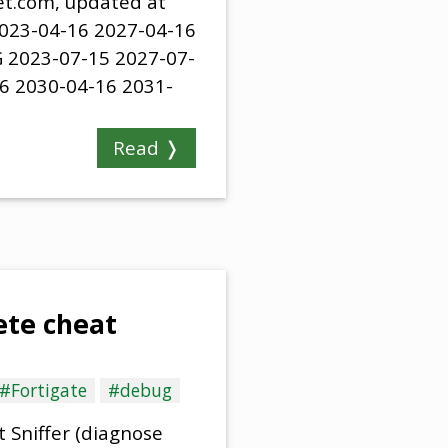
net.com, updated at
2023-04-16 2027-04-16
 2023-07-15 2027-07-
6 2030-04-16 2031-
Read ❭
te cheat
#Fortigate
#debug
 Sniffer (diagnose