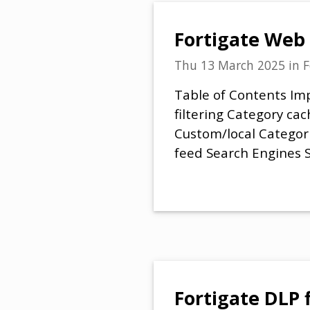
Fortigate Web 
Thu 13 March 2025
in
F
Table of Contents Imp
filtering Category ca
Custom/local Categori
feed Search Engines 
Fortigate DLP 