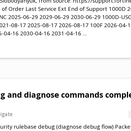
Slobodyanyuk, from source: https://support.forti
 of Order Last Service Ext End of Support 1000D 
NC 2025-06-29 2029-06-29 2030-06-29 1000D-USG
021-08-17 2025-08-17 2026-08-17 100F 2026-04-1
6-04-16 2030-04-16 2031-04-16 …
ug and diagnose commands comple
tigate
urity rulebase debug (diagnose debug flow) Packet