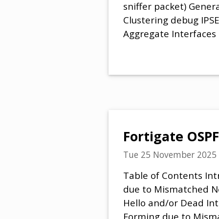
sniffer packet) Gener
Clustering debug IPS
Aggregate Interfaces
Fortigate OSPF
Tue 25 November 2025
Table of Contents In
due to Mismatched N
Hello and/or Dead In
Forming due to Mism