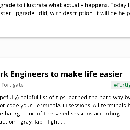
rade to illustrate what actually happens. Today I 
ster upgrade I did, with description. It will be help
rk Engineers to make life easier
n
Fortigate
#Forti
pefully) helpful list of tips learned the hard way b
r code your Terminal/CLI sessions. All terminals h
 background of the saved sessions according to 
tion - gray, lab - light …