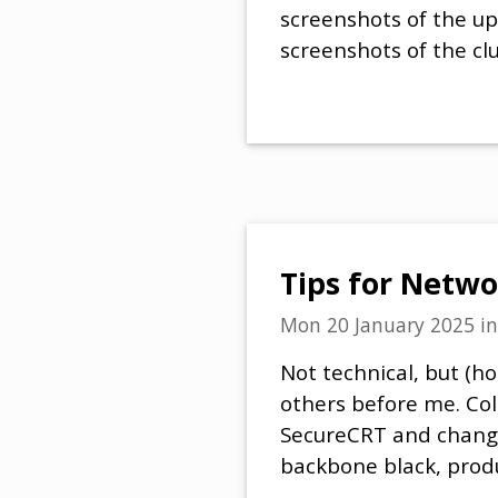
screenshots of the upg
screenshots of the clu
Tips for Netwo
Mon 20 January 2025
i
Not technical, but (ho
others before me. Colo
SecureCRT and change
backbone black, produc