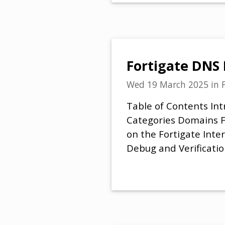
Fortigate DNS 
Wed 19 March 2025
in
Table of Contents Int
Categories Domains Fe
on the Fortigate Inte
Debug and Verificatio