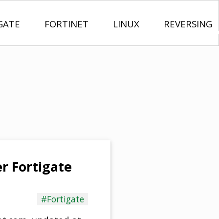
GATE
FORTINET
LINUX
REVERSING
r Fortigate
#Fortigate