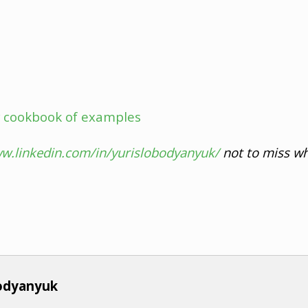
 cookbook of examples
ww.linkedin.com/in/yurislobodyanyuk/
not to miss wh
bodyanyuk