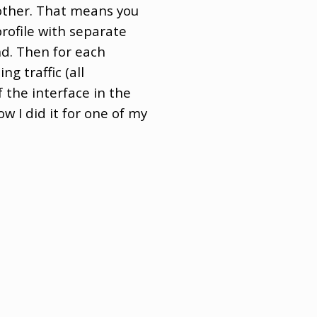
other. That means you
 profile with separate
nd. Then for each
ng traffic (all
 the interface in the
w I did it for one of my