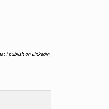
at I publish on Linkedin,