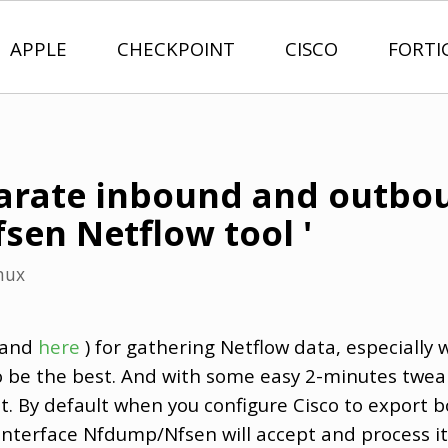
APPLE
CHECKPOINT
CISCO
FORTI
arate inbound and outbo
sen Netflow tool '
nux
and
here
) for gathering Netflow data, especially w
 be the best. And with some easy 2-minutes twea
nt. By default when you configure Cisco to export 
nterface Nfdump/Nfsen will accept and process it fi