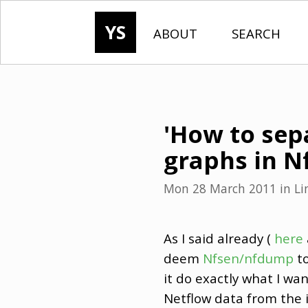
YS
ABOUT
SEARCH
'How to sep
graphs in Nf
Mon 28 March 2011
in
Li
As I said already (
here
deem
Nfsen/nfdump
to
it do exactly what I wa
Netflow data from the i