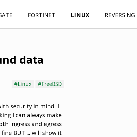
GATE
FORTINET
LINUX
REVERSING
und data
#Linux
#FreeBSD
ith security in mind, I
king I can always make
both ingress and egress
ne BUT ... will show it