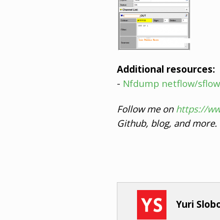
Additional resources:
-
Nfdump netflow/sflow
Follow me on
https://w
Github, blog, and more.
Yuri Slo