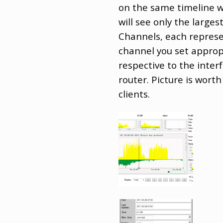
on the same timeline w
will see only the larges
Channels, each represen
channel you set appropri
respective to the inter
router. Picture is wort
clients.