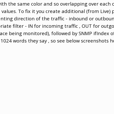
ith the same color and so overlapping over each 
t values. To fix it you create additional (from Live)
ting direction of the traffic - inbound or outbou
ate filter - IN for incoming traffic , OUT for outgoi
face being monitored), followed by SNMP ifIndex of
h 1024 words they say , so see below screenshots ho