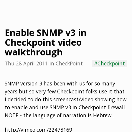
Enable SNMP v3 in
Checkpoint video
walkthrough
Thu 28 April 2011
in
CheckPoint
#Checkpoint
SNMP version 3 has been with us for so many
years but so very few Checkpoint folks use it that
I decided to do this screencast/video showing how
to enable and use SNMP v3 in Checkpoint firewall.
NOTE - the language of narration is Hebrew .
http://vimeo.com/22473169