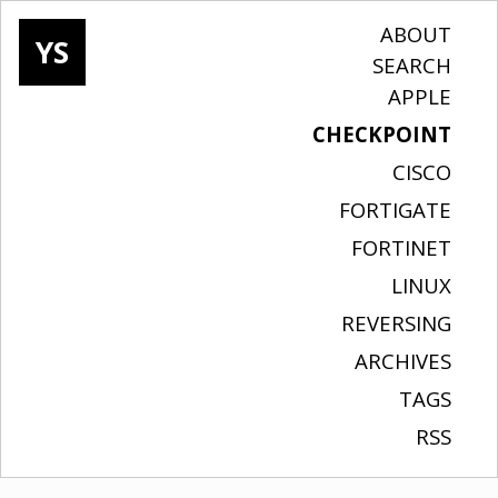
ABOUT
YS
SEARCH
APPLE
CHECKPOINT
CISCO
FORTIGATE
FORTINET
LINUX
REVERSING
ARCHIVES
TAGS
RSS