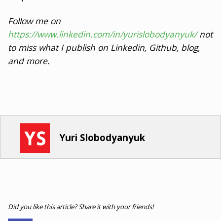
Follow me on
https://www.linkedin.com/in/yurislobodyanyuk/
not
to miss what I publish on Linkedin, Github, blog,
and more.
Yuri Slobodyanyuk
Did you like this article? Share it with your friends!