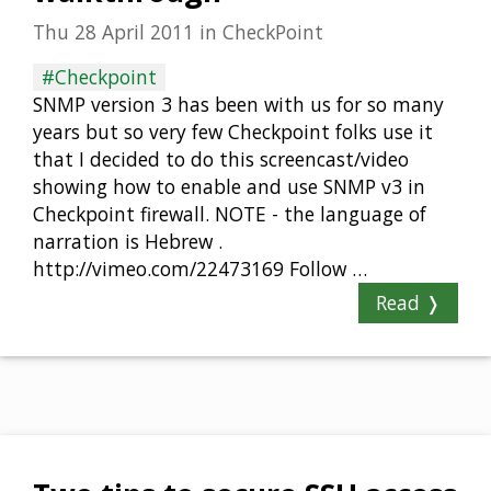
Thu 28 April 2011
in
CheckPoint
#Checkpoint
SNMP version 3 has been with us for so many
years but so very few Checkpoint folks use it
that I decided to do this screencast/video
showing how to enable and use SNMP v3 in
Checkpoint firewall. NOTE - the language of
narration is Hebrew .
http://vimeo.com/22473169 Follow …
Read ❭