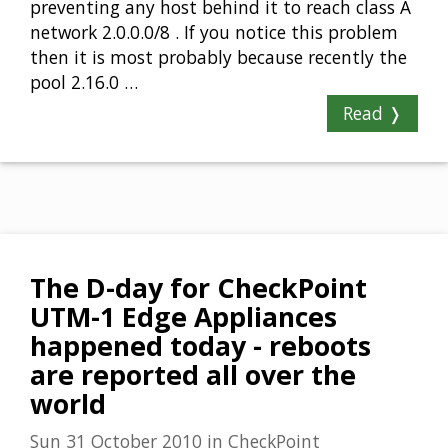
preventing any host behind it to reach class A
network 2.0.0.0/8 . If you notice this problem
then it is most probably because recently the
pool 2.16.0 …
Read ❭
The D-day for CheckPoint
UTM-1 Edge Appliances
happened today - reboots
are reported all over the
world
Sun 31 October 2010
in
CheckPoint