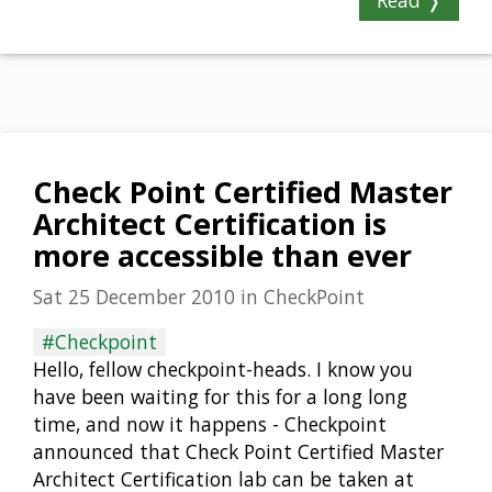
Read ❭
Check Point Certified Master
Architect Certification is
more accessible than ever
Sat 25 December 2010
in
CheckPoint
#Checkpoint
Hello, fellow checkpoint-heads. I know you
have been waiting for this for a long long
time, and now it happens - Checkpoint
announced that Check Point Certified Master
Architect Certification lab can be taken at