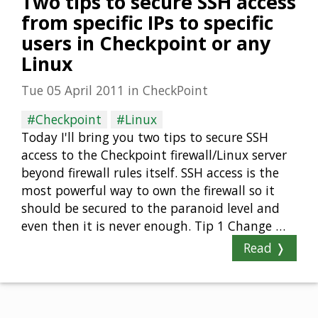
Two tips to secure SSH access
from specific IPs to specific
users in Checkpoint or any
Linux
Tue 05 April 2011
in
CheckPoint
#Checkpoint
#Linux
Today I'll bring you two tips to secure SSH
access to the Checkpoint firewall/Linux server
beyond firewall rules itself. SSH access is the
most powerful way to own the firewall so it
should be secured to the paranoid level and
even then it is never enough. Tip 1 Change …
Read ❭