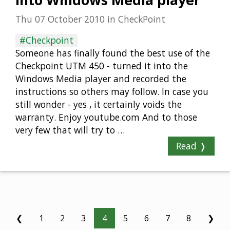
into Windows Media player
Thu 07 October 2010
in
CheckPoint
#Checkpoint
Someone has finally found the best use of the
Checkpoint UTM 450 - turned it into the
Windows Media player and recorded the
instructions so others may follow. In case you
still wonder - yes , it certainly voids the
warranty. Enjoy youtube.com And to those
very few that will try to …
Read ❭
❮
1
2
3
4
5
6
7
8
❯