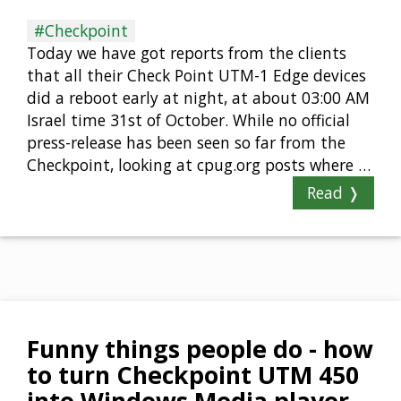
#Checkpoint
Today we have got reports from the clients
that all their Check Point UTM-1 Edge devices
did a reboot early at night, at about 03:00 AM
Israel time 31st of October. While no official
press-release has been seen so far from the
Checkpoint, looking at cpug.org posts where …
Read ❭
Funny things people do - how
to turn Checkpoint UTM 450