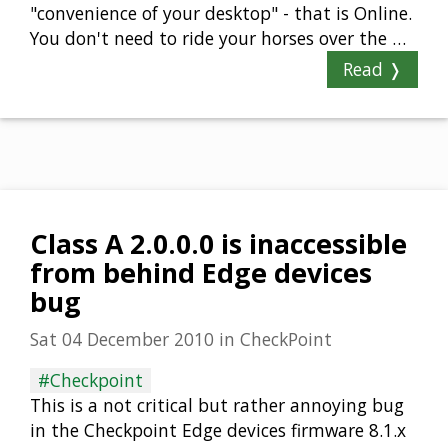
"convenience of your desktop" - that is Online.
You don't need to ride your horses over the …
Read ❭
Class A 2.0.0.0 is inaccessible
from behind Edge devices
bug
Sat 04 December 2010
in
CheckPoint
#Checkpoint
This is a not critical but rather annoying bug
in the Checkpoint Edge devices firmware 8.1.x