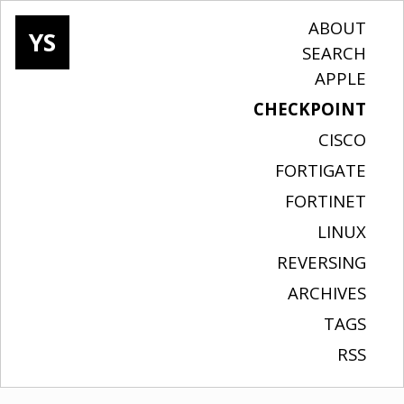
ABOUT
YS
SEARCH
APPLE
CHECKPOINT
CISCO
FORTIGATE
FORTINET
LINUX
REVERSING
ARCHIVES
TAGS
RSS