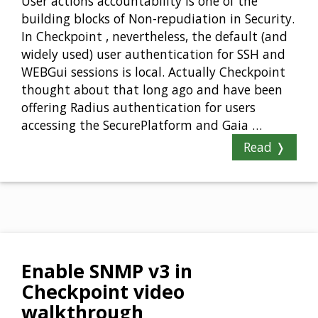
User actions accountability is one of the
building blocks of Non-repudiation in Security.
In Checkpoint , nevertheless, the default (and
widely used) user authentication for SSH and
WEBGui sessions is local. Actually Checkpoint
thought about that long ago and have been
offering Radius authentication for users
accessing the SecurePlatform and Gaia …
Read ❭
Enable SNMP v3 in
Checkpoint video
walkthrough