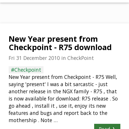
New Year present from
Checkpoint - R75 download
Fri 31 December 2010
in
CheckPoint
#Checkpoint
New Year present from Checkpoint - R75 Well,
saying 'present' I was a bit sarcastic - just
another release in the NGX family - R75 , that
is now available for download: R75 release . So
go ahead , install it , use it, enjoy its new
features and bugs and report back to the
mothership . Note …