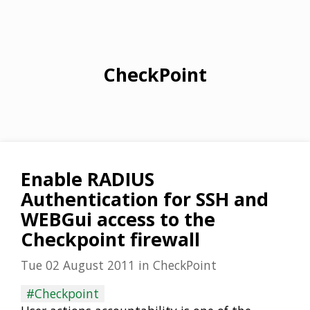
CheckPoint
Enable RADIUS
Authentication for SSH and
WEBGui access to the
Checkpoint firewall
Tue 02 August 2011
in
CheckPoint
#Checkpoint