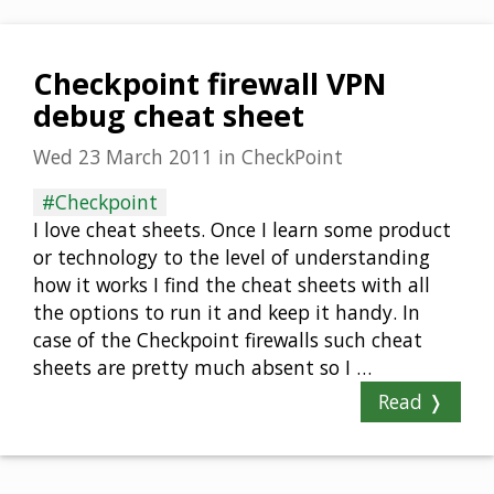
Checkpoint firewall VPN
debug cheat sheet
Wed 23 March 2011
in
CheckPoint
#Checkpoint
I love cheat sheets. Once I learn some product
or technology to the level of understanding
how it works I find the cheat sheets with all
the options to run it and keep it handy. In
case of the Checkpoint firewalls such cheat
sheets are pretty much absent so I …
Read ❭