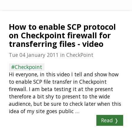
How to enable SCP protocol
on Checkpoint firewall for
transferring files - video
Tue 04 January 2011
in
CheckPoint
#Checkpoint
Hi everyone, in this video I tell and show how
to enable SCP file transfer in Checkpoint
firewall. I am beta testing it at the present
therefore a bit shy to present to the wide
audience, but be sure to check later when this
idea of my site goes public …
Read ❭