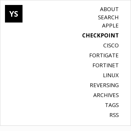
ABOUT
YS
SEARCH
APPLE
CHECKPOINT
CISCO
FORTIGATE
FORTINET
LINUX
REVERSING
ARCHIVES
TAGS
RSS