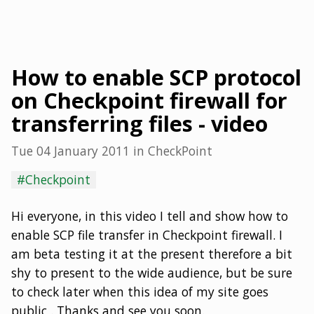
How to enable SCP protocol
on Checkpoint firewall for
transferring files - video
Tue 04 January 2011
in
CheckPoint
#Checkpoint
Hi everyone, in this video I tell and show how to
enable SCP file transfer in Checkpoint firewall. I
am beta testing it at the present therefore a bit
shy to present to the wide audience, but be sure
to check later when this idea of my site goes
public . Thanks and see you soon.