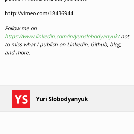
http://vimeo.com/18436944
Follow me on
https://www.linkedin.com/in/yurislobodyanyuk/
not
to miss what I publish on Linkedin, Github, blog,
and more.
Yuri Slobodyanyuk