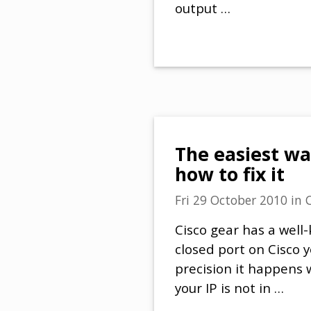
output …
The easiest wa
how to fix it
Fri 29 October 2010
in
Cisco gear has a wel
closed port on Cisco 
precision it happens
your IP is not in …