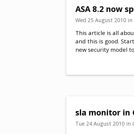
ASA 8.2 now s
Wed 25 August 2010
in
This article is all a
and this is good. Sta
new security model to 
sla monitor in
Tue 24 August 2010
in