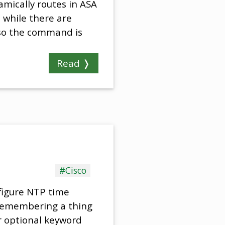
amically routes in ASA
 while there are
 so the command is
Read ❭
#Cisco
figure NTP time
 remembering a thing
r optional keyword