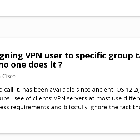
ning VPN user to specific group t
o one does it ?
n
Cisco
o call it, has been available since ancient IOS 12.2
t ups I see of clients’ VPN servers at most use diff
cess requirements and blissfully ignore the fact tha