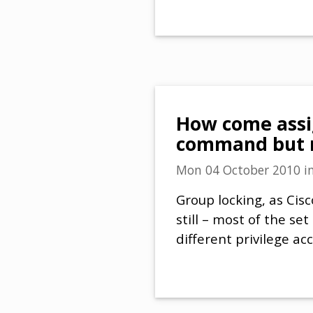
How come assig
command but n
Mon 04 October 2010
i
Group locking, as Cisc
still – most of the se
different privilege ac