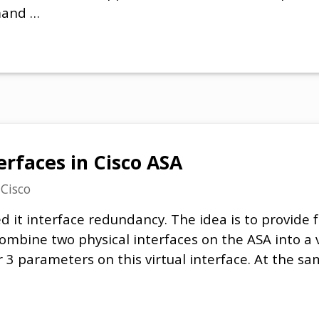
mand …
rfaces in Cisco ASA
n
Cisco
ed it interface redundancy. The idea is to provide f
 combine two physical interfaces on the ASA into a 
er 3 parameters on this virtual interface. At the 