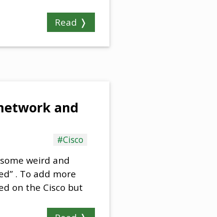
Read ❭
e network and
#Cisco
o some weird and
sed” . To add more
ed on the Cisco but