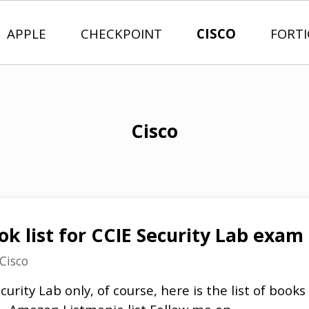
APPLE
CHECKPOINT
CISCO
FORT
Cisco
 list for CCIE Security Lab exam
Cisco
urity Lab only, of course, here is the list of books I