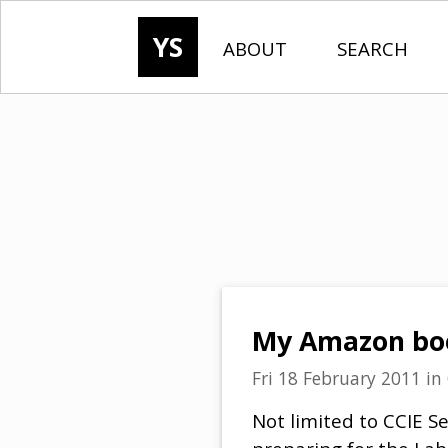
YS
ABOUT
SEARCH
My Amazon book
Fri 18 February 2011
in
Not limited to CCIE Sec