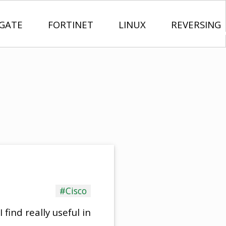
IGATE
FORTINET
LINUX
REVERSING
#Cisco
 find really useful in