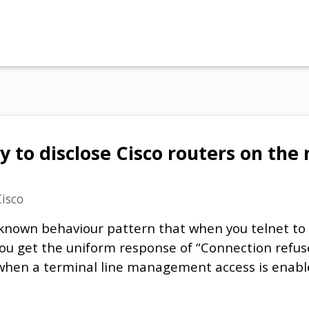
y to disclose Cisco routers on th
Cisco
l-known behaviour pattern that when you telnet t
you get the uniform response of “Connection refu
 when a terminal line management access is enabl