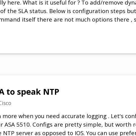
lly here. What is it useful for ? To add/remove dyn
of the SLA status. Below is configuration steps but
mmand itself there are not much options there ,
A to speak NTP
Cisco
n more when you need accurate logging . Let's con
r ASA 5510. Configs are pretty simple, but worth
e NTP server as opposed to IOS. You can use prefe