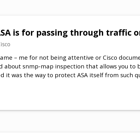
A is for passing through traffic o
isco
lame – me for not being attentive or Cisco docum
d about snmp-map inspection that allows you to bl
d it was the way to protect ASA itself from such q