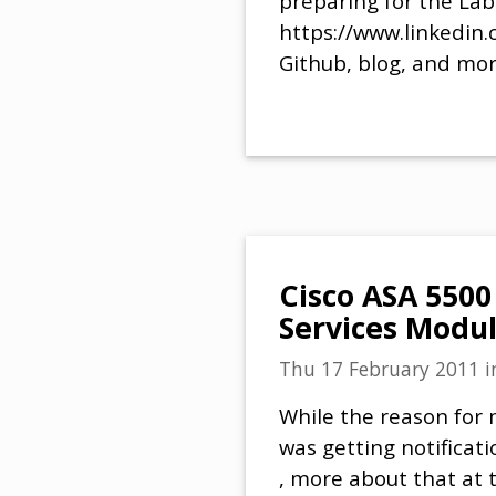
preparing for the Lab
https://www.linkedin.
Github, blog, and mor
Cisco ASA 5500
Services Modul
Thu 17 February 2011
i
While the reason for m
was getting notificat
, more about that at t