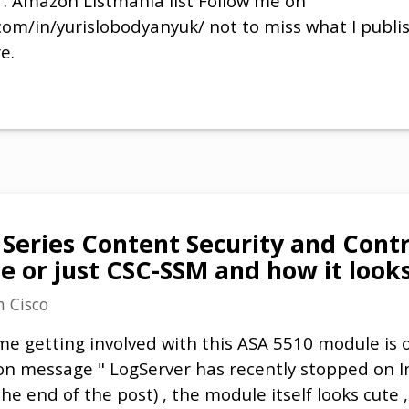
 . Amazon Listmania list Follow me on
com/in/yurislobodyanyuk/ not to miss what I publi
e.
 Series Content Security and Contr
e or just CSC-SSM and how it look
n
Cisco
e getting involved with this ASA 5510 module is of
ion message " LogServer has recently stopped on 
he end of the post) , the module itself looks cute 