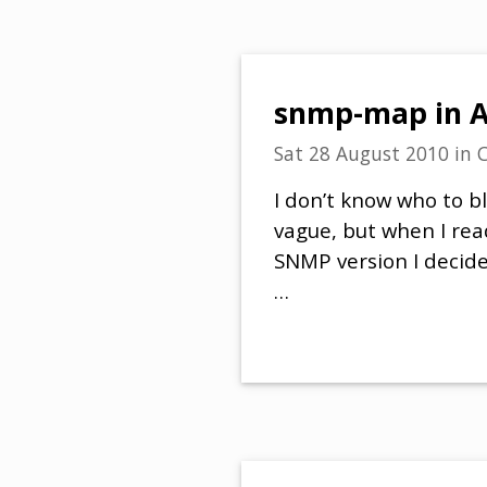
snmp-map in AS
Sat 28 August 2010
in
C
I don’t know who to b
vague, but when I rea
SNMP version I decide
…