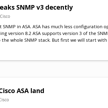
peaks SNMP v3 decently
Cisco
bout SNMP in ASA. ASA has much less configuration o
rting version 8.2 ASA supports version 3 of the SN
the whole SNMP stack. But first we will start with
 Cisco ASA land
Cisco