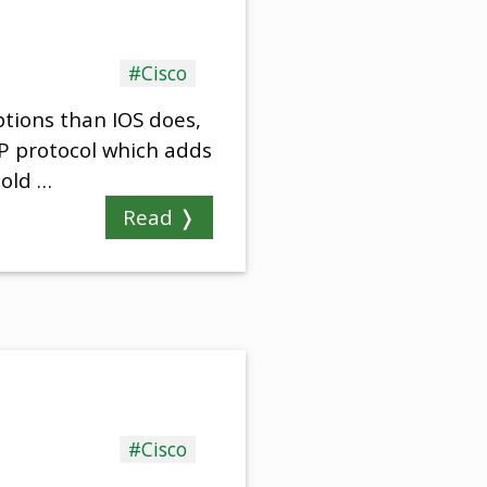
#Cisco
ptions than IOS does,
MP protocol which adds
 old …
Read ❭
#Cisco