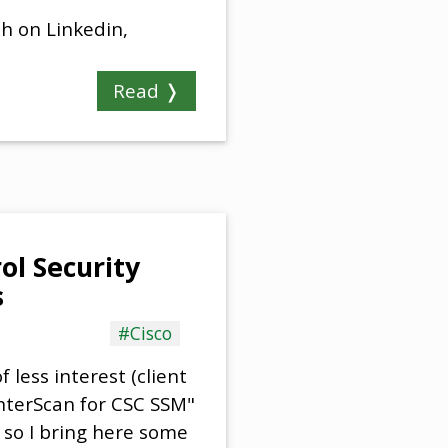
sh on Linkedin,
Read ❭
ol Security
s
#Cisco
 less interest (client
InterScan for CSC SSM"
, so I bring here some