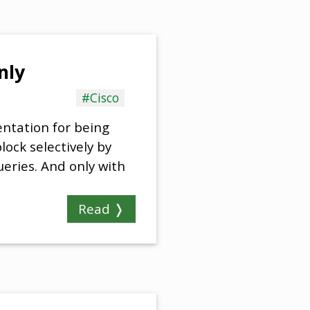
nly
#Cisco
entation for being
ock selectively by
ueries. And only with
Read ❭