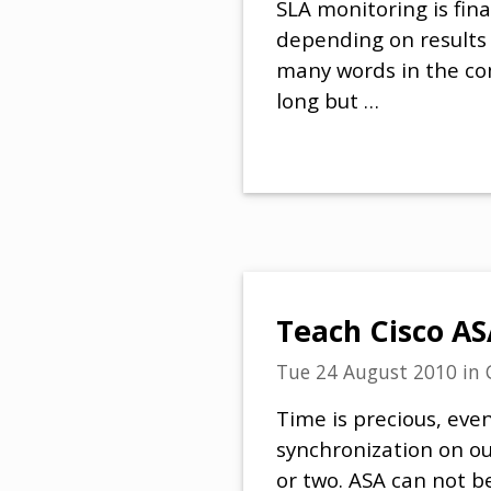
SLA monitoring is fina
depending on results 
many words in the co
long but …
Teach Cisco AS
Tue 24 August 2010
in
Time is precious, eve
synchronization on ou
or two. ASA can not b