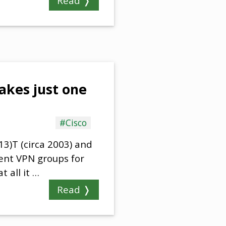
Read ❭
akes just one
#Cisco
(13)T (circa 2003) and
erent VPN groups for
t all it …
Read ❭