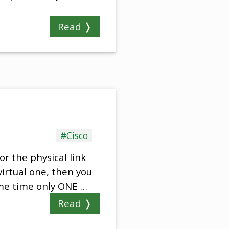
Read ❭
#Cisco
or the physical link
virtual one, then you
same time only ONE …
Read ❭