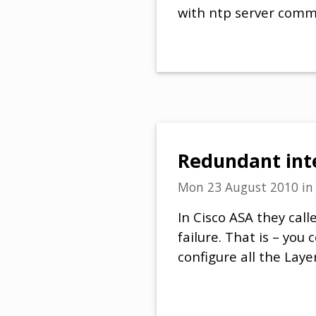
with ntp server com
Redundant inte
Mon 23 August 2010
i
In Cisco ASA they call
failure. That is – you
configure all the Lay