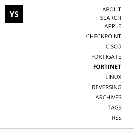
ABOUT
YS
SEARCH
APPLE
CHECKPOINT
CISCO
FORTIGATE
FORTINET
LINUX
REVERSING
ARCHIVES
TAGS
RSS