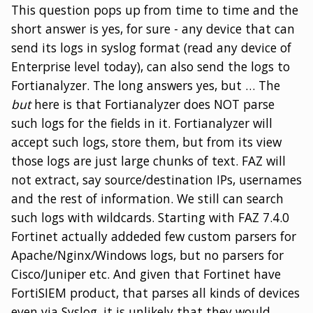
This question pops up from time to time and the
short answer is yes, for sure - any device that can
send its logs in syslog format (read any device of
Enterprise level today), can also send the logs to
Fortianalyzer. The long answers yes, but …​ The
but
here is that Fortianalyzer does NOT parse
such logs for the fields in it. Fortianalyzer will
accept such logs, store them, but from its view
those logs are just large chunks of text. FAZ will
not extract, say source/destination IPs, usernames
and the rest of information. We still can search
such logs with wildcards. Starting with FAZ 7.4.0
Fortinet actually addeded few custom parsers for
Apache/Nginx/Windows logs, but no parsers for
Cisco/Juniper etc. And given that Fortinet have
FortiSIEM product, that parses all kinds of devices
even via Syslog, it is unlikely that they would