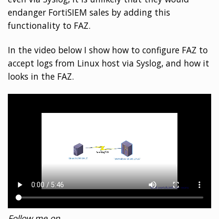
endanger FortiSIEM sales by adding this
functionality to FAZ.
In the video below I show how to configure FAZ to
accept logs from Linux host via Syslog, and how it
looks in the FAZ.
Follow me on