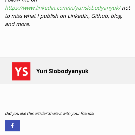
https://www.linkedin.com/in/yurislobodyanyuk/
not
to miss what I publish on Linkedin, Github, blog,
and more.
Yuri Slobodyanyuk
Did you like this article? Share it with your friends!