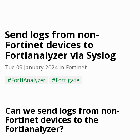
Send logs from non-
Fortinet devices to
Fortianalyzer via Syslog
Tue 09 January 2024
in
Fortinet
#FortiAnalyzer
#Fortigate
Can we send logs from non-
Fortinet devices to the
Fortianalyzer?