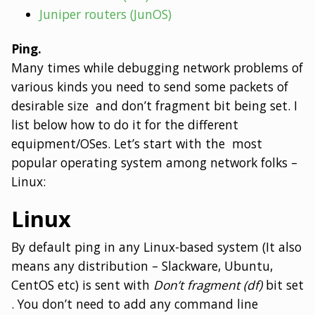
Juniper routers (JunOS)
Ping.
Many times while debugging network problems of
various kinds you need to send some packets of
desirable size and don’t fragment bit being set. I
list below how to do it for the different
equipment/OSes. Let’s start with the most
popular operating system among network folks –
Linux:
Linux
By default ping in any Linux-based system (It also
means any distribution – Slackware, Ubuntu,
CentOS etc) is sent with
Don’t fragment (df)
bit set
. You don’t need to add any command line