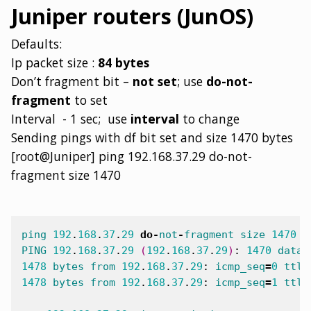
Juniper routers (JunOS)
Defaults:
Ip packet size :
84 bytes
Don’t fragment bit –
not set
; use
do-not-
fragment
to set
Interval - 1 sec; use
interval
to change
Sending pings with df bit set and size 1470 bytes
[root@Juniper] ping 192.168.37.29 do-not-
fragment size 1470
ping
192
.
168
.
37
.
29
do
-
not
-
fragment
size
1470
PING
192
.
168
.
37
.
29
(
192
.
168
.
37
.
29
)
:
1470
data
1478
bytes
from
192
.
168
.
37
.
29
:
icmp_seq
=
0
ttl
=
1478
bytes
from
192
.
168
.
37
.
29
:
icmp_seq
=
1
ttl
=