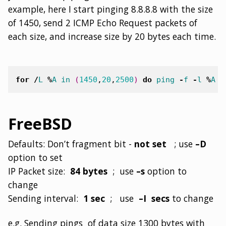
example, here I start pinging 8.8.8.8 with the size
of 1450, send 2 ICMP Echo Request packets of
each size, and increase size by 20 bytes each time.
for
/
L
%
A
in
(
1450
,
20
,
2500
)
do
ping
-
f
-
l
%
A
-
FreeBSD
Defaults: Don’t fragment bit -
not set
; use
–D
option to set
IP Packet size:
84 bytes
; use
–s
option to
change
Sending interval:
1 sec
; use
–I secs
to change
e.g. Sending pings of data size 1300 bytes with