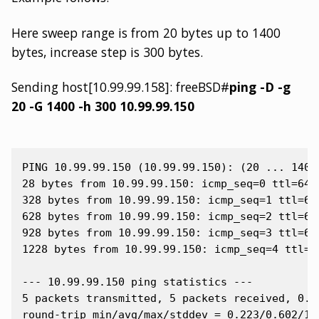
Here sweep range is from 20 bytes up to 1400
bytes, increase step is 300 bytes.
Sending host[10.99.99.158]: freeBSD#
ping -D -g
20 -G 1400 -h 300 10.99.99.150
PING 10.99.99.150 (10.99.99.150): (20 ... 1400)
28 bytes from 10.99.99.150: icmp_seq=0 ttl=64 t
328 bytes from 10.99.99.150: icmp_seq=1 ttl=64 
628 bytes from 10.99.99.150: icmp_seq=2 ttl=64 
928 bytes from 10.99.99.150: icmp_seq=3 ttl=64 
1228 bytes from 10.99.99.150: icmp_seq=4 ttl=64
--- 10.99.99.150 ping statistics ---

5 packets transmitted, 5 packets received, 0.0%