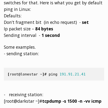
switches for that. Here is what you get by default
ping in Linux:
Defaults:
Don’t fragment bit (in echo request) -
set
Ip packet size –
84 bytes
Sending interval -
1 second
Some examples.
- sending station:
[
root@lonestar ~
]
#
ping
191.91.21.41
- receiving station:
[root@darkstar ~]#
tcpdump -s 1500 -n -vv icmp