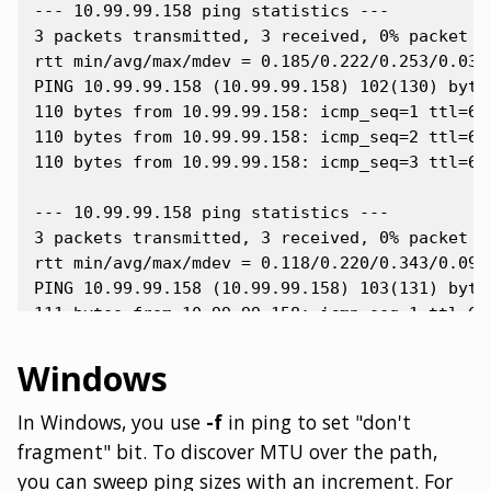
--- 10.99.99.158 ping statistics ---

3 packets transmitted, 3 received, 0% packet lo
rtt min/avg/max/mdev = 0.185/0.222/0.253/0.033 
PING 10.99.99.158 (10.99.99.158) 102(130) bytes
110 bytes from 10.99.99.158: icmp_seq=1 ttl=64 
110 bytes from 10.99.99.158: icmp_seq=2 ttl=64 
110 bytes from 10.99.99.158: icmp_seq=3 ttl=64 
--- 10.99.99.158 ping statistics ---

3 packets transmitted, 3 received, 0% packet lo
rtt min/avg/max/mdev = 0.118/0.220/0.343/0.094 
PING 10.99.99.158 (10.99.99.158) 103(131) bytes
111 bytes from 10.99.99.158: icmp_seq=1 ttl=64 
111 bytes from 10.99.99.158: icmp_seq=2 ttl=64 
Windows
In Windows, you use
-f
in ping to set "don't
fragment" bit. To discover MTU over the path,
you can sweep ping sizes with an increment. For