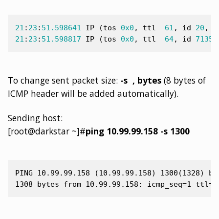
21
:
23
:
51.598641
IP
(
tos
0x0
,
ttl
61
,
id
20
,
o
21
:
23
:
51.598817
IP
(
tos
0x0
,
ttl
64
,
id
7135
,
To change sent packet size:
-s
, bytes
(8 bytes of
ICMP header will be added automatically).
Sending host:
[root@darkstar ~]#
ping 10.99.99.158 -s 1300
PING 10.99.99.158 (10.99.99.158) 1300(1328) byt