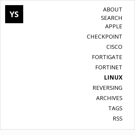
ABOUT
YS
SEARCH
APPLE
CHECKPOINT
CISCO
FORTIGATE
FORTINET
LINUX
REVERSING
ARCHIVES
TAGS
RSS