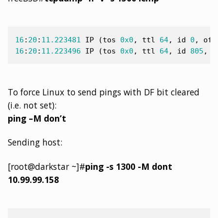
16
:
20
:
11.223481
IP
(
tos
0x0
,
ttl
64
,
id
0
,
off
16
:
20
:
11.223496
IP
(
tos
0x0
,
ttl
64
,
id
805
,
o
To force Linux to send pings with DF bit cleared
(i.e. not set):
ping –M don’t
Sending host:
[root@darkstar ~]#
ping -s 1300 -M dont
10.99.99.158