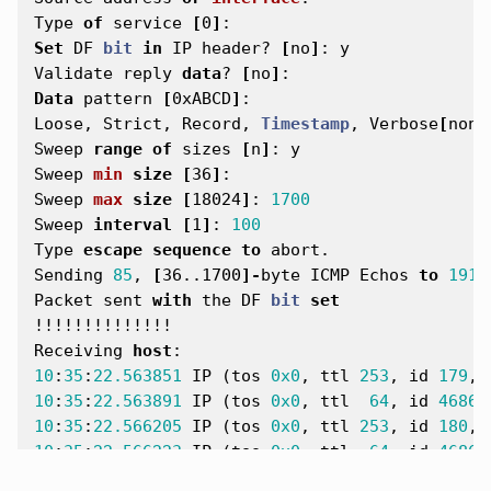
Type
of
service
[
0
]
:
Set
DF
bit
in
IP
header
?
[
no
]
:
y
Validate
reply
data
?
[
no
]
:
Data
pattern
[
0xABCD
]
:
Loose
,
Strict
,
Record
,
Timestamp
,
Verbose
[
none
Sweep
range
of
sizes
[
n
]
:
y
Sweep
min
size
[
36
]
:
Sweep
max
size
[
18024
]
:
1700
Sweep
interval
[
1
]
:
100
Type
escape
sequence
to
abort
.
Sending
85
,
[
36..1700
]-
byte
ICMP
Echos
to
191.
Packet
sent
with
the
DF
bit
set
!!!!!!!!!!!!!!
Receiving
host
:
10
:
35
:
22.563851
IP
(
tos
0x0
,
ttl
253
,
id
179
,
10
:
35
:
22.563891
IP
(
tos
0x0
,
ttl
64
,
id
46861
10
:
35
:
22.566205
IP
(
tos
0x0
,
ttl
253
,
id
180
,
10
:
35
:
22.566223
IP
(
tos
0x0
,
ttl
64
,
id
46862