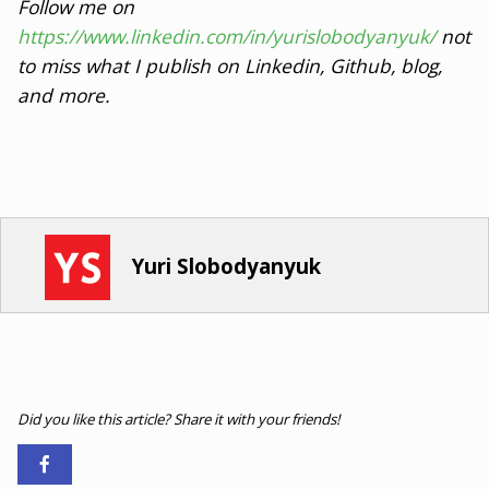
Follow me on
https://www.linkedin.com/in/yurislobodyanyuk/
not
to miss what I publish on Linkedin, Github, blog,
and more.
Yuri Slobodyanyuk
Did you like this article? Share it with your friends!