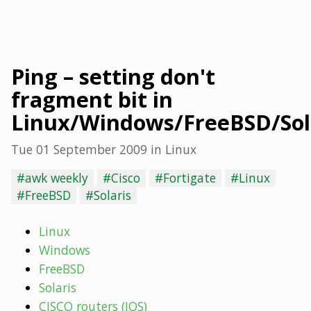
Ping – setting don't
fragment bit in
Linux/Windows/FreeBSD/Sola
Tue 01 September 2009
in
Linux
#awk weekly
#Cisco
#Fortigate
#Linux
#FreeBSD
#Solaris
Linux
Windows
FreeBSD
Solaris
CISCO routers (IOS)