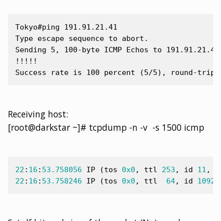
Tokyo#ping 191.91.21.41

Type escape sequence to abort.

Sending 5, 100-byte ICMP Echos to 191.91.21.41,
!!!!!

Receiving host:
[root@darkstar ~]# tcpdump -n -v -s 1500 icmp
22
:
16
:
53.758056
IP
(
tos
0x0
,
ttl
253
,
id
11
,
o
22
:
16
:
53.758246
IP
(
tos
0x0
,
ttl
64
,
id
10923