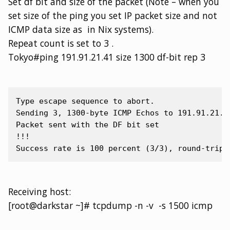
Set df bit and size of the packet (Note – when you
set size of the ping you set IP packet size and not
ICMP data size as in Nix systems).
Repeat count is set to 3 .
Tokyo#ping 191.91.21.41 size 1300 df-bit rep 3
Type escape sequence to abort.

Sending 3, 1300-byte ICMP Echos to 191.91.21.4
Packet sent with the DF bit set

!!!

Receiving host:
[root@darkstar ~]# tcpdump -n -v -s 1500 icmp