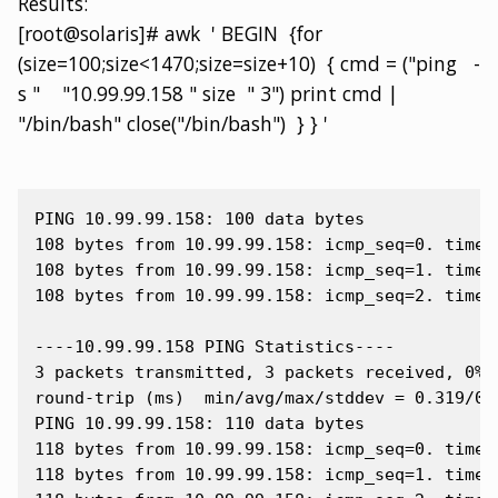
Results:
[root@solaris]# awk ' BEGIN {for
(size=100;size<1470;size=size+10) { cmd = ("ping -
s " "10.99.99.158 " size " 3") print cmd |
"/bin/bash" close("/bin/bash") } } '
PING 10.99.99.158: 100 data bytes

108 bytes from 10.99.99.158: icmp_seq=0. time=0
108 bytes from 10.99.99.158: icmp_seq=1. time=0
108 bytes from 10.99.99.158: icmp_seq=2. time=0
----10.99.99.158 PING Statistics----

3 packets transmitted, 3 packets received, 0% p
round-trip (ms)  min/avg/max/stddev = 0.319/0.3
PING 10.99.99.158: 110 data bytes

118 bytes from 10.99.99.158: icmp_seq=0. time=0
118 bytes from 10.99.99.158: icmp_seq=1. time=0