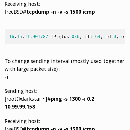
Receiving host:
freeBSD#
tcpdump -n -v -s 1500 icmp
16
:
15
:
11.901787
IP
(
tos
0x0
,
ttl
64
,
id
0
,
off
To change sending interval (mostly used together
with large packet size) :
-i
Sending host:
[root@darkstar ~]#
ping -s 1300 -i 0.2
10.99.99.158
Receiving host:
freeBSD#
tcpdump -n -v -s 1500 icmp