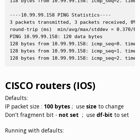
118 bytes from 10.99.99.158: icmp_seq=2. time=0
----10.99.99.158 PING Statistics----

3 packets transmitted, 3 packets received, 0% p
round-trip (ms)  min/avg/max/stddev = 0.370/0.4
PING 10.99.99.158: 120 data bytes

128 bytes from 10.99.99.158: icmp_seq=0. time=0
128 bytes from 10.99.99.158: icmp_seq=1. time=0
CISCO routers (IOS)
Defaults:
IP packet size :
100 bytes
; use
size
to change
Don’t fragment bit -
not set
; use
df-bit
to set
Running with defaults: