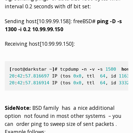
interval 0.2 seconds with df bit set:
Sending host[10.99.99.158]: freeBSD#
ping -D -s
1300 -i 0.2 10.99.99.150
Receiving host[10.99.99.150]:
[
root@darkstar ~
]
#
tcpdump
-
n
-
v
-
s
1500
host
20
:
42
:
57.816697
IP
(
tos
0x0
,
ttl
64
,
id
11630
20
:
42
:
57.816914
IP
(
tos
0x0
,
ttl
64
,
id
33327
SideNote:
BSD family has a nice additional
option not found in most other systems – you
can order ping to sweep size of sent packets .
Example follows: