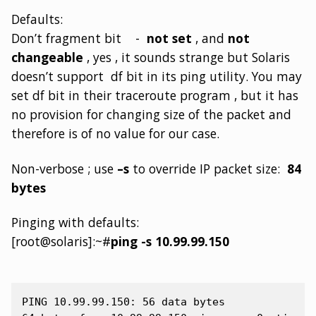
Defaults:
Don’t fragment bit -
not set
, and
not
changeable
, yes , it sounds strange but Solaris
doesn’t support df bit in its ping utility. You may
set df bit in their traceroute program , but it has
no provision for changing size of the packet and
therefore is of no value for our case.
Non-verbose ; use
–s
to override IP packet size:
84
bytes
Pinging with defaults:
[root@solaris]:~#
ping -s 10.99.99.150
PING 10.99.99.150: 56 data bytes
