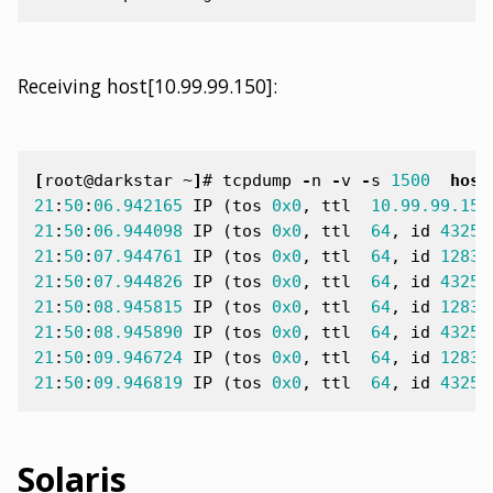
Receiving host[10.99.99.150]:
[
root@darkstar ~
]
#
tcpdump
-
n
-
v
-
s
1500
host
21
:
50
:
06.942165
IP
(
tos
0x0
,
ttl
10.99.99.150
21
:
50
:
06.944098
IP
(
tos
0x0
,
ttl
64
,
id
43255
21
:
50
:
07.944761
IP
(
tos
0x0
,
ttl
64
,
id
12831
21
:
50
:
07.944826
IP
(
tos
0x0
,
ttl
64
,
id
43256
21
:
50
:
08.945815
IP
(
tos
0x0
,
ttl
64
,
id
12833
21
:
50
:
08.945890
IP
(
tos
0x0
,
ttl
64
,
id
43257
21
:
50
:
09.946724
IP
(
tos
0x0
,
ttl
64
,
id
12835
21
:
50
:
09.946819
IP
(
tos
0x0
,
ttl
64
,
id
43258
Solaris