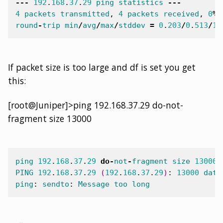
---
192
.
168
.
37
.
29
ping
statistics
---
4
packets
transmitted
,
4
packets
received
,
0
%
round
-
trip
min
/
avg
/
max
/
stddev
=
0
.
203
/
0
.
513
/
1
.
If packet size is too large and df is set you get
this:
[root@Juniper]>ping 192.168.37.29 do-not-
fragment size 13000
ping
192
.
168
.
37
.
29
do
-
not
-
fragment
size
13000
PING
192
.
168
.
37
.
29
(
192
.
168
.
37
.
29
)
:
13000
data
ping
:
sendto
:
Message
too
long