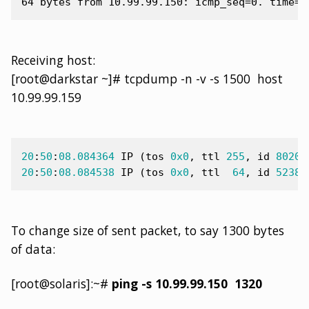
Receiving host:
[root@darkstar ~]# tcpdump -n -v -s 1500 host
10.99.99.159
20
:
50
:
08.084364
IP
(
tos
0x0
,
ttl
255
,
id
8020
,
20
:
50
:
08.084538
IP
(
tos
0x0
,
ttl
64
,
id
52389
To change size of sent packet, to say 1300 bytes
of data:
[root@solaris]:~#
ping -s 10.99.99.150 1320