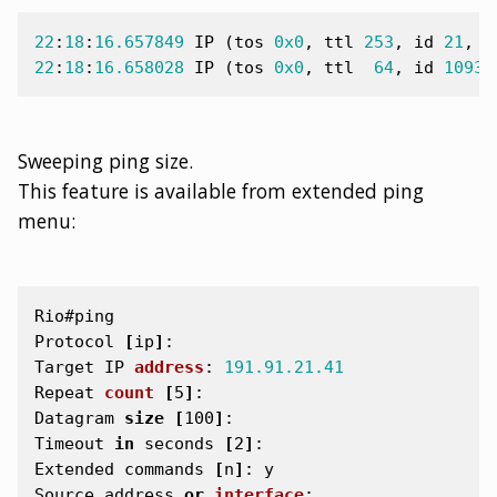
22
:
18
:
16.657849
IP
(
tos
0x0
,
ttl
253
,
id
21
,
o
22
:
18
:
16.658028
IP
(
tos
0x0
,
ttl
64
,
id
10933
Sweeping ping size.
This feature is available from extended ping
menu:
Rio#ping
Protocol
[
ip
]
:
Target
IP
address
:
191.91.21.41
Repeat
count
[
5
]
:
Datagram
size
[
100
]
:
Timeout
in
seconds
[
2
]
:
Extended
commands
[
n
]
:
y
Source
address
or
interface
: