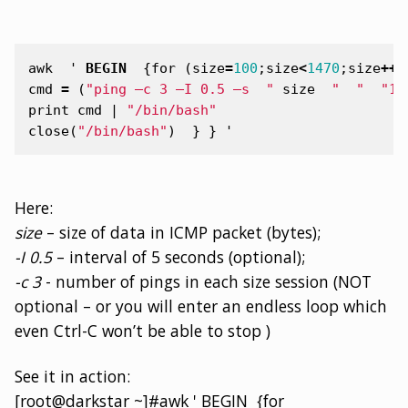
awk
'
BEGIN
{
for
(
size
=
100
;
size
<
1470
;
size
++
)
cmd
=
(
"ping –c 3 –I 0.5 –s  "
size
"  "
"10
print
cmd
|
"/bin/bash"
close
(
"/bin/bash"
)
}
}
'
Here:
size
– size of data in ICMP packet (bytes);
-I 0.5
– interval of 5 seconds (optional);
-c 3
- number of pings in each size session (NOT
optional – or you will enter an endless loop which
even Ctrl-C won’t be able to stop )
See it in action:
[root@darkstar ~]#awk ' BEGIN {for