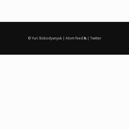
© Yuri Slobodyanyuk |
Atom feed
|
Twitter