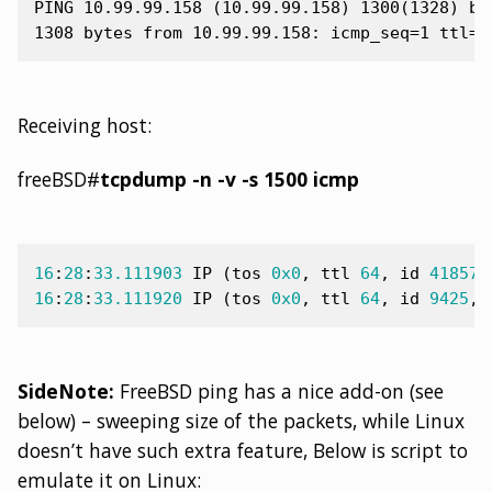
PING 10.99.99.158 (10.99.99.158) 1300(1328) byt
Receiving host:
freeBSD#
tcpdump -n -v -s 1500 icmp
16
:
28
:
33.111903
IP
(
tos
0x0
,
ttl
64
,
id
41857
,
16
:
28
:
33.111920
IP
(
tos
0x0
,
ttl
64
,
id
9425
,
SideNote:
FreeBSD ping has a nice add-on (see
below) – sweeping size of the packets, while Linux
doesn’t have such extra feature, Below is script to
emulate it on Linux: