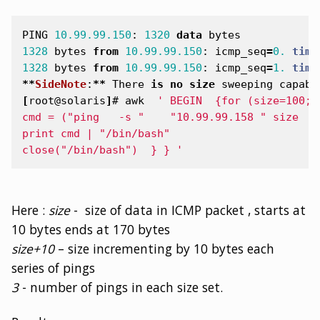
PING
10.99.99.150
:
1320
data
bytes
1328
bytes
from
10.99.99.150
:
icmp_seq
=
0.
time
1328
bytes
from
10.99.99.150
:
icmp_seq
=
1.
time
**
SideNote
:
**
There
is
no
size
sweeping
capabi
[
root@solaris
]
#
awk
' BEGIN  {for (size=100;s
cmd = ("ping   -s "    "10.99.99.158 " size  "
print cmd | "/bin/bash"
close("/bin/bash")  } } '
Here :
size
- size of data in ICMP packet , starts at
10 bytes ends at 170 bytes
size+10
– size incrementing by 10 bytes each
series of pings
3
- number of pings in each size set.