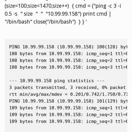
(size=100;size<1470;size++) { cmd = ("ping -c 3 -i
0.5 -s " size " " "10.99.99.158") print cmd |
"/bin/bash" close("/bin/bash") } } '
PING 10.99.99.158 (10.99.99.158) 100(128) bytes
108 bytes from 10.99.99.158: icmp_seq=1 ttl=64 
108 bytes from 10.99.99.158: icmp_seq=2 ttl=64 
108 bytes from 10.99.99.158: icmp_seq=3 ttl=64 
--- 10.99.99.158 ping statistics ---

3 packets transmitted, 3 received, 0% packet lo
rtt min/avg/max/mdev = 0.201/0.742/1.750/0.713 
PING 10.99.99.158 (10.99.99.158) 101(129) bytes
109 bytes from 10.99.99.158: icmp_seq=1 ttl=64 
109 bytes from 10.99.99.158: icmp_seq=2 ttl=64 
109 bytes from 10.99.99.158: icmp_seq=3 ttl=64 