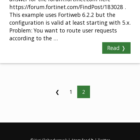
https://forum.fortinet.com/FindPost/183028 .
This example uses Fortiweb 6.2.2 but the
configuration is valid at least starting with 5.x.
Problem: You want to route user requests
according to the …
Read ❭
❮
1
2