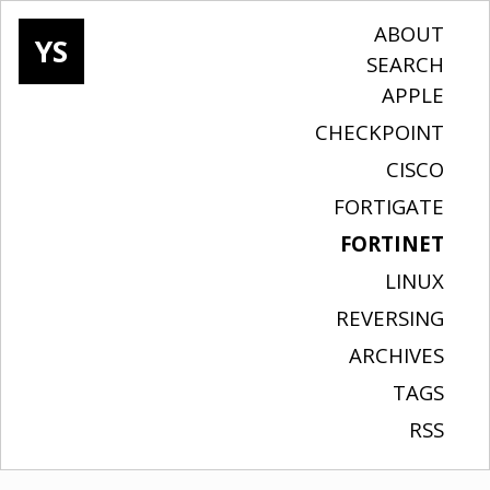
ABOUT
YS
SEARCH
APPLE
CHECKPOINT
CISCO
FORTIGATE
FORTINET
LINUX
REVERSING
ARCHIVES
TAGS
RSS