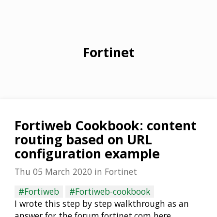
Fortinet
Fortiweb Cookbook: content
routing based on URL
configuration example
Thu 05 March 2020
in
Fortinet
#Fortiweb
#Fortiweb-cookbook
I wrote this step by step walkthrough as an
answer for the forum.fortinet.com here