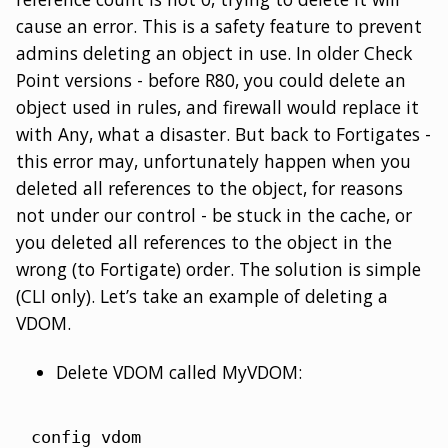
cause an error. This is a safety feature to prevent
admins deleting an object in use. In older Check
Point versions - before R80, you could delete an
object used in rules, and firewall would replace it
with Any, what a disaster. But back to Fortigates -
this error may, unfortunately happen when you
deleted all references to the object, for reasons
not under our control - be stuck in the cache, or
you deleted all references to the object in the
wrong (to Fortigate) order. The solution is simple
(CLI only). Let’s take an example of deleting a
VDOM.
Delete VDOM called MyVDOM:
config vdom
