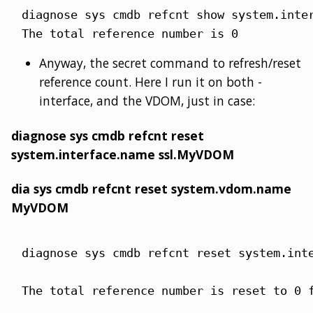
diagnose sys cmdb refcnt show system.inter
The total reference number is 0
Anyway, the secret command to refresh/reset
reference count. Here I run it on both -
interface, and the VDOM, just in case:
diagnose sys cmdb refcnt reset
system.interface.name ssl.MyVDOM
dia sys cmdb refcnt reset system.vdom.name
MyVDOM
diagnose sys cmdb refcnt reset system.inte
The total reference number is reset to 0 f