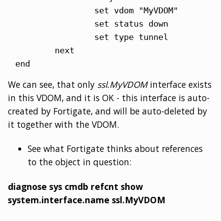
                set vdom "MyVDOM"

                set status down

                set type tunnel

        next

end
We can see, that only
ssl.MyVDOM
interface exists
in this VDOM, and it is OK - this interface is auto-
created by Fortigate, and will be auto-deleted by
it together with the VDOM.
See what Fortigate thinks about references
to the object in question:
diagnose sys cmdb refcnt show
system.interface.name ssl.MyVDOM