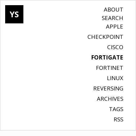
ABOUT
YS
SEARCH
APPLE
CHECKPOINT
CISCO
FORTIGATE
FORTINET
LINUX
REVERSING
ARCHIVES
TAGS
RSS