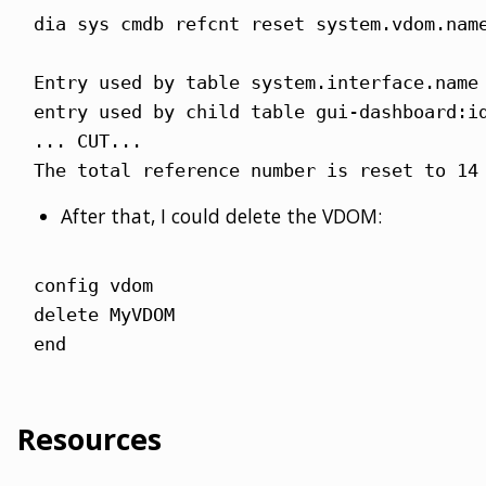
dia sys cmdb refcnt reset system.vdom.name
Entry used by table system.interface.name 
entry used by child table gui-dashboard:id
... CUT...

The total reference number is reset to 14
After that, I could delete the VDOM:
config vdom

delete MyVDOM

end
Resources