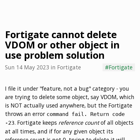
Fortigate cannot delete
VDOM or other object in
use problem solution
Sun 14 May 2023
in
Fortigate
#Fortigate
I file it under "feature, not a bug" category - you
are trying to delete some object, say VDOM, which
is NOT actually used anywhere, but the Fortigate
throws an error
command fail. Return code
. Fortigate keeps
reference count
of all objects
-23
at all times, and if for any given object its
reference count is not 0, trying to delete it will