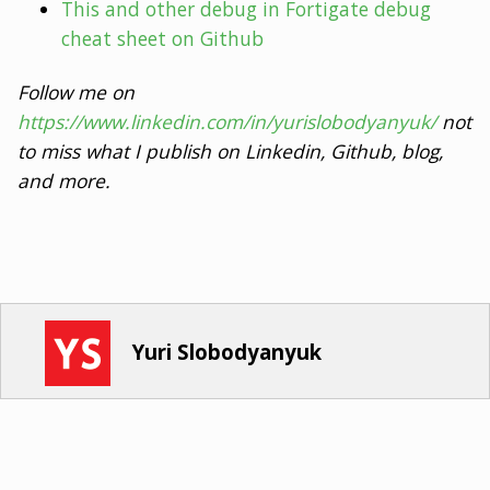
This and other debug in Fortigate debug
cheat sheet on Github
Follow me on
https://www.linkedin.com/in/yurislobodyanyuk/
not
to miss what I publish on Linkedin, Github, blog,
and more.
Yuri Slobodyanyuk