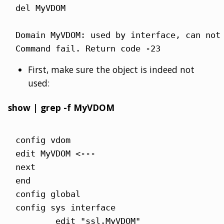
del MyVDOM

Domain MyVDOM: used by interface, can not 
Command fail. Return code -23
First, make sure the object is indeed not
used:
show | grep -f MyVDOM
config vdom

edit MyVDOM <---

next

end

config global

config sys interface

        edit "ssl.MyVDOM"
