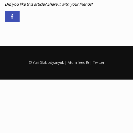
Did you like this article? Share it with your friends!
© Yuri Slobodyanyuk |
Atom feed
|
Twitter