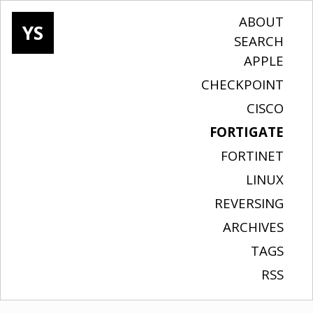
ABOUT
YS
SEARCH
APPLE
CHECKPOINT
CISCO
FORTIGATE
FORTINET
LINUX
REVERSING
ARCHIVES
TAGS
RSS