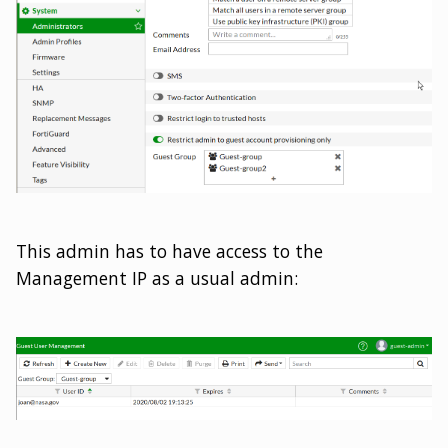
This admin has to have access to the
Management IP as a usual admin: