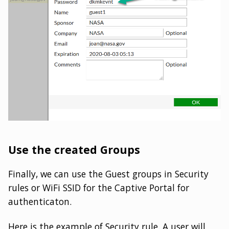
Use the created Groups
Finally, we can use the Guest groups in Security
rules or WiFi SSID for the Captive Portal for
authenticaton.
Here is the example of Security rule. A user will