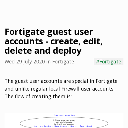
Fortigate guest user
accounts - create, edit,
delete and deploy
Wed 29 July 2020
in
Fortigate
#Fortigate
The guest user accounts are special in Fortigate
and unlike regular local Firewall user accounts.
The flow of creating them is: