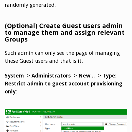
randomly generated.
(Optional) Create Guest users admin
to manage them and assign relevant
Groups
Such admin can only see the page of managing
these Guest users and that is it.
System
->
Administrators
->
New ..
->
Type:
Restrict admin to guest account provisioning
only
: