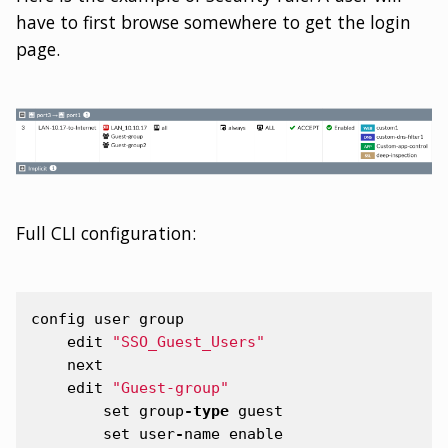
have to first browse somewhere to get the login
page.
Full CLI configuration:
config
user
group
edit
"SSO_Guest_Users"
next
edit
"Guest-group"
set
group
-
type
guest
set
user
-
name
enable