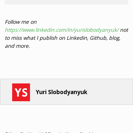
Follow me on
https://www.linkedin.com/in/yurislobodyanyuk/
not
to miss what I publish on Linkedin, Github, blog,
and more.
Yuri Slobodyanyuk