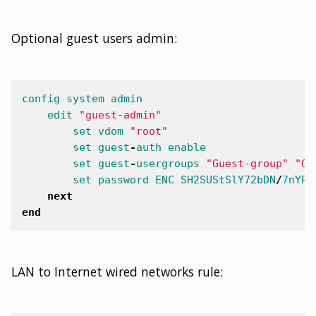
edit
"johnny@nsa.gov"
set
name
"guest2"
Optional guest users admin:
set
password
ENC
41
+
u3YABUwTLc
set
sponsor
"NSA"
set
company
"NSA"
set
email
"johnny@nsa.gov"
config
system
admin
set
expiration
878400
edit
"guest-admin"
next
set
vdom
"root"
end
set
guest
-
auth
enable
next
set
guest
-
usergroups
"Guest-group"
"Gu
end
set
password
ENC
SH2SUStSlY72bDN
/
7
nYPY
next
end
LAN to Internet wired networks rule: