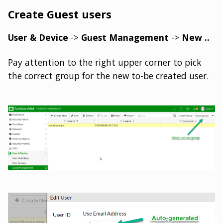
Create Guest users
User & Device
->
Guest Management
->
New ..
Pay attention to the right upper corner to pick
the correct group for the new to-be created user.