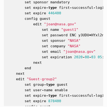
set
sponsor
mandatory
set
expire
-
type
first
-
successful
-
login
set
expire
446400
config
guest
edit
"joan@nasa.gov"
set
name
"guest1"
set
password
ENC
y3UDU
+
HYxl2n7
set
sponsor
"NASA"
set
company
"NASA"
set
email
"joan@nasa.gov"
set
expiration
2020
-
08
-
03
05
:
1
next
end
next
edit
"Guest-group2"
set
group
-
type
guest
set
user
-
name
enable
set
expire
-
type
first
-
successful
-
login
set
expire
878400
config
guest