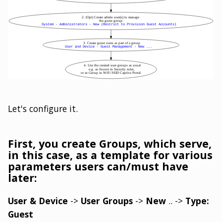
Let's configure it.
First, you create Groups, which serve,
in this case, as a template for various
parameters users can/must have
later:
User & Device
->
User Groups
->
New
.. ->
Type:
Guest