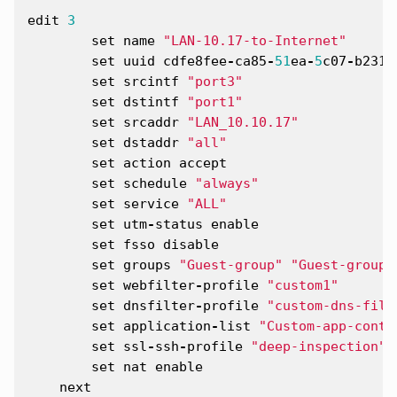
edit
3
set
name
"LAN-10.17-to-Internet"
set
uuid
cdfe8fee
-
ca85
-
51
ea
-
5
c07
-
b2311
set
srcintf
"port3"
set
dstintf
"port1"
set
srcaddr
"LAN_10.10.17"
set
dstaddr
"all"
set
action
accept
set
schedule
"always"
set
service
"ALL"
set
utm
-
status
enable
set
fsso
disable
set
groups
"Guest-group"
"Guest-group2
set
webfilter
-
profile
"custom1"
set
dnsfilter
-
profile
"custom-dns-filt
set
application
-
list
"Custom-app-contr
set
ssl
-
ssh
-
profile
"deep-inspection"
set
nat
enable
next