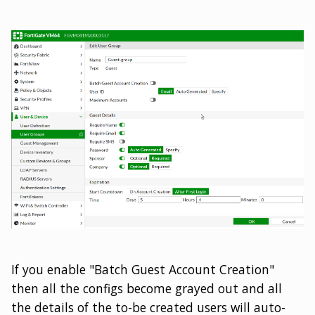
If you enable "Batch Guest Account Creation"
then all the configs become grayed out and all
the details of the to-be created users will auto-