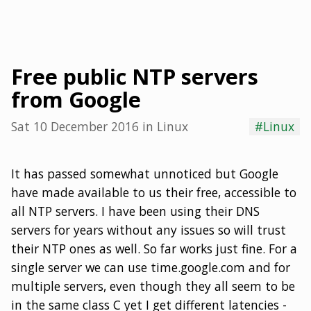
Free public NTP servers
from Google
Sat 10 December 2016
in
Linux
#Linux
It has passed somewhat unnoticed but Google
have made available to us their free, accessible to
all NTP servers. I have been using their DNS
servers for years without any issues so will trust
their NTP ones as well. So far works just fine. For a
single server we can use time.google.com and for
multiple servers, even though they all seem to be
in the same class C yet I get different latencies -