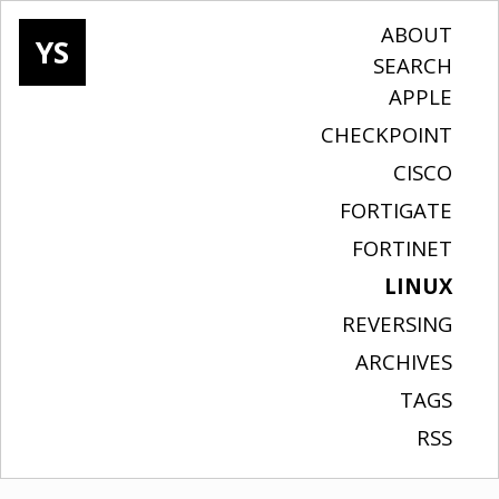
ABOUT
YS
SEARCH
APPLE
CHECKPOINT
CISCO
FORTIGATE
FORTINET
LINUX
REVERSING
ARCHIVES
TAGS
RSS