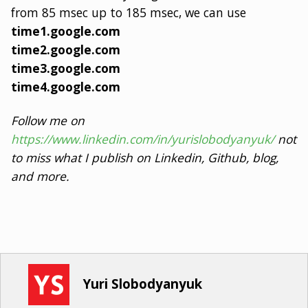
from 85 msec up to 185 msec, we can use
time1.google.com
time2.google.com
time3.google.com
time4.google.com
Follow me on
https://www.linkedin.com/in/yurislobodyanyuk/
not
to miss what I publish on Linkedin, Github, blog,
and more.
Yuri Slobodyanyuk