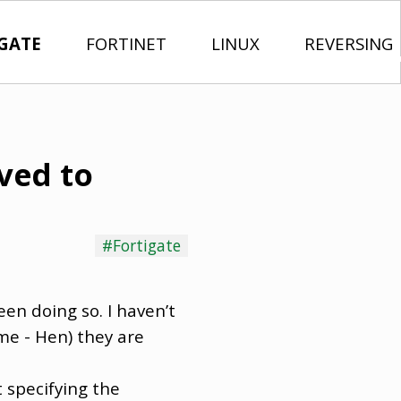
GATE
FORTINET
LINUX
REVERSING
ived to
#Fortigate
een doing so. I haven’t
me - Hen) they are
 specifying the