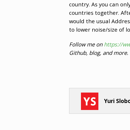
country. As you can on
countries together. Afte
would the usual Address
to lower noise/size of 
Follow me on
https://w
Github, blog, and more.
Yuri Slo