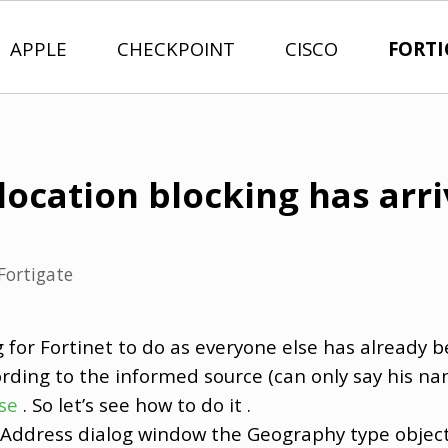
APPLE
CHECKPOINT
CISCO
FORTI
location blocking has arr
Fortigate
g for Fortinet to do as everyone else has already b
ording to the informed source (can only say his na
se
. So let’s see how to do it .
w Address dialog window the Geography type object