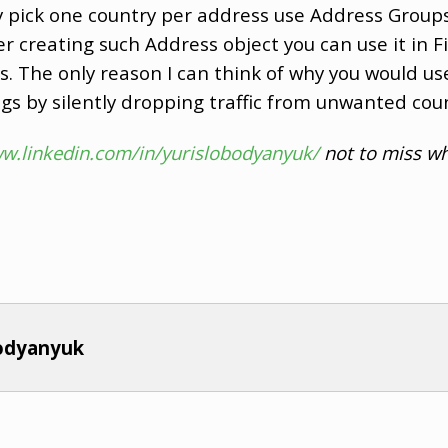
ly pick one country per address use Address Group
r creating such Address object you can use it in Fi
. The only reason I can think of why you would use
logs by silently dropping traffic from unwanted coun
ww.linkedin.com/in/yurislobodyanyuk/
not to miss wh
bodyanyuk