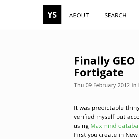
YS
ABOUT
SEARCH
Finally GEO 
Fortigate
Thu 09 February 2012
in
It was predictable thin
verified myself but acc
using
Maxmind databa
First you create in Ne