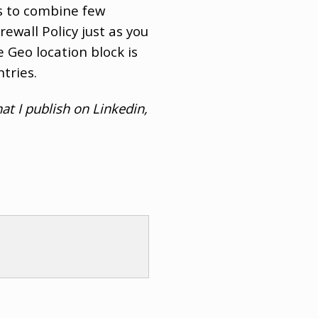
s to combine few
rewall Policy just as you
 Geo location block is
tries.
at I publish on Linkedin,