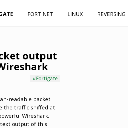
GATE
FORTINET
LINUX
REVERSING
acket output
Wireshark
#Fortigate
man-readable packet
the traffic sniffed at
 powerful Wireshark.
text output of this