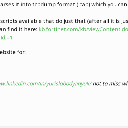
rses it into tcpdump format (.cap) which you can 
cripts available that do just that (after all it is jus
an find it here:
kb.fortinet.com/kb/viewContent.do
Id;=1
ebsite for:
ww.linkedin.com/in/yurislobodyanyuk/
not to miss wh