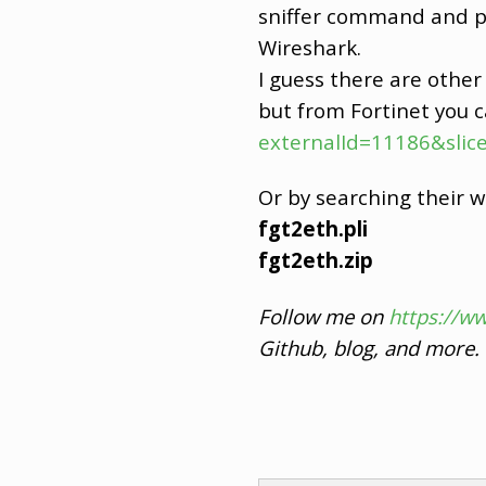
sniffer command and pa
Wireshark.
I guess there are other s
but from Fortinet you c
externalId=11186&slice
Or by searching their w
fgt2eth.pli
fgt2eth.zip
Follow me on
https://w
Github, blog, and more.