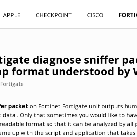
APPLE
CHECKPOINT
CISCO
FORTI
tigate diagnose sniffer p
mp format understood by 
n
Fortigate
fer packet
on Fortinet Fortigate unit outputs hu
data . Only that sometimes you would like to have 
readable format so that it can be analyzed by all
came up with the script and application that takes 