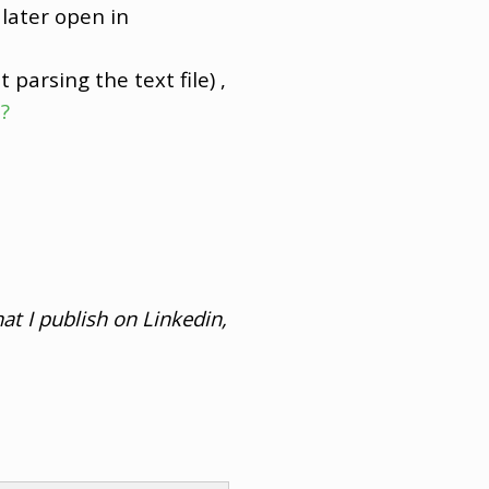
later open in
t parsing the text file) ,
?
at I publish on Linkedin,