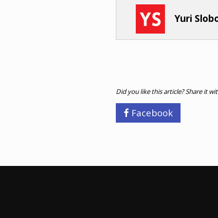
Yuri Slo
Did you like this article? Share it wi
Facebook