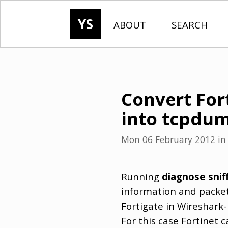
YS
ABOUT
SEARCH
Convert For
into tcpdu
Mon 06 February 2012
i
Running
diagnose snif
information and packet 
Fortigate in Wireshark-
For this case Fortinet 