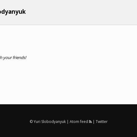
bodyanyuk
th your friends!
© Yuri Slobodyanyuk |
Atom feed
|
Twitter