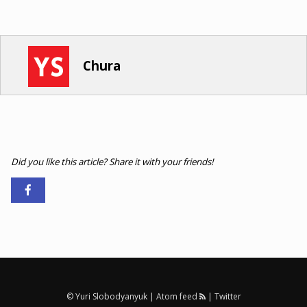
Chura
Did you like this article? Share it with your friends!
© Yuri Slobodyanyuk |
Atom feed
|
Twitter