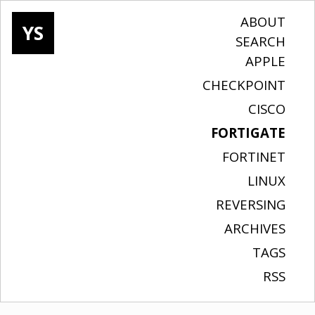
ABOUT
YS
SEARCH
APPLE
CHECKPOINT
CISCO
FORTIGATE
FORTINET
LINUX
REVERSING
ARCHIVES
TAGS
RSS