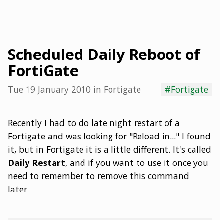
Scheduled Daily Reboot of
FortiGate
Tue 19 January 2010
in
Fortigate
#Fortigate
Recently I had to do late night restart of a
Fortigate and was looking for "Reload in..." I found
it, but in Fortigate it is a little different. It's called
Daily Restart
, and if you want to use it once you
need to remember to remove this command
later.