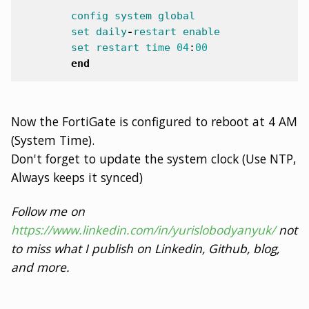
config
system
global
set
daily
-
restart
enable
set
restart
time
04
:
00
end
Now the FortiGate is configured to reboot at 4 AM
(System Time).
Don't forget to update the system clock (Use NTP,
Always keeps it synced)
Follow me on
https://www.linkedin.com/in/yurislobodyanyuk/
not
to miss what I publish on Linkedin, Github, blog,
and more.