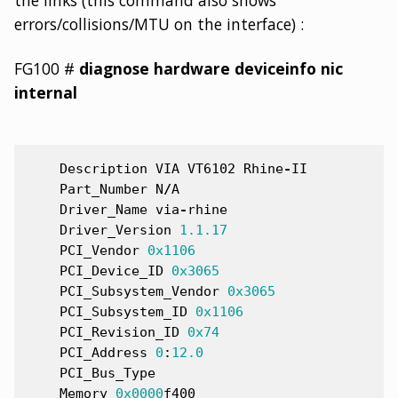
the links (this command also shows
errors/collisions/MTU on the interface) :
FG100 #
diagnose hardware deviceinfo nic
internal
Description
VIA
VT6102
Rhine
-
II
Part_Number
N
/
A
Driver_Name
via
-
rhine
Driver_Version
1.1.1
7
PCI_Vendor
0x1
106
PCI_Device_ID
0x3
065
PCI_Subsystem_Vendor
0x3
065
PCI_Subsystem_ID
0x1
106
PCI_Revision_ID
0x7
4
PCI_Address
0
:
12.0
PCI_Bus_Type
Memory
0x0
000
f400