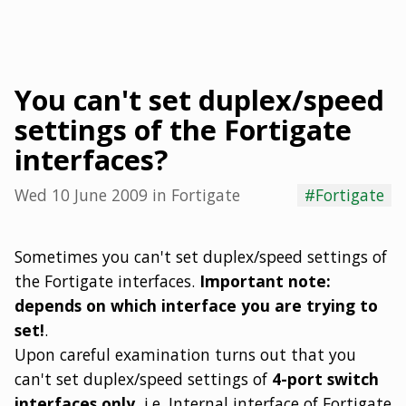
You can't set duplex/speed
settings of the Fortigate
interfaces?
Wed 10 June 2009
in
Fortigate
#Fortigate
Sometimes you can't set duplex/speed settings of
the Fortigate interfaces.
Important note:
depends on which interface you are trying to
set!
.
Upon careful examination turns out that you
can't set duplex/speed settings of
4-port switch
interfaces only,
i.e. Internal interface of Fortigate