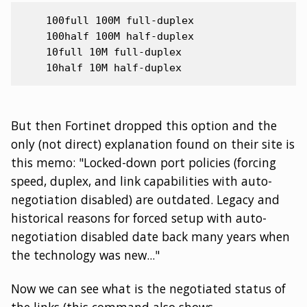
    100full 100M full-duplex

    100half 100M half-duplex

    10full 10M full-duplex

But then Fortinet dropped this option and the
only (not direct) explanation found on their site is
this memo: "Locked-down port policies (forcing
speed, duplex, and link capabilities with auto-
negotiation disabled) are outdated. Legacy and
historical reasons for forced setup with auto-
negotiation disabled date back many years when
the technology was new..."
Now we can see what is the negotiated status of