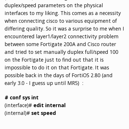
duplex/speed parameters on the physical
interfaces to my liking. This comes as a necessity
when connecting cisco to various equipment of
differing quality. So it was a surprise to me when I
encountered layer1/layer2 connectivity problem
between some Fortigate 200A and Cisco router
and tried to set manually duplex full/speed 100
on the Fortigate just to find out that it is
impossible to do it on that Fortigate. It was
possible back in the days of FortiOS 2.80 (and
early 3.0 - I guess up until MR5) :
# conf sys int
(interface)#
edit internal
(internal)#
set speed