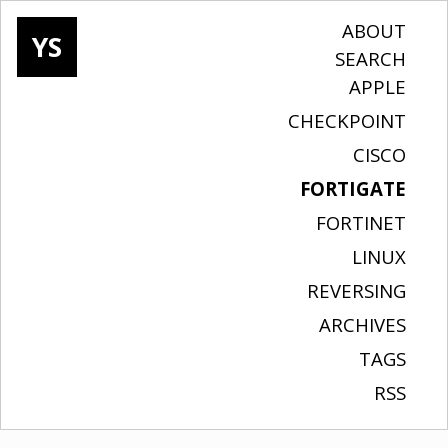
ABOUT
YS
SEARCH
APPLE
CHECKPOINT
CISCO
FORTIGATE
FORTINET
LINUX
REVERSING
ARCHIVES
TAGS
RSS