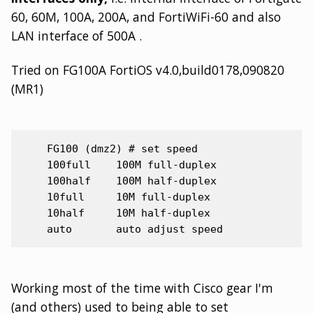
60, 60M, 100A, 200A, and FortiWiFi-60 and also
LAN interface of 500A .
Tried on FG100A FortiOS v4.0,build0178,090820
(MR1)
    FG100 (dmz2) # set speed

    100full    100M full-duplex

    100half    100M half-duplex

    10full     10M full-duplex

    10half     10M half-duplex

Working most of the time with Cisco gear I'm
(and others) used to being able to set