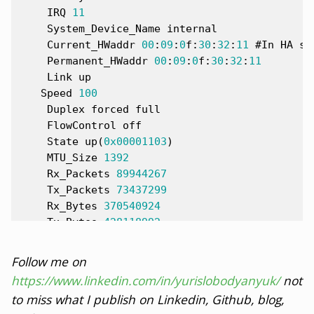
IRQ
11
System_Device_Name
internal
Current_HWaddr
00
:
09
:
0
f
:
30
:
32
:
11
#
In
HA
se
Permanent_HWaddr
00
:
09
:
0
f
:
30
:
32
:
11
Link
up
Speed
100
Duplex
forced
full
FlowControl
off
State
up
(
0x0
0001103
)
MTU_Size
1392
Rx_Packets
89944267
Tx_Packets
73437299
Rx_Bytes
370540924
Tx_Bytes
428118992
Rx_Errors
0
Tx_Errors
0
Follow me on
Rx_Dropped
0
https://www.linkedin.com/in/yurislobodyanyuk/
not
Tx_Dropped
0
to miss what I publish on Linkedin, Github, blog,
Multicast
8810