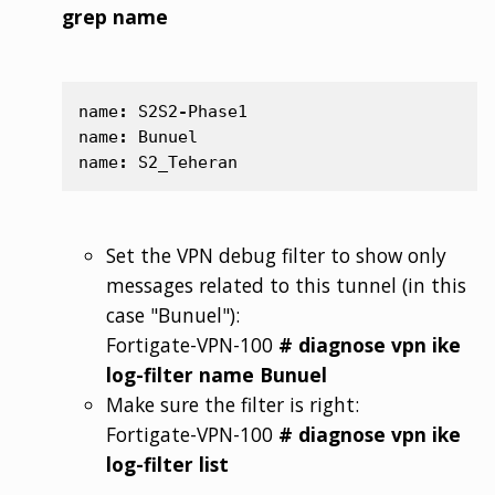
grep name
name
:
S2S2
-
Phase1
name
:
Bunuel
name
:
S2_Teheran
Set the VPN debug filter to show only
messages related to this tunnel (in this
case "Bunuel"):
Fortigate-VPN-100
# diagnose vpn ike
log-filter name Bunuel
Make sure the filter is right:
Fortigate-VPN-100
# diagnose vpn ike
log-filter list