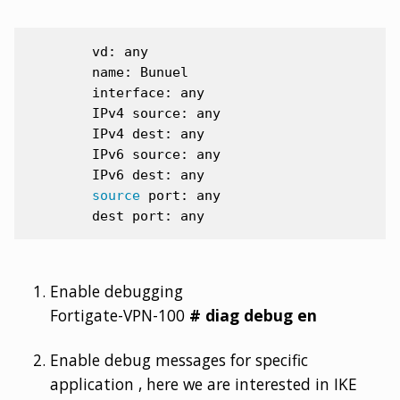
vd:
name:
interface:
IPv4
source:
IPv4
dest:
IPv6
source:
IPv6
dest:
source
port:
dest
port:
Enable debugging
Fortigate-VPN-100
# diag debug en
Enable debug messages for specific
application , here we are interested in IKE