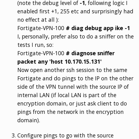
(note the debug level of
-1
, following logic I
enabled first +1, 255 etc and surprisingly had
no effect at all ):
Fortigate-VPN-100
# diag debug app ike -1
I, personally, prefer also to do a sniffer on the
tests I run, so:
Fortigate-VPN-100
# diagnose sniffer
packet any 'host 10.170.15.131'
Now open another ssh session to the same
Fortigate and do pings to the IP on the other
side of the VPN tunnel with the source IP of
internal LAN (if local LAN is part of the
encryption domain, or just ask client to do
pings from the network in the encryption
domain).
Configure pings to go with the source