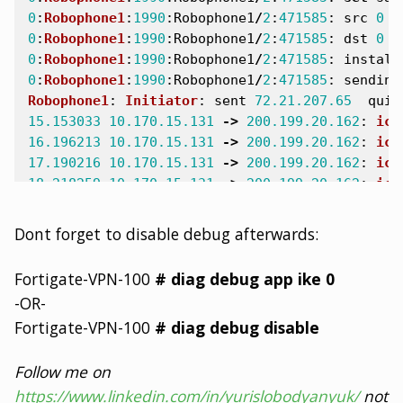
0
:
Robophone1
:
1990
:
Robophone1
/
2
:
471585
:
src
0
4
0
:
Robophone1
:
1990
:
Robophone1
/
2
:
471585
:
dst
0
1
0
:
Robophone1
:
1990
:
Robophone1
/
2
:
471585
:
install
0
:
Robophone1
:
1990
:
Robophone1
/
2
:
471585
:
sending
Robophone1
:
Initiator
:
sent
72.21.207.65
quic
15.153033
10.170.15.131
->
200.199.20.162
:
icm
16.196213
10.170.15.131
->
200.199.20.162
:
icm
17.190216
10.170.15.131
->
200.199.20.162
:
icm
18.218259
10.170.15.131
->
200.199.20.162
:
icm
4
packets
received
by
filter
Dont forget to disable debug afterwards:
0
packets
dropped
by
kernel
Fortigate-VPN-100
# diag debug app ike 0
-OR-
Fortigate-VPN-100
# diag debug disable
Follow me on
https://www.linkedin.com/in/yurislobodyanyuk/
not