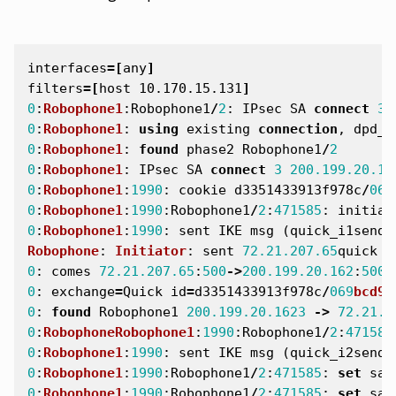
interfaces
=[
any
]
filters
=[
host 10.170.15.131
]
0
:
Robophone1
:
Robophone1
/
2
:
IPsec
SA
connect
3
0
:
Robophone1
:
using
existing
connection
,
dpd_f
0
:
Robophone1
:
found
phase2
Robophone1
/
2
0
:
Robophone1
:
IPsec
SA
connect
3
200.199.20.16
0
:
Robophone1
:
1990
:
cookie
d3351433913f978c
/
069
0
:
Robophone1
:
1990
:
Robophone1
/
2
:
471585
:
initiat
0
:
Robophone1
:
1990
:
sent
IKE
msg
(
quick_i1send
)
Robophone
:
Initiator
:
sent
72.21.207.65
quick
m
0
:
comes
72.21.207.65
:
500
->
200.199.20.162
:
500
,
0
:
exchange
=
Quick
id
=
d3351433913f978c
/
069
bcd9a
0
:
found
Robophone1
200.199.20.1623
->
72.21.2
0
:
RobophoneRobophone1
:
1990
:
Robophone1
/
2
:
471585
0
:
Robophone1
:
1990
:
sent
IKE
msg
(
quick_i2send
)
0
:
Robophone1
:
1990
:
Robophone1
/
2
:
471585
:
set
sa
0
:
Robophone1
:
1990
:
Robophone1
/
2
:
471585
:
set
sa