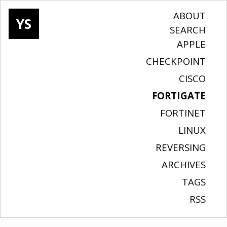
ABOUT
YS
SEARCH
APPLE
CHECKPOINT
CISCO
FORTIGATE
FORTINET
LINUX
REVERSING
ARCHIVES
TAGS
RSS