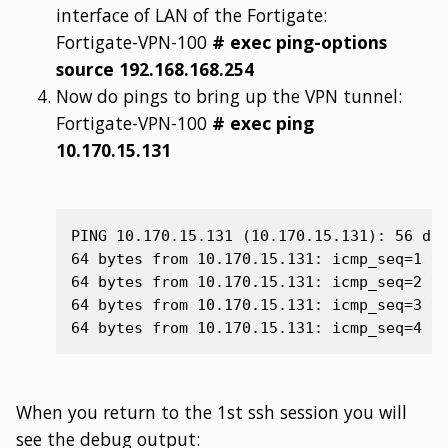
interface of LAN of the Fortigate:
Fortigate-VPN-100
# exec ping-options
source 192.168.168.254
Now do pings to bring up the VPN tunnel:
Fortigate-VPN-100
# exec ping
10.170.15.131
PING 10.170.15.131 (10.170.15.131): 56 dat
64 bytes from 10.170.15.131: icmp_seq=1 tt
64 bytes from 10.170.15.131: icmp_seq=2 tt
64 bytes from 10.170.15.131: icmp_seq=3 tt
When you return to the 1st ssh session you will
see the debug output: