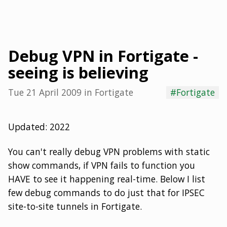
Debug VPN in Fortigate -
seeing is believing
Tue 21 April 2009
in
Fortigate
#Fortigate
Updated: 2022
You can't really debug VPN problems with static
show commands, if VPN fails to function you
HAVE to see it happening real-time. Below I list
few debug commands to do just that for IPSEC
site-to-site tunnels in Fortigate.