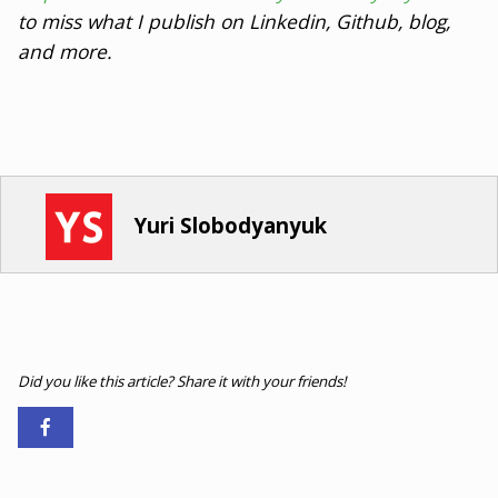
to miss what I publish on Linkedin, Github, blog,
and more.
Yuri Slobodyanyuk
Did you like this article? Share it with your friends!