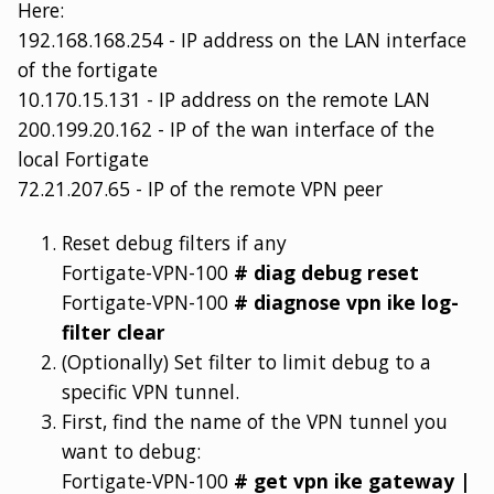
Here:
192.168.168.254 - IP address on the LAN interface
of the fortigate
10.170.15.131 - IP address on the remote LAN
200.199.20.162 - IP of the wan interface of the
local Fortigate
72.21.207.65 - IP of the remote VPN peer
Reset debug filters if any
Fortigate-VPN-100
# diag debug reset
Fortigate-VPN-100
# diagnose vpn ike log-
filter clear
(Optionally) Set filter to limit debug to a
specific VPN tunnel.
First, find the name of the VPN tunnel you
want to debug:
Fortigate-VPN-100
# get vpn ike gateway |