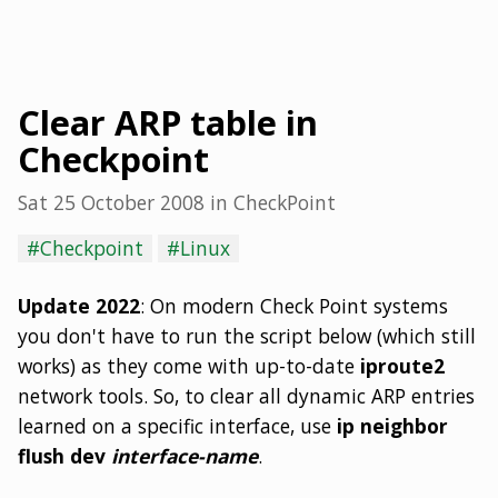
Clear ARP table in
Checkpoint
Sat 25 October 2008
in
CheckPoint
#Checkpoint
#Linux
Update 2022
: On modern Check Point systems
you don't have to run the script below (which still
works) as they come with up-to-date
iproute2
network tools. So, to clear all dynamic ARP entries
learned on a specific interface, use
ip neighbor
flush dev
interface-name
.