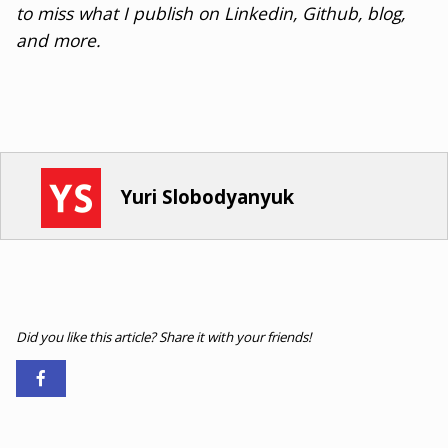
to miss what I publish on Linkedin, Github, blog,
and more.
Yuri Slobodyanyuk
Did you like this article? Share it with your friends!