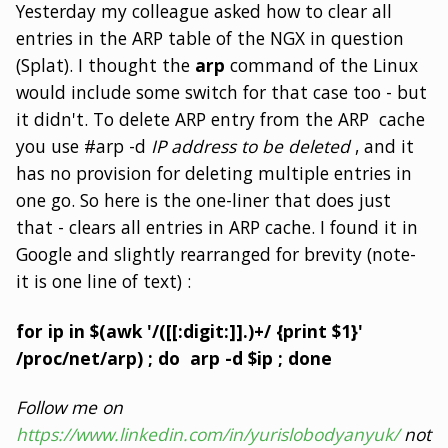
Yesterday my colleague asked how to clear all
entries in the ARP table of the NGX in question
(Splat). I thought the
arp
command of the Linux
would include some switch for that case too - but
it didn't. To delete ARP entry from the ARP cache
you use #arp -d
IP address to be deleted
, and it
has no provision for deleting multiple entries in
one go. So here is the one-liner that does just
that - clears all entries in ARP cache. I found it in
Google and slightly rearranged for brevity (note-
it is one line of text) :
for ip in $(awk '/([[:digit:]].)+/ {print $1}'
/proc/net/arp) ; do arp -d $ip ; done
Follow me on
https://www.linkedin.com/in/yurislobodyanyuk/
not