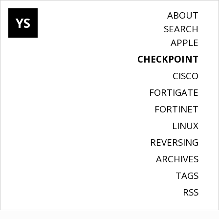
ABOUT
YS
SEARCH
APPLE
CHECKPOINT
CISCO
FORTIGATE
FORTINET
LINUX
REVERSING
ARCHIVES
TAGS
RSS