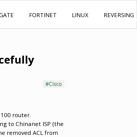
IGATE
FORTINET
LINUX
REVERSING
cefully
#Cisco
1100 router.
ng to Chinanet ISP (the
eone removed ACL from