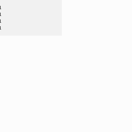





