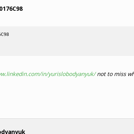
70176C98
6C98
ww.linkedin.com/in/yurislobodyanyuk/
not to miss wh
bodyanyuk