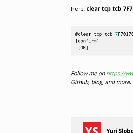
Here:
clear tcp tcb 7F
#clear
tcp
tcb
7
F7017
[
confirm
]
[
OK
]
Follow me on
https://w
Github, blog, and more.
Yuri Slo