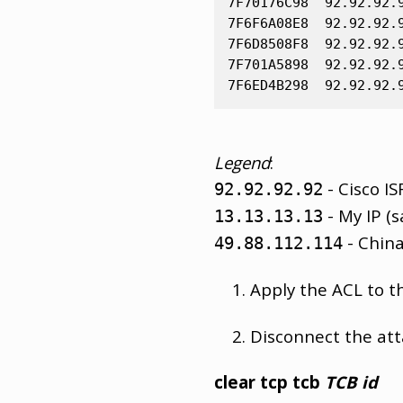
7F70176C98  92.92.92.
7F6F6A08E8  92.92.92.
7F6D8508F8  92.92.92.
7F701A5898  92.92.92.
Legend
:
- Cisco IS
92.92.92.92
- My IP (s
13.13.13.13
- China
49.88.112.114
Apply the ACL to th
Disconnect the att
clear tcp tcb
TCB id