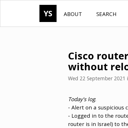
YS
ABOUT
SEARCH
Cisco router
without rel
Wed 22 September 2021
Today's log
.
- Alert on a suspicious 
- Logged in to the rout
router is in Israel) t