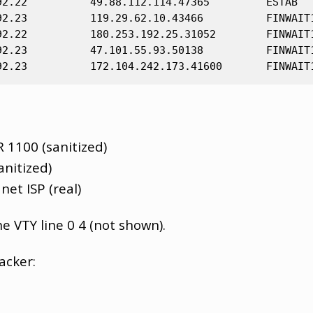
92.22          49.88.112.114.47365         ESTAB

92.23          119.29.62.10.43466          FINWAIT1
92.22          180.253.192.25.31052        FINWAIT1
92.23          47.101.55.93.50138          FINWAIT1
R 1100 (sanitized)
anitized)
net ISP (real)
e VTY line 0 4 (not shown).
acker: