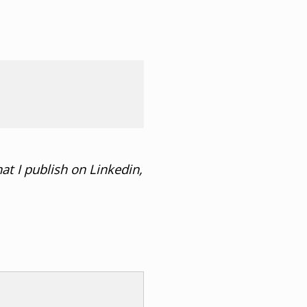
at I publish on Linkedin,