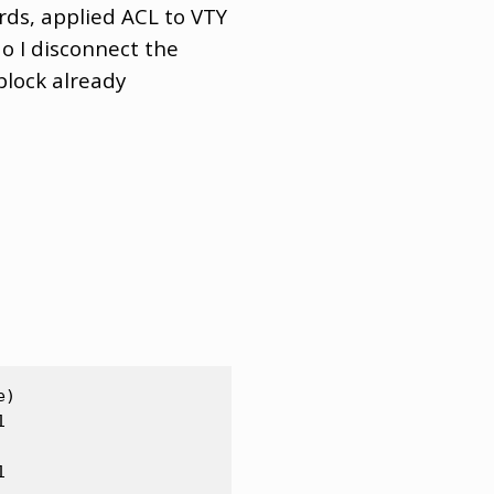
rds, applied ACL to VTY
o I disconnect the
block already
)




