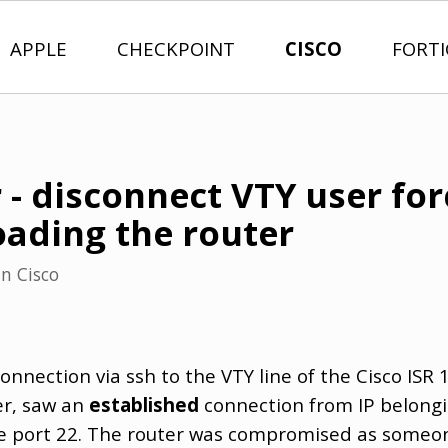
APPLE
CHECKPOINT
CISCO
FORT
 - disconnect VTY user for
oading the router
in
Cisco
connection via ssh to the VTY line of the Cisco ISR 
er, saw an
established
connection from IP belongi
o the port 22. The router was compromised as som