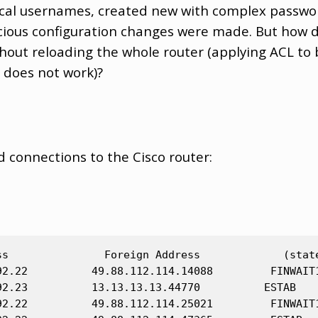
 local usernames, created new with complex passwo
cious configuration changes were made. But how d
hout reloading the whole router (applying ACL to 
 does not work)?
d connections to the Cisco router:
ss               Foreign Address             (state
92.22          49.88.112.114.14088         FINWAIT1
92.23          13.13.13.13.44770          ESTAB

92.22          49.88.112.114.25021         FINWAIT1