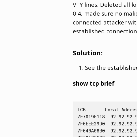
VTY lines. Deleted all
0 4, made sure no mali
connected attacker wit
established connection
Solution:
See the establishe
show tcp brief
TCB       Local Addre
7F7019F118  92.92.92.
7F6EEE29D0  92.92.92.
7F640A08B0  92.92.92.