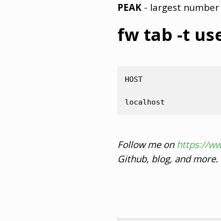
PEAK
- largest number 
fw tab -t us
HOST                 
Follow me on
https://w
Github, blog, and more.