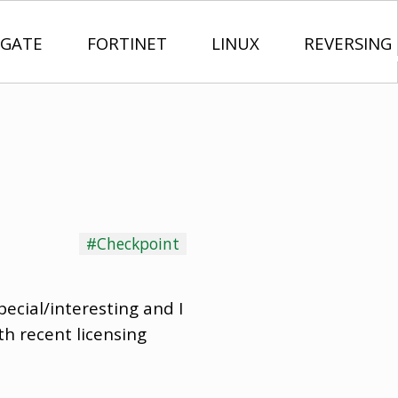
IGATE
FORTINET
LINUX
REVERSING
#Checkpoint
ecial/interesting and I
h recent licensing