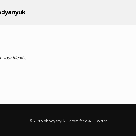
bodyanyuk
th your friends!
© Yuri Slobodyanyuk |
Atom feed
|
Twitter