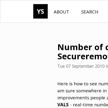
YS
ABOUT
SEARCH
Number of c
Secureremo
Tue 07 September 2010
i
Here is how to see num
am sure somewhere in t
improvements people as
VALS
- real-time numbe