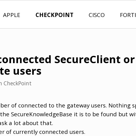
APPLE
CHECKPOINT
CISCO
FORT
onnected SecureClient or
te users
n
CheckPoint
ber of connected to the gateway users. Nothing sp
he SecureKnowledgeBase it is to be found but wit
k a lot about that.
r of currently connected users.