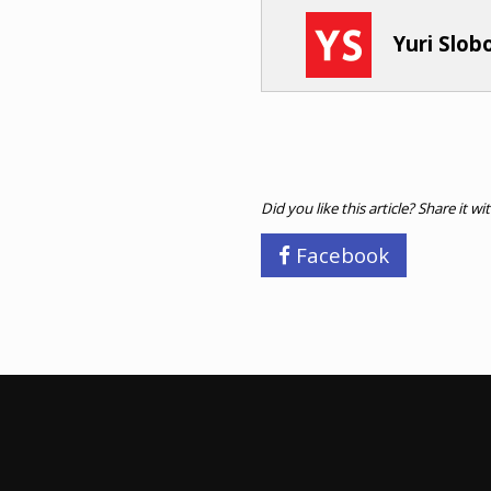
Yuri Slo
Did you like this article? Share it wi
Facebook