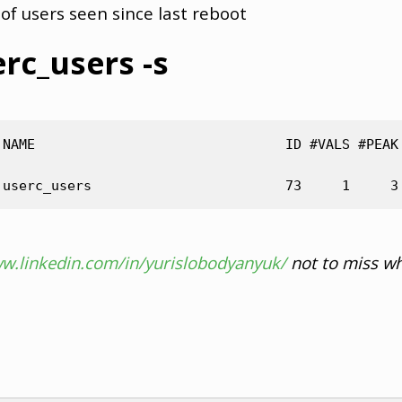
of users seen since last reboot
erc_users -s
 NAME                               ID #VALS #PEAK 
ww.linkedin.com/in/yurislobodyanyuk/
not to miss wh