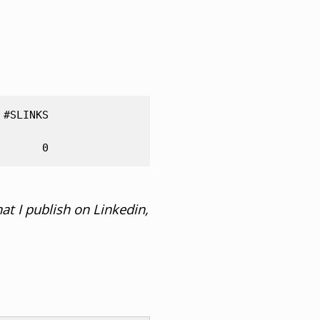
#SLINKS   

at I publish on Linkedin,