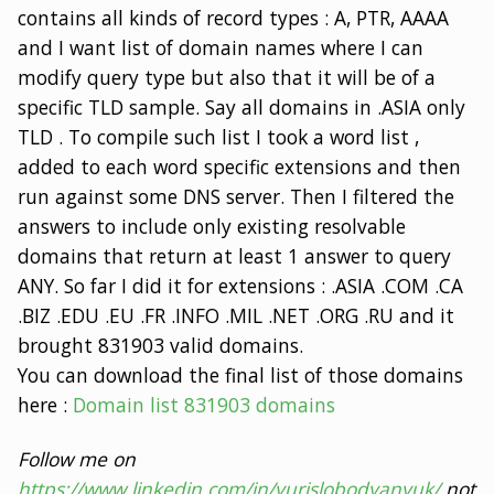
contains all kinds of record types : A, PTR, AAAA
and I want list of domain names where I can
modify query type but also that it will be of a
specific TLD sample. Say all domains in .ASIA only
TLD . To compile such list I took a word list ,
added to each word specific extensions and then
run against some DNS server. Then I filtered the
answers to include only existing resolvable
domains that return at least 1 answer to query
ANY. So far I did it for extensions : .ASIA .COM .CA
.BIZ .EDU .EU .FR .INFO .MIL .NET .ORG .RU and it
brought 831903 valid domains.
You can download the final list of those domains
here :
Domain list 831903 domains
Follow me on
https://www.linkedin.com/in/yurislobodyanyuk/
not