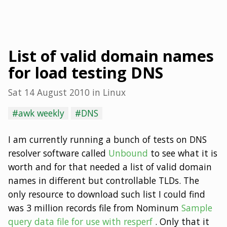
List of valid domain names
for load testing DNS
Sat 14 August 2010
in
Linux
#awk weekly
#DNS
I am currently running a bunch of tests on DNS
resolver software called
Unbound
to see what it is
worth and for that needed a list of valid domain
names in different but controllable TLDs. The
only resource to download such list I could find
was 3 million records file from Nominum
Sample
query data file for use with resperf
. Only that it