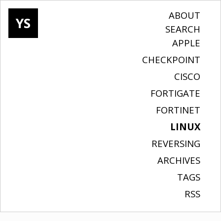
ABOUT
YS
SEARCH
APPLE
CHECKPOINT
CISCO
FORTIGATE
FORTINET
LINUX
REVERSING
ARCHIVES
TAGS
RSS