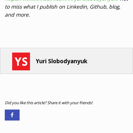
to miss what I publish on Linkedin, Github, blog,
and more.
Yuri Slobodyanyuk
Did you like this article? Share it with your friends!