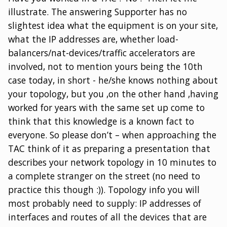
illustrate. The answering Supporter has no
slightest idea what the equipment is on your site,
what the IP addresses are, whether load-
balancers/nat-devices/traffic accelerators are
involved, not to mention yours being the 10th
case today, in short - he/she knows nothing about
your topology, but you ,on the other hand ,having
worked for years with the same set up come to
think that this knowledge is a known fact to
everyone. So please don’t – when approaching the
TAC think of it as preparing a presentation that
describes your network topology in 10 minutes to
a complete stranger on the street (no need to
practice this though :)). Topology info you will
most probably need to supply: IP addresses of
interfaces and routes of all the devices that are