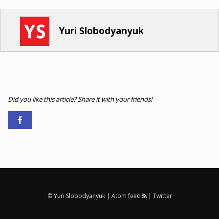
Yuri Slobodyanyuk
Did you like this article? Share it with your friends!
© Yuri Slobodyanyuk |
Atom feed
|
Twitter