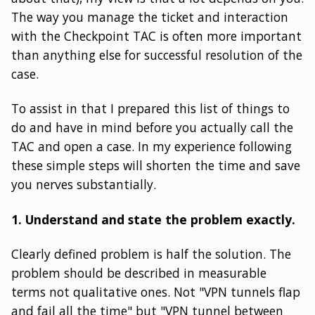
The way you manage the ticket and interaction
with the Checkpoint TAC is often more important
than anything else for successful resolution of the
case.
To assist in that I prepared this list of things to
do and have in mind before you actually call the
TAC and open a case. In my experience following
these simple steps will shorten the time and save
you nerves substantially.
1. Understand and state the problem exactly.
Clearly defined problem is half the solution. The
problem should be described in measurable
terms not qualitative ones. Not "VPN tunnels flap
and fail all the time" but "VPN tunnel between