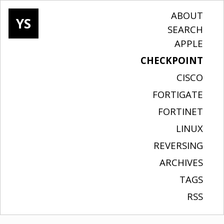
ABOUT
YS
SEARCH
APPLE
CHECKPOINT
CISCO
FORTIGATE
FORTINET
LINUX
REVERSING
ARCHIVES
TAGS
RSS