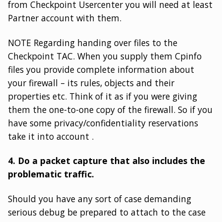
from Checkpoint Usercenter you will need at least
Partner account with them.
NOTE Regarding handing over files to the
Checkpoint TAC. When you supply them Cpinfo
files you provide complete information about
your firewall – its rules, objects and their
properties etc. Think of it as if you were giving
them the one-to-one copy of the firewall. So if you
have some privacy/confidentiality reservations
take it into account .
4. Do a packet capture that also includes the
problematic traffic.
Should you have any sort of case demanding
serious debug be prepared to attach to the case