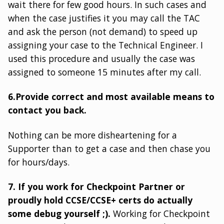
wait there for few good hours. In such cases and
when the case justifies it you may call the TAC
and ask the person (not demand) to speed up
assigning your case to the Technical Engineer. I
used this procedure and usually the case was
assigned to someone 15 minutes after my call.
6.Provide correct and most available means to
contact you back.
Nothing can be more disheartening for a
Supporter than to get a case and then chase you
for hours/days.
7. If you work for Checkpoint Partner or
proudly hold CCSE/CCSE+ certs do actually
some debug yourself ;).
Working for Checkpoint