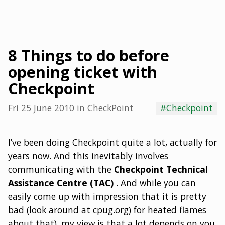
8 Things to do before
opening ticket with
Checkpoint
Fri 25 June 2010
in
CheckPoint
#Checkpoint
I’ve been doing Checkpoint quite a lot, actually for
years now. And this inevitably involves
communicating with the
Checkpoint Technical
Assistance Centre (TAC)
. And while you can
easily come up with impression that it is pretty
bad (look around at cpug.org) for heated flames
about that), my view is that a lot depends on you.