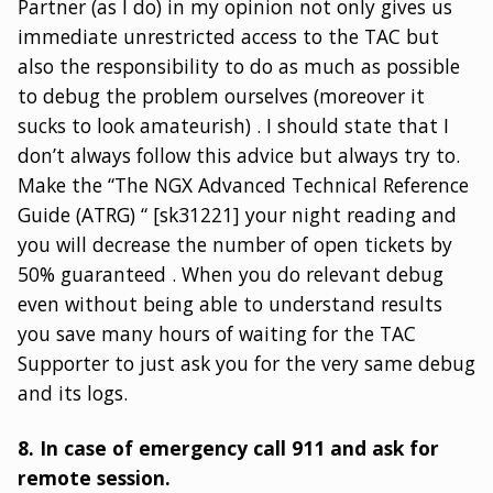
Partner (as I do) in my opinion not only gives us
immediate unrestricted access to the TAC but
also the responsibility to do as much as possible
to debug the problem ourselves (moreover it
sucks to look amateurish) . I should state that I
don’t always follow this advice but always try to.
Make the “The NGX Advanced Technical Reference
Guide (ATRG) “ [sk31221] your night reading and
you will decrease the number of open tickets by
50% guaranteed . When you do relevant debug
even without being able to understand results
you save many hours of waiting for the TAC
Supporter to just ask you for the very same debug
and its logs.
8. In case of emergency call 911 and ask for
remote session.