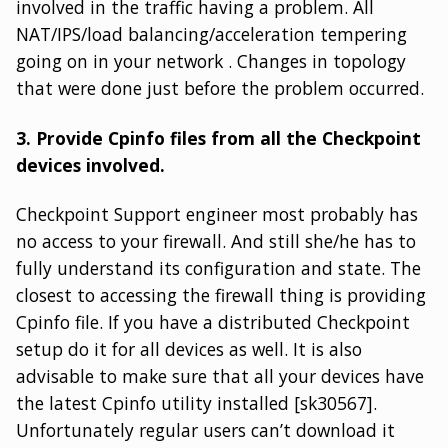
involved in the traffic having a problem. All
NAT/IPS/load balancing/acceleration tempering
going on in your network . Changes in topology
that were done just before the problem occurred.
3. Provide Cpinfo files from all the Checkpoint
devices involved.
Checkpoint Support engineer most probably has
no access to your firewall. And still she/he has to
fully understand its configuration and state. The
closest to accessing the firewall thing is providing
Cpinfo file. If you have a distributed Checkpoint
setup do it for all devices as well. It is also
advisable to make sure that all your devices have
the latest Cpinfo utility installed [sk30567].
Unfortunately regular users can’t download it