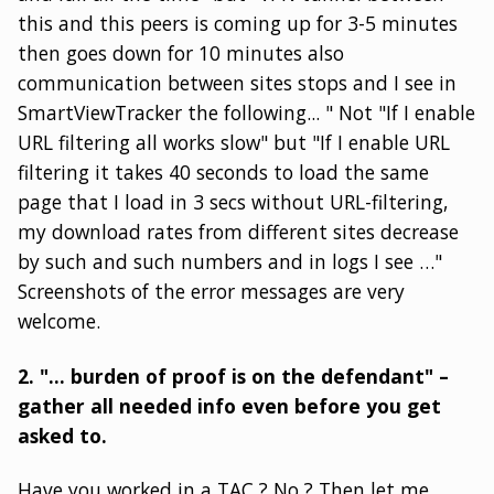
this and this peers is coming up for 3-5 minutes
then goes down for 10 minutes also
communication between sites stops and I see in
SmartViewTracker the following... " Not "If I enable
URL filtering all works slow" but "If I enable URL
filtering it takes 40 seconds to load the same
page that I load in 3 secs without URL-filtering,
my download rates from different sites decrease
by such and such numbers and in logs I see …"
Screenshots of the error messages are very
welcome.
2. "… burden of proof is on the defendant" –
gather all needed info even before you get
asked to.
Have you worked in a TAC ? No ? Then let me