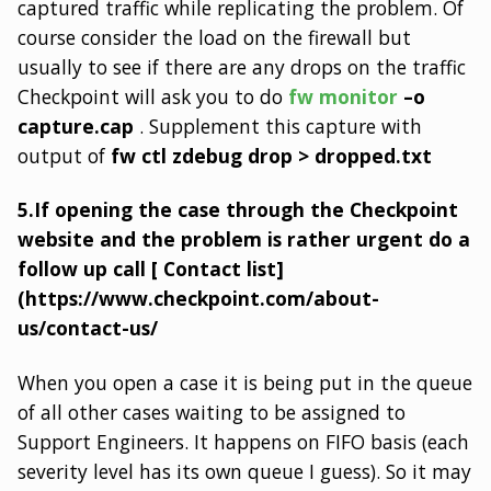
captured traffic while replicating the problem. Of
course consider the load on the firewall but
usually to see if there are any drops on the traffic
Checkpoint will ask you to do
fw monitor
–o
capture.cap
. Supplement this capture with
output of
fw ctl zdebug drop > dropped.txt
5.If opening the case through the Checkpoint
website and the problem is rather urgent do a
follow up call [ Contact list]
(https://www.checkpoint.com/about-
us/contact-us/
When you open a case it is being put in the queue
of all other cases waiting to be assigned to
Support Engineers. It happens on FIFO basis (each
severity level has its own queue I guess). So it may