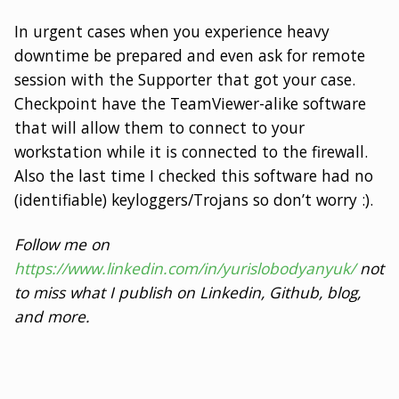
In urgent cases when you experience heavy
downtime be prepared and even ask for remote
session with the Supporter that got your case.
Checkpoint have the TeamViewer-alike software
that will allow them to connect to your
workstation while it is connected to the firewall.
Also the last time I checked this software had no
(identifiable) keyloggers/Trojans so don’t worry :).
Follow me on
https://www.linkedin.com/in/yurislobodyanyuk/
not
to miss what I publish on Linkedin, Github, blog,
and more.