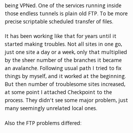
being VPNed. One of the services running inside
those endless tunnels is plain old FTP. To be more
precise scriptable scheduled transfer of files.
It has been working like that for years until it
started making troubles. Not all sites in one go,
just one site a day or a week, only that multiplied
by the sheer number of the branches it became
an avalanche. Following usual path I tried to fix
things by myself, and it worked at the beginning.
But then number of troublesome sites increased,
at some point I attached Checkpoint to the
process. They didn't see some major problem, just
many seemingly unrelated local ones.
Also the FTP problems differed: