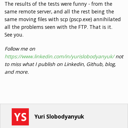
The results of the tests were funny - from the
same remote server, and all the rest being the
same moving files with scp (pscp.exe) annihilated
all the problems seen with the FTP. That is it.
See you.
Follow me on
https://www.linkedin.com/in/yurislobodyanyuk/
not
to miss what I publish on Linkedin, Github, blog,
and more.
Yuri Slobodyanyuk