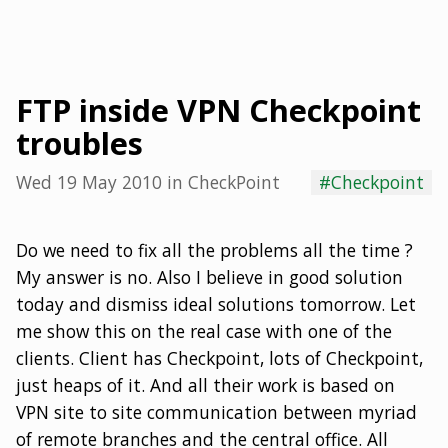
FTP inside VPN Checkpoint
troubles
Wed 19 May 2010
in
CheckPoint
#Checkpoint
Do we need to fix all the problems all the time ?
My answer is no. Also I believe in good solution
today and dismiss ideal solutions tomorrow. Let
me show this on the real case with one of the
clients. Client has Checkpoint, lots of Checkpoint,
just heaps of it. And all their work is based on
VPN site to site communication between myriad
of remote branches and the central office. All