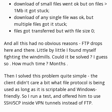
download of small files went ok but on files >
1Mb it got stuck;
download of any single file was ok, but
multiple files got it stuck;
files got transferred but with file size 0;
And all this had no obvious reasons - FTP drops
here and there. Little by little I found myself
fighting the windmills. Could it be solved ? I guess
so . How much time ? Months .
Then I solved this problem quite simple - the
client didn't care a bit what file protocol is being
used as long as it is scriptable and Windows-
friendly. So I run a test, and offered him to use
SSH/SCP inside VPN tunnels instead of FTP.