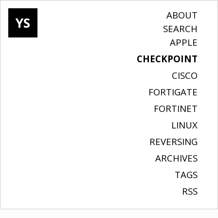
ABOUT
YS
SEARCH
APPLE
CHECKPOINT
CISCO
FORTIGATE
FORTINET
LINUX
REVERSING
ARCHIVES
TAGS
RSS