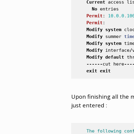
Current
access
li
No
entries
Permit
:
10.0.0.10
Permit
:
Modify
system
clo
Modify
summer
tim
Modify
system
tim
Modify
interface
/
Modify
default
th
------
cut
here
---
exit
exit
Upon finishing all the 
just entered :
The
following
con