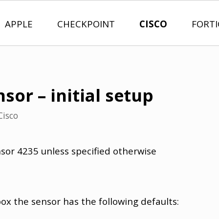
APPLE
CHECKPOINT
CISCO
FORT
nsor – initial setup
Cisco
nsor 4235 unless specified otherwise
box the sensor has the following defaults: