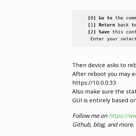
[
0
]
Go
to
the
com
[
1
]
Return
back
t
[
2
]
Save
this
con
Enter
your
selec
Then device asks to reb
After reboot you may 
https://10.0.0.33
Also make sure the stat
GUI is entirely based on 
Follow me on
https://w
Github, blog, and more.