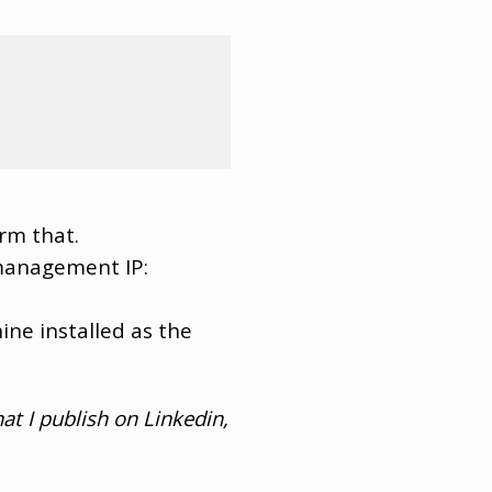
irm that.
 management IP:
ine installed as the
at I publish on Linkedin,