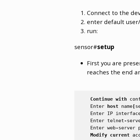
Connect to the dev
enter default user
run:
sensor#
setup
First you are prese
reaches the end an
Continue
with
con
Enter
host
name
[
s
Enter
IP
interfac
Enter
telnet
-
serv
Enter
web
-
server
Modify
current
ac