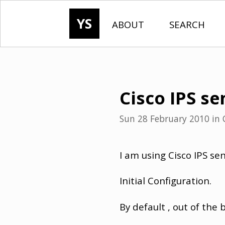
YS
ABOUT
SEARCH
Cisco IPS se
Sun 28 February 2010
in
I am using Cisco IPS se
Initial Configuration.
By default , out of the 