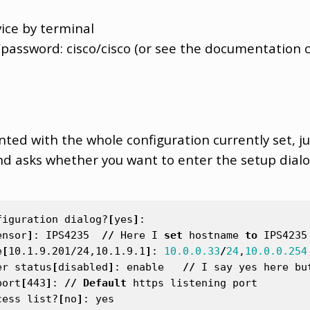
ice by terminal
/password: cisco/cisco (or see the documentation c
nted with the whole configuration currently set, jus
d asks whether you want to enter the setup dialog
figuration
dialog
?
[
yes
]
:
ensor
]
:
IPS4235
//
Here
I
set
hostname
to
IPS4235
e
[
10.1.9.201/24,10.1.9.1
]
:
10.0.0.33
/
24
,
10.0.0.254
er
status
[
disabled
]
:
enable
//
I
say
yes
here
bu
port
[
443
]
:
//
Default
https
listening
port
cess
list
?
[
no
]
:
yes