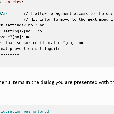
st
entries
:
0
/
32
//
I
allow
management
access
to
the
dev
//
Hit
Enter
to
move
to
the
next
menu
i
ck
settings
?
[
no
]
:
no
e
settings
?
[
no
]
:
no
ezone
?
[
no
]
:
no
virtual
sensor
configuration
?
[
no
]
:
no
reat
prevention
settings
?
[
no
]
:
---------
menu items in the dialog you are presented with t
figuration
was
entered
.