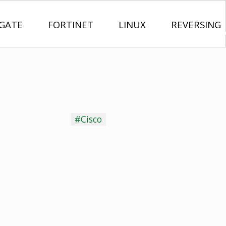
IGATE
FORTINET
LINUX
REVERSING
#Cisco