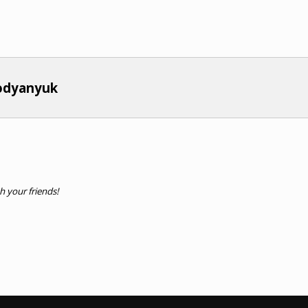
bodyanyuk
th your friends!