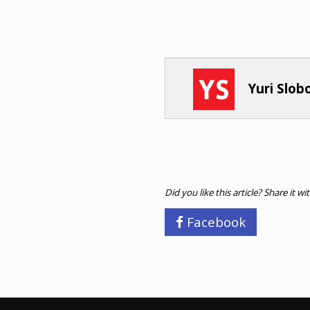
Yuri Slo
Did you like this article? Share it wi
Facebook