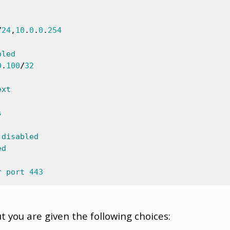
/
24
,
10
.
0
.
0
.
254
bled
0
.
100
/
32
ext
s
disabled
ed
r
port
443
t you are given the following choices: