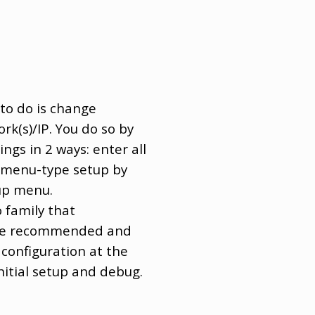
 to do is change
(s)/IP. You do so by
ngs in 2 ways: enter all
e menu-type setup by
tup menu.
o family that
 the recommended and
 configuration at the
initial setup and debug.