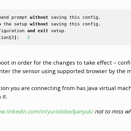
mand
prompt
without
saving
this
config
.
o
the
setup
without
saving
this
config
.
figuration
and
exit
setup
.
tion
[
2
]
:
2
oot in order for the changes to take effect – conf
enter the sensor using supported browser by the
ion you are connecting from has Java virtual mach
it.
ww.linkedin.com/in/yurislobodyanyuk/
not to miss wh