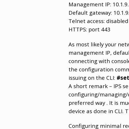
Management IP: 10.1.9
Default gateway: 10.1.9
Telnet access: disabled
HTTPS: port 443
As most likely your net
management IP, defaul
connecting with console 
the configuration comm
issuing on the CLI:
#se
A short remark – IPS se
configuring/managing/c
preferred way . It is m
device as done in CLI. 
Configuring minimal re