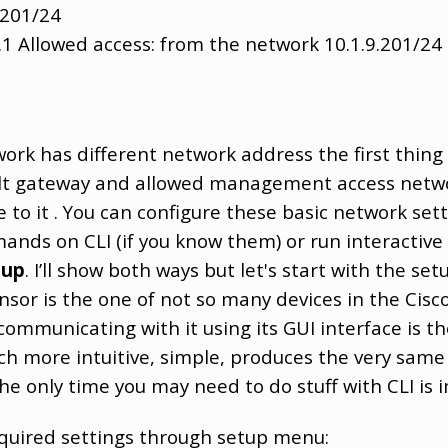
.201/24
.1 Allowed access: from the network 10.1.9.201/24
work has different network address the first thing
t gateway and allowed management access network
to it . You can configure these basic network setti
ands on CLI (if you know them) or run interactiv
tup
. I’ll show both ways but let's start with the se
nsor is the one of not so many devices in the Cisc
ommunicating with it using its GUI interface is
uch more intuitive, simple, produces the very same
The only time you may need to do stuff with CLI is 
quired settings through setup menu: