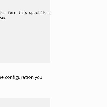
ice
form
this
specific
station
tem
he configuration you