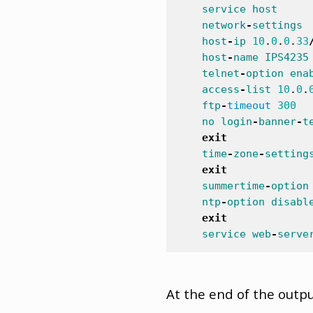
service
host
network
-
settings
host
-
ip
10
.
0
.
0
.
33
host
-
name
IPS4235
telnet
-
option
ena
access
-
list
10
.
0
.
ftp
-
timeout
300
no
login
-
banner
-
t
exit
time
-
zone
-
setting
exit
summertime
-
option
ntp
-
option
disabl
exit
service
web
-
serve
At the end of the outpu