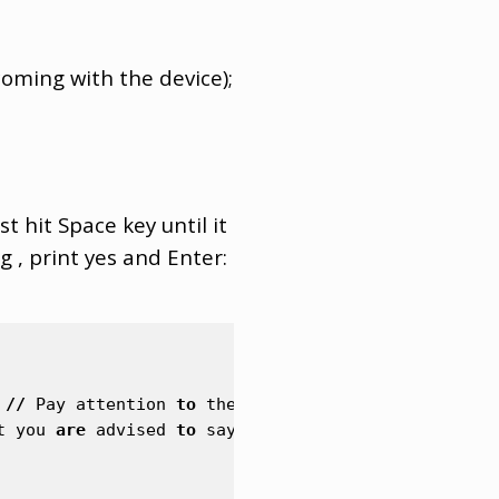
oming with the device);
t hit Space key until it
 , print yes and Enter:
//
Pay
attention
to
the
syntax
of
specifying
the
t
you
are
advised
to
say
no
on
production
devices