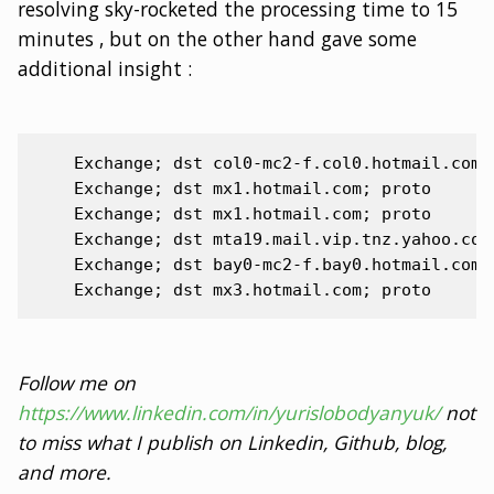
resolving sky-rocketed the processing time to 15
minutes , but on the other hand gave some
additional insight :
    Exchange; dst col0-mc2-f.col0.hotmail.com; 
    Exchange; dst mx1.hotmail.com; proto

    Exchange; dst mx1.hotmail.com; proto

    Exchange; dst mta19.mail.vip.tnz.yahoo.co.j
    Exchange; dst bay0-mc2-f.bay0.hotmail.com; 
Follow me on
https://www.linkedin.com/in/yurislobodyanyuk/
not
to miss what I publish on Linkedin, Github, blog,
and more.