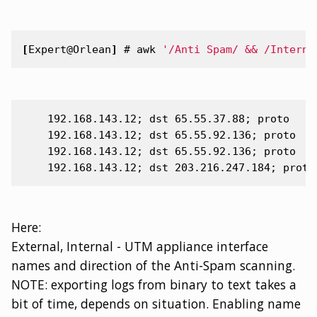
[
Expert@Orlean
]
#
awk
'/Anti Spam/ && /Interna
    192.168.143.12; dst 65.55.37.88; proto

    192.168.143.12; dst 65.55.92.136; proto

    192.168.143.12; dst 65.55.92.136; proto

Here:
External, Internal - UTM appliance interface
names and direction of the Anti-Spam scanning.
NOTE: exporting logs from binary to text takes a
bit of time, depends on situation. Enabling name