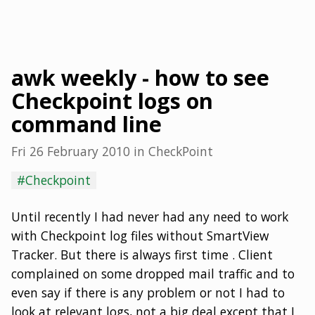
awk weekly - how to see
Checkpoint logs on
command line
Fri 26 February 2010
in
CheckPoint
#Checkpoint
Until recently I had never had any need to work
with Checkpoint log files without SmartView
Tracker. But there is always first time . Client
complained on some dropped mail traffic and to
even say if there is any problem or not I had to
look at relevant logs, not a big deal except that I