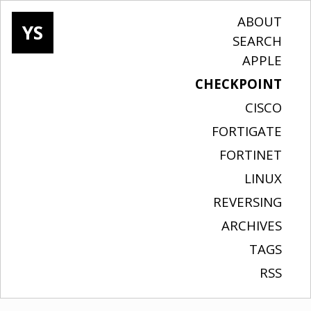
ABOUT
YS
SEARCH
APPLE
CHECKPOINT
CISCO
FORTIGATE
FORTINET
LINUX
REVERSING
ARCHIVES
TAGS
RSS