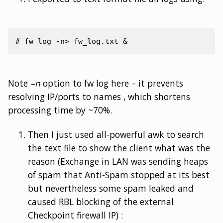
Note
–n
option to fw log here – it prevents
resolving IP/ports to names , which shortens
processing time by ~70%.
Then I just used all-powerful awk to search
the text file to show the client what was the
reason (Exchange in LAN was sending heaps
of spam that Anti-Spam stopped at its best
but nevertheless some spam leaked and
caused RBL blocking of the external
Checkpoint firewall IP) :