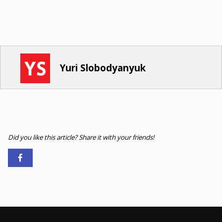
Yuri Slobodyanyuk
Did you like this article? Share it with your friends!