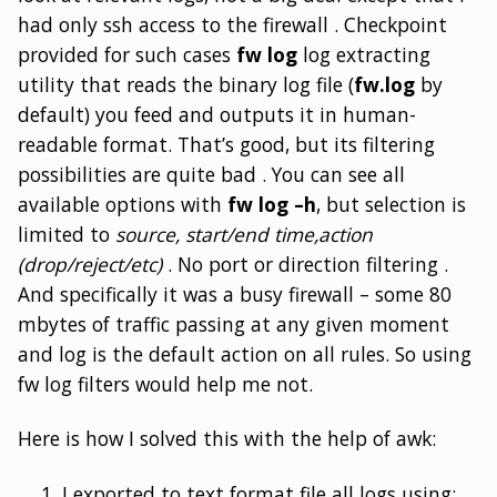
had only ssh access to the firewall . Checkpoint
provided for such cases
fw log
log extracting
utility that reads the binary log file (
fw.log
by
default) you feed and outputs it in human-
readable format. That’s good, but its filtering
possibilities are quite bad . You can see all
available options with
fw log –h
, but selection is
limited to
source, start/end time,action
(drop/reject/etc)
. No port or direction filtering .
And specifically it was a busy firewall – some 80
mbytes of traffic passing at any given moment
and log is the default action on all rules. So using
fw log filters would help me not.
Here is how I solved this with the help of awk:
I exported to text format file all logs using: