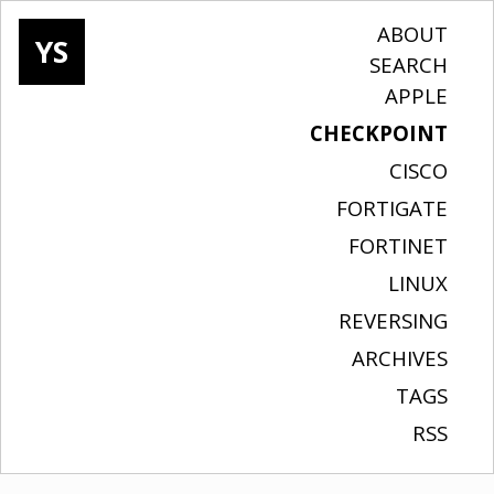
ABOUT
YS
SEARCH
APPLE
CHECKPOINT
CISCO
FORTIGATE
FORTINET
LINUX
REVERSING
ARCHIVES
TAGS
RSS