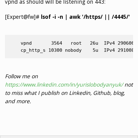
vpnd as should will be listening on 443:
[Expert@fw]#
lsof -i -n | awk '/https/ || /4445/'
    vpnd       3564   root   26u  IPv4 2906005
Follow me on
https://www.linkedin.com/in/yurislobodyanyuk/
not
to miss what I publish on Linkedin, Github, blog,
and more.