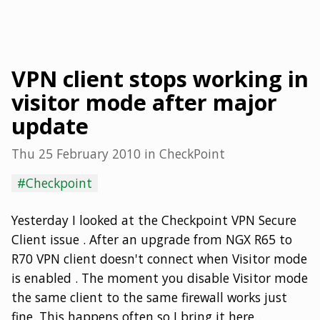
VPN client stops working in
visitor mode after major
update
Thu 25 February 2010
in
CheckPoint
#Checkpoint
Yesterday I looked at the Checkpoint VPN Secure
Client issue . After an upgrade from NGX R65 to
R70 VPN client doesn't connect when Visitor mode
is enabled . The moment you disable Visitor mode
the same client to the same firewall works just
fine. This happens often so I bring it here .