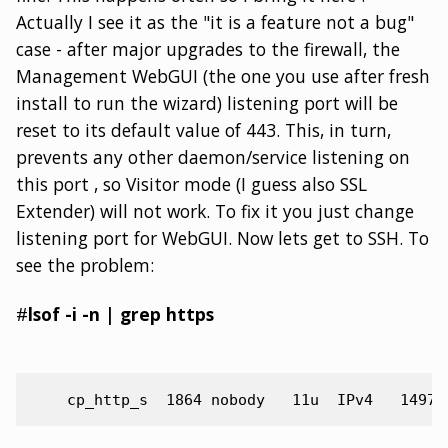
Actually I see it as the "it is a feature not a bug"
case - after major upgrades to the firewall, the
Management WebGUI (the one you use after fresh
install to run the wizard) listening port will be
reset to its default value of 443. This, in turn,
prevents any other daemon/service listening on
this port , so Visitor mode (I guess also SSL
Extender) will not work. To fix it you just change
listening port for WebGUI. Now lets get to SSH. To
see the problem:
#
lsof -i -n | grep https