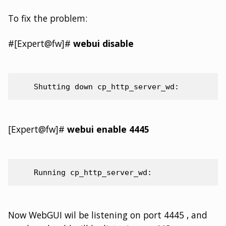
To fix the problem:
#[Expert@fw]#
webui disable
[Expert@fw]#
webui enable 4445
Now WebGUI wil be listening on port 4445 , and