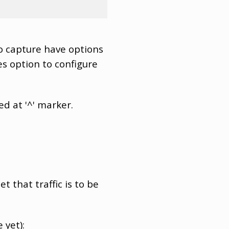
o capture have options
s option to configure
ed at '^' marker.
t that traffic is to be
 yet):