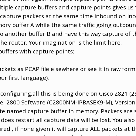
tiple capture buffers and capture points gives us ful
y capture packets at the same time inbound on in
mory buffer A while the same traffic going outbou
to another buffer B and have this way capture of th
the router. Your imagination is the limit here.
buffers with capture points;
;
kets as PCAP file elsewhere or see it in raw forma
our first language).
 configuring,all this is being done on Cisco 2821 (
re, 2800 Software (C2800NM-IPBASEK9-M), Version
te named capture buffer in memory. Packets are st
oes restart all capture data will be lost. You also 
red , if none given it will capture ALL packets at 