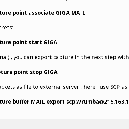
ture point associate GIGA MAIL
ckets:
ture point start GIGA
nal) , you can export capture in the next step with
ture point stop GIGA
kets as file to external server , here I use SCP as 
ture buffer MAIL export scp://rumba@216.163.1