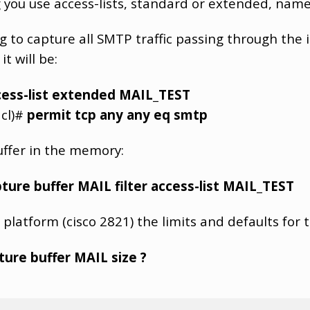
ing you use access-lists, standard or extended, na
ng to capture all SMTP traffic passing through the 
t will be:
cess-list extended MAIL_TEST
acl)#
permit tcp any any eq smtp
uffer in the memory:
ture buffer MAIL filter access-list MAIL_TEST
 platform (cisco 2821) the limits and defaults for 
ure buffer MAIL size ?