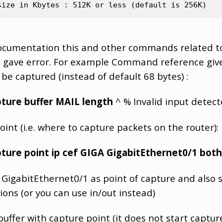
documentation this and other commands related t
m gave error. For example Command reference give
 be captured (instead of default 68 bytes) :
ture buffer MAIL length
^ % Invalid input detect
int (i.e. where to capture packets on the router):
ture point ip cef GIGA GigabitEthernet0/1 both
 GigabitEthernet0/1 as point of capture and also se
ions (or you can use in/out instead)
uffer with capture point (it does not start capture