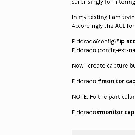
surprisingly for filter
In my testing I am tryi
Accordingly the ACL for i
Eldorado(config)#
ip ac
Eldorado (config-ext-n
Now I create capture b
Eldorado #
monitor cap
NOTE: Fo the particular
Eldorado#
monitor capt