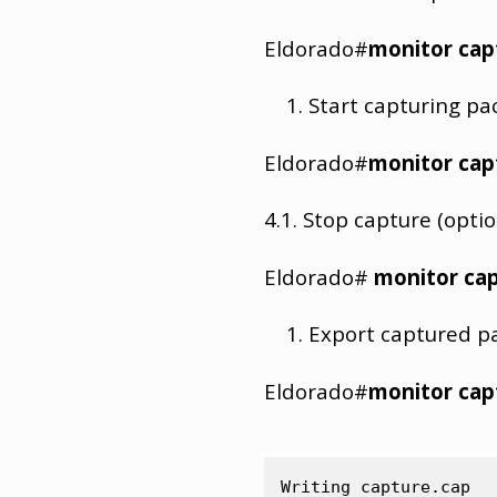
Eldorado#
monitor cap
Start capturing pa
Eldorado#
monitor cap
4.1. Stop capture (optio
Eldorado#
monitor cap
Export captured pac
Eldorado#
monitor cap
Writing capture.cap
