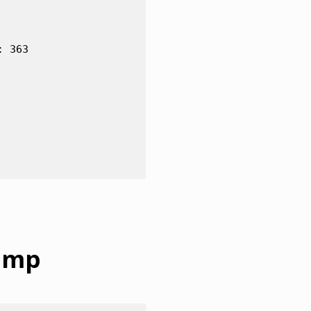
 363

dump