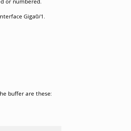
med or numbered.
interface Giga0/1.
the buffer are these: