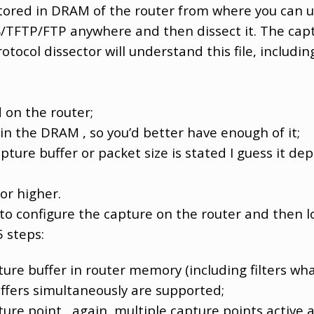
tored in DRAM of the router from where you can up
FTP/FTP anywhere and then dissect it. The captu
tocol dissector will understand this file, includin
 on the router;
 in the DRAM , so you’d better have enough of it;
ture buffer or packet size is stated I guess it d
 or higher.
 to configure the capture on the router and then lo
5 steps:
re buffer in router memory (including filters wh
uffers simultaneously are supported;
re point , again, multiple capture points active 