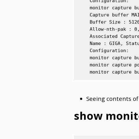
    Configuration:

    monitor capture bu
    Capture buffer MAI
    Buffer Size : 512
    Allow-nth-pak : 0
    Associated Capture
    Name : GIGA, Statu
    Configuration:

    monitor capture bu
    monitor capture po
Seeing contents of
show monit