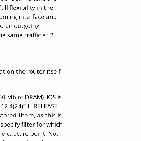
l flexibility in the
coming interface and
nd on outgoing
e same traffic at 2
t on the router itself
250 Mb of DRAM). IOS is
 12.4(24)T1, RELEASE
ored there, as this is
specify filter for which
the capture point. Not