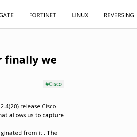
IGATE
FORTINET
LINUX
REVERSING
 finally we
#Cisco
12.4(20) release Cisco
at allows us to capture
iginated from it . The