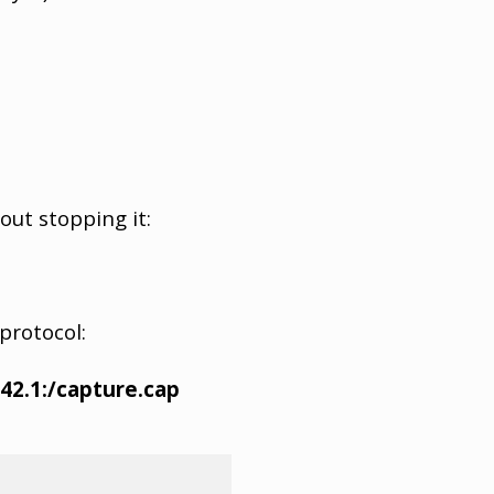
out stopping it:
protocol:
42.1:/capture.cap