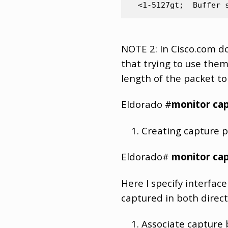
NOTE 2: In Cisco.com 
that trying to use the
length of the packet to
Eldorado #
monitor cap
Creating capture po
Eldorado#
monitor cap
Here I specify interface
captured in both direct
Associate capture b