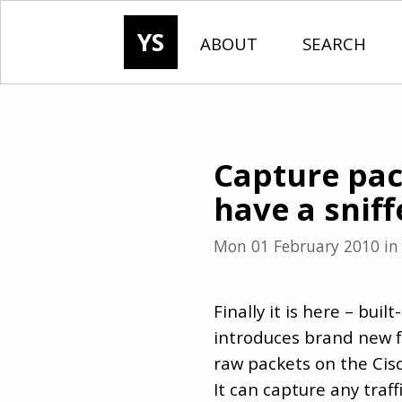
YS
ABOUT
SEARCH
Capture pack
have a sniff
Mon 01 February 2010
i
Finally it is here – buil
introduces brand new f
raw packets on the Cisco
It can capture any traff