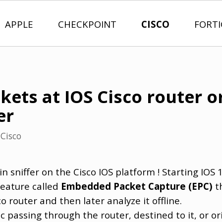
APPLE
CHECKPOINT
CISCO
FORT
ets at IOS Cisco router or
er
n
Cisco
t-in sniffer on the Cisco IOS platform ! Starting IOS 
eature called
Embedded Packet Capture (EPC)
th
 router and then later analyze it offline.
ic passing through the router, destined to it, or or