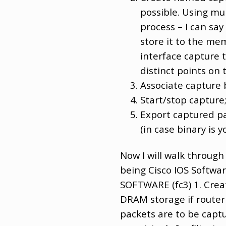
possible. Using mul
process – I can sa
store it to the me
interface capture 
distinct points on 
Associate capture 
Start/stop capture
Export captured pac
(in case binary is y
Now I will walk through
being Cisco IOS Softwa
SOFTWARE (fc3) 1. Crea
DRAM storage if router d
packets are to be captu