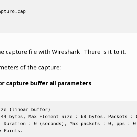
pture.cap

 capture file with Wireshark . There is it to it.
ameters of the capture:
r capture buffer all parameters
ze (linear buffer)

144 bytes, Max Element Size : 68 bytes, Packets : 0
, Duration : 0 (seconds), Max packets : 0, pps : 0

 Points:
