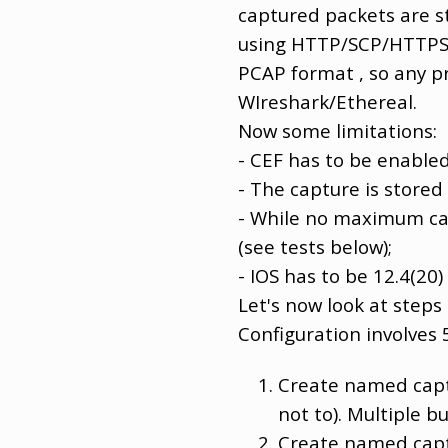
captured packets are s
using HTTP/SCP/HTTPS/T
PCAP format , so any pro
WIreshark/Ethereal.
Now some limitations:
- CEF has to be enabled
- The capture is stored
- While no maximum cap
(see tests below);
- IOS has to be 12.4(20)
Let's now look at steps
Configuration involves 
Create named captu
not to). Multiple b
Create named captu