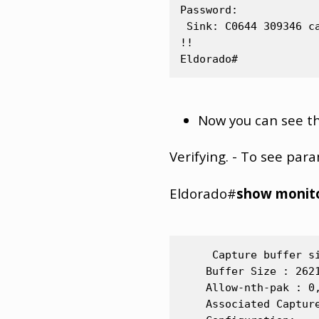
Password:

 Sink: C0644 309346 ca
!!

Now you can see the
Verifying. - To see par
Eldorado#
show monito
     Capture buffer si
    Buffer Size : 262
    Allow-nth-pak : 0
    Associated Capture