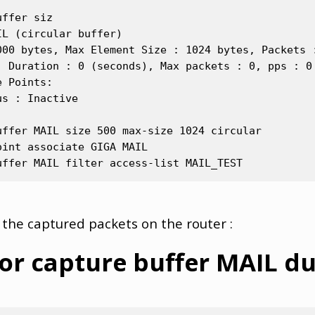
ffer siz

L (circular buffer)

000 bytes, Max Element Size : 1024 bytes, Packets :
, Duration : 0 (seconds), Max packets : 0, pps : 0

 Points:

s : Inactive

ffer MAIL size 500 max-size 1024 circular

int associate GIGA MAIL

 the captured packets on the router :
or capture buffer MAIL 