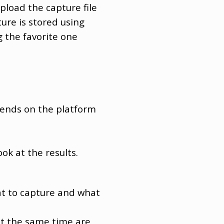
load the capture file
re is stored using
g the favorite one
epends on the platform
ok at the results.
at to capture and what
at the same time are