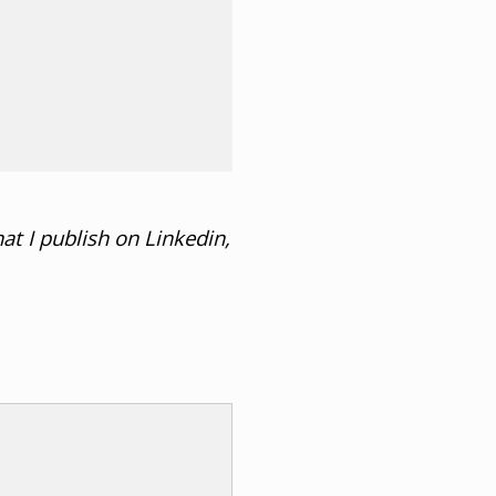
at I publish on Linkedin,