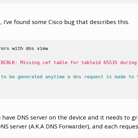
, i've found some Cisco bug that describes this.
rors with dns view 
IBCBLK: Missing cef table for tableid 65535 during
to
be
generated
anytime
a
dns
request
is
made
to
have DNS server on the device and it needs to g
NS server (A.K.A DNS Forwarder), and each request 