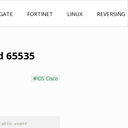
IGATE
FORTINET
LINUX
REVERSING
id 65535
#IOS Cisco
cable event