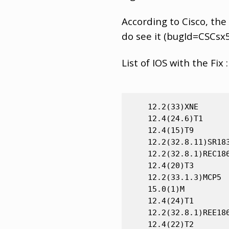
According to Cisco, the
do see it (bugId=CSCsx
List of IOS with the Fix :
    12.2(33)XNE

    12.4(24.6)T1

    12.4(15)T9

    12.2(32.8.11)SR183
    12.2(32.8.1)REC186
    12.4(20)T3

    12.2(33.1.3)MCP5

    15.0(1)M

    12.4(24)T1

    12.2(32.8.1)REE186
    12.4(22)T2
