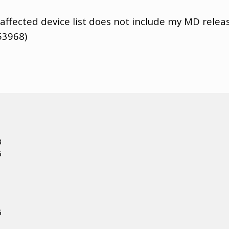
 affected device list does not include my MD releas
53968)





