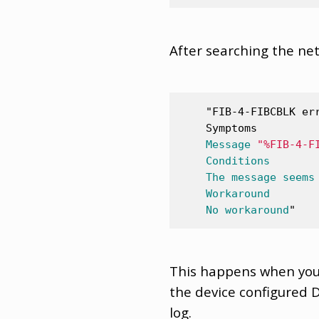
After searching the net
"FIB-4-FIBCBLK er
    Symptoms
Message
"%FIB-4-F
Conditions
The
message
seems
Workaround
No
workaround
"
This happens when you 
the device configured D
log.