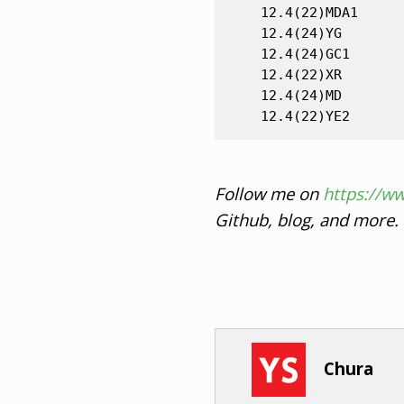
    12.4(22)MDA1

    12.4(24)YG

    12.4(24)GC1

    12.4(22)XR

    12.4(24)MD

Follow me on
https://w
Github, blog, and more.
Chura