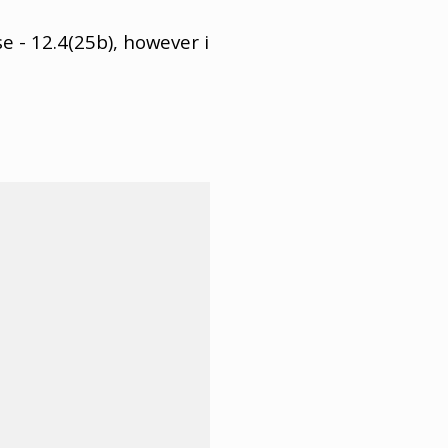
e - 12.4(25b), however i