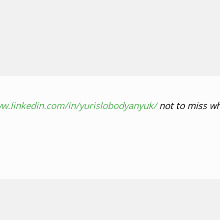
ww.linkedin.com/in/yurislobodyanyuk/
not to miss wh