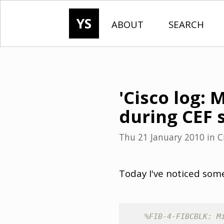
YS
ABOUT
SEARCH
'Cisco log: 
during CEF 
Thu 21 January 2010
in
C
Today I've noticed some
%FIB-4-FIBCBLK: M