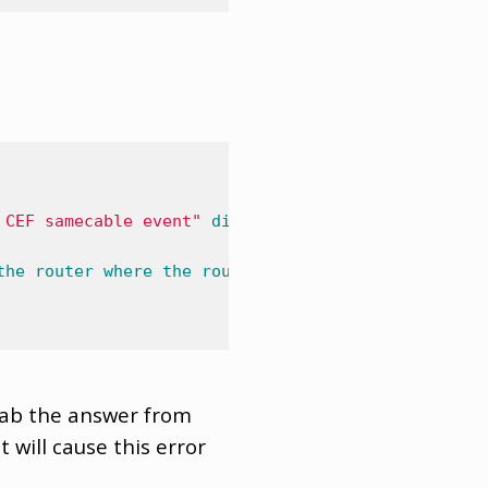
 CEF samecable event"
displayed
on
the
console
log
the
router
where
the
router
then
has
to
use
the
dn
rab the answer from
will cause this error