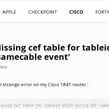
APPLE
CHECKPOINT
CISCO
FORT
Missing cef table for table
samecable event'
isco
 strange error on my Cisco 1841 router :
issing cef table for tableid 65535 during CEF same