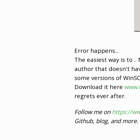
Error happens...
The easiest way is to 
author that doesn't hav
some versions of WinSCP
Download it here
www.
regrets ever after.
Follow me on
https://w
Github, blog, and more.