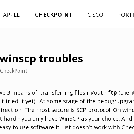
APPLE
CHECKPOINT
CISCO
FORT
winscp troubles
CheckPoint
ve 3 means of transferring files in/out -
ftp
(client
t tried it yet) . At some stage of the debug/upgra
 direction. The most secure is SCP protocol. On wi
ot hard - you only have WinSCP as your choice. And
easy to use software it just doesn't work with Che