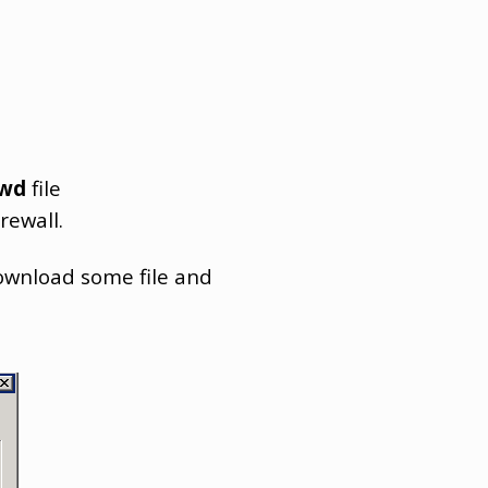
swd
file
rewall.
download some file and