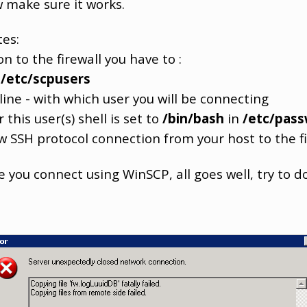
 make sure it works.
tes:
 to the firewall you have to :
d
/etc/scpusers
ne - with which user you will be connecting
is user(s) shell is set to
/bin/bash
in
/etc/pas
SSH protocol connection from your host to the fi
e you connect using WinSCP, all goes well, try to 