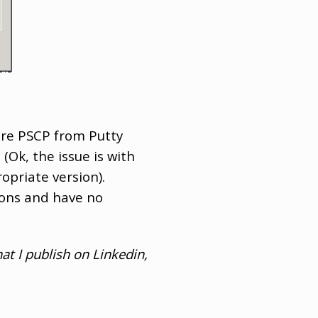
are PSCP from Putty
(Ok, the issue is with
opriate version).
tions and have no
at I publish on Linkedin,