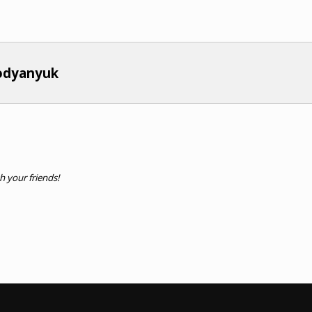
bodyanyuk
th your friends!