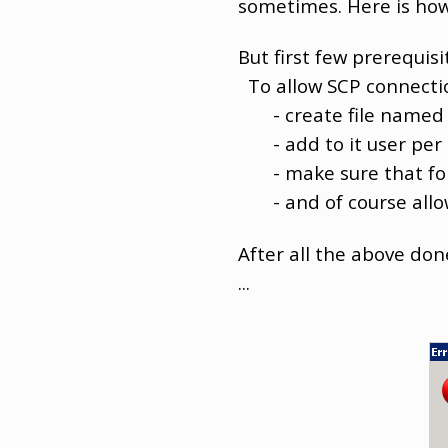
sometimes. Here is how
But first few prerequisi
To allow SCP connection
- create file name
- add to it user per li
- make sure that for th
- and of course allow 
After all the above don
...