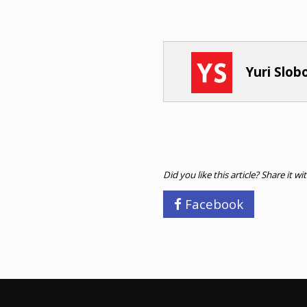
Yuri Slo
Did you like this article? Share it wi
Facebook