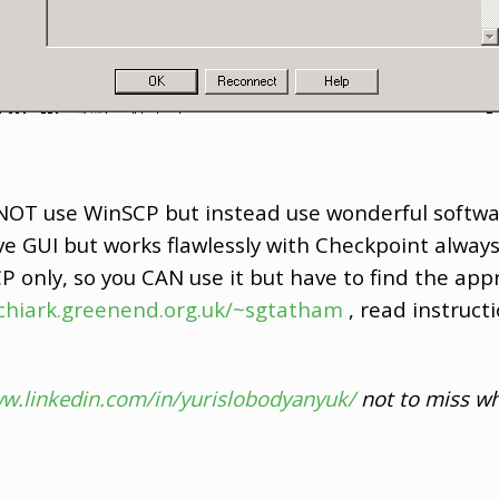
.. NOT use WinSCP but instead use wonderful softw
e GUI but works flawlessly with Checkpoint always 
 only, so you CAN use it but have to find the appr
chiark.greenend.org.uk/~sgtatham
, read instruc
ww.linkedin.com/in/yurislobodyanyuk/
not to miss wh