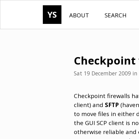
YS
ABOUT
SEARCH
Checkpoint 
Sat 19 December 2009
in
Checkpoint firewalls ha
client) and
SFTP
(haven'
to move files in either
the GUI SCP client is n
otherwise reliable and 