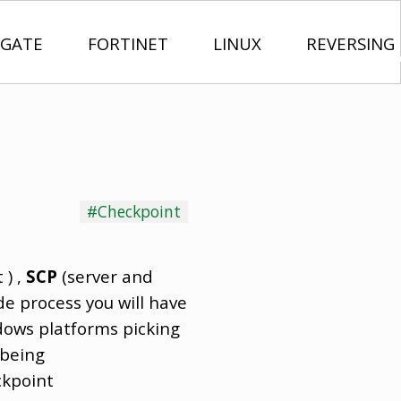
IGATE
FORTINET
LINUX
REVERSING
#Checkpoint
 ) ,
SCP
(server and
de process you will have
ndows platforms picking
 being
ckpoint