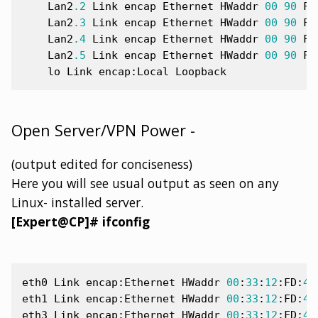
Lan2
.2
Link
encap
Ethernet
HWaddr
00
90
FB
Lan2
.3
Link
encap
Ethernet
HWaddr
00
90
FB
Lan2
.4
Link
encap
Ethernet
HWaddr
00
90
FB
Lan2
.5
Link
encap
Ethernet
HWaddr
00
90
FB
lo
Link
encap
:
Local
Loopback
Open Server/VPN Power -
(output edited for conciseness)
Here you will see usual output as seen on any
Linux- installed server.
[Expert@CP]# ifconfig
eth0
Link
encap
:
Ethernet
HWaddr
00
:
33
:
12
:
FD
:
47
eth1
Link
encap
:
Ethernet
HWaddr
00
:
33
:
12
:
FD
:
47
eth3
Link
encap
:
Ethernet
HWaddr
00
:
33
:
12
:
FD
:
47