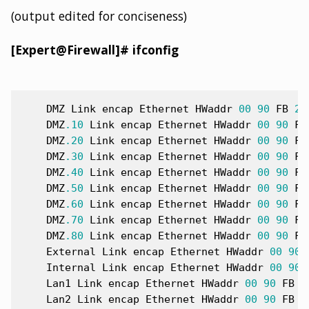
(output edited for conciseness)
[Expert@Firewall]# ifconfig
DMZ
Link
encap
Ethernet
HWaddr
00
90
FB
22
DMZ
.1
0
Link
encap
Ethernet
HWaddr
00
90
FB
DMZ
.2
0
Link
encap
Ethernet
HWaddr
00
90
FB
DMZ
.3
0
Link
encap
Ethernet
HWaddr
00
90
FB
DMZ
.4
0
Link
encap
Ethernet
HWaddr
00
90
FB
DMZ
.5
0
Link
encap
Ethernet
HWaddr
00
90
FB
DMZ
.6
0
Link
encap
Ethernet
HWaddr
00
90
FB
DMZ
.7
0
Link
encap
Ethernet
HWaddr
00
90
FB
DMZ
.8
0
Link
encap
Ethernet
HWaddr
00
90
FB
External
Link
encap
Ethernet
HWaddr
00
90
Internal
Link
encap
Ethernet
HWaddr
00
90
Lan1
Link
encap
Ethernet
HWaddr
00
90
FB
2
Lan2
Link
encap
Ethernet
HWaddr
00
90
FB
2