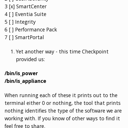
3 [x] SmartCenter
4 [ ] Eventia Suite
5 [ ] Integrity
6 [ ] Performance Pack
7 [ ] SmartPortal
Yet another way - this time Checkpoint
provided us:
/bin/is_power
/bin/is_appliance
When running each of these it prints out to the
terminal either 0 or nothing, the tool that prints
nothing identifies the type of the software we are
working with. If you know of other ways to find it
feel free to share.