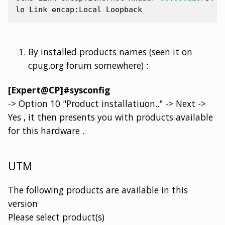
lo
Link
encap
:
Local
Loopback
By installed products names (seen it on
cpug.org forum somewhere) :
[Expert@CP]#sysconfig
-> Option 10 "Product installatiuon.." -> Next ->
Yes , it then presents you with products available
for this hardware .
UTM
The following products are available in this
version
Please select product(s)