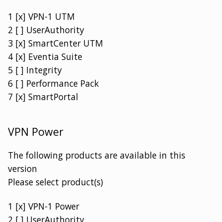
1 [x] VPN-1 UTM
2 [ ] UserAuthority
3 [x] SmartCenter UTM
4 [x] Eventia Suite
5 [ ] Integrity
6 [ ] Performance Pack
7 [x] SmartPortal
VPN Power
The following products are available in this
version
Please select product(s)
1 [x] VPN-1 Power
2 [ ] UserAuthority