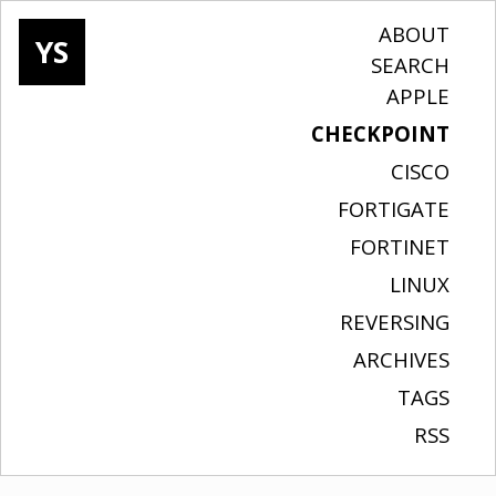
ABOUT
YS
SEARCH
APPLE
CHECKPOINT
CISCO
FORTIGATE
FORTINET
LINUX
REVERSING
ARCHIVES
TAGS
RSS