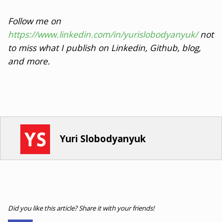
Follow me on
https://www.linkedin.com/in/yurislobodyanyuk/
not
to miss what I publish on Linkedin, Github, blog,
and more.
Yuri Slobodyanyuk
Did you like this article? Share it with your friends!