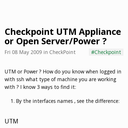
Checkpoint UTM Appliance
or Open Server/Power ?
Fri 08 May 2009
in
CheckPoint
#Checkpoint
UTM or Power ? How do you know when logged in
with ssh what type of machine you are working
with ? I know 3 ways to find it:
By the interfaces names , see the difference:
UTM