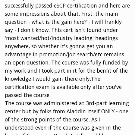
successfully passed eSCP certification and here are
some impressions about that. First, the main
question - what is the gain here? - I will frankly
say - I don't know. This cert isn't found under
'most wanted/hot/industry leading' headings
anywhere, so whether it's gonna get you an
advantage in promotion/job search/etc remains
an open question. The course was fully funded by
my work and I took part in it for the benfit of the
knowledge I would gain there only.The
certification exam is available only after you've
passed the course.
The course was administered at 3rd-part learning
center but by folks from Aladdin itself ONLY - one
of the strong points of the course. As I
understood even if the course was given in the