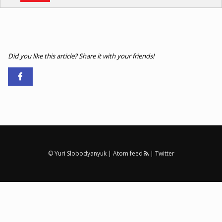
Did you like this article? Share it with your friends!
© Yuri Slobodyanyuk |
Atom feed
|
Twitter