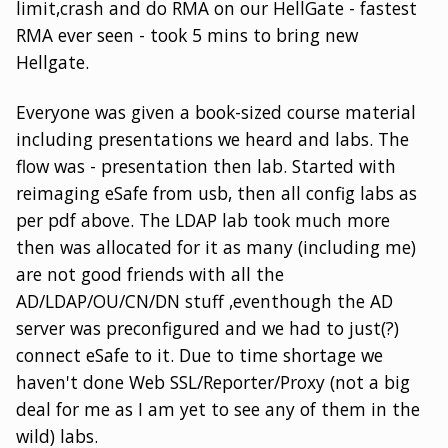
limit,crash and do RMA on our HellGate - fastest
RMA ever seen - took 5 mins to bring new
Hellgate.
Everyone was given a book-sized course material
including presentations we heard and labs. The
flow was - presentation then lab. Started with
reimaging eSafe from usb, then all config labs as
per pdf above. The LDAP lab took much more
then was allocated for it as many (including me)
are not good friends with all the
AD/LDAP/OU/CN/DN stuff ,eventhough the AD
server was preconfigured and we had to just(?)
connect eSafe to it. Due to time shortage we
haven't done Web SSL/Reporter/Proxy (not a big
deal for me as I am yet to see any of them in the
wild) labs.