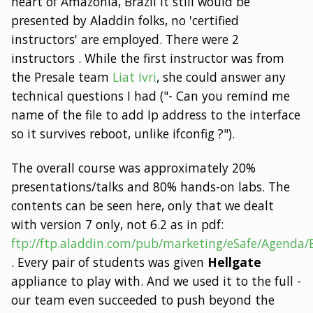
heart of Amazonia, Brazil it still would be
presented by Aladdin folks, no 'certified
instructors' are employed. There were 2
instructors . While the first instructor was from
the Presale team
Liat Ivri
, she could answer any
technical questions I had ("- Can you remind me
name of the file to add Ip address to the interface
so it survives reboot, unlike ifconfig ?").
The overall course was approximately 20%
presentations/talks and 80% hands-on labs. The
contents can be seen here, only that we dealt
with version 7 only, not 6.2 as in pdf:
ftp://ftp.aladdin.com/pub/marketing/eSafe/Agenda
. Every pair of students was given
Hellgate
appliance to play with. And we used it to the full -
our team even succeeded to push beyond the