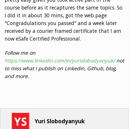
course before as it recaptures the same topics. So
I did it in about 30 mins, got the web page
"Congradulations you passed" and a week later
received by a courier framed certificate that I am
now eSafe Certified Professional.
Follow me on
https://www.linkedin.com/in/yurislobodyanyuk/
not
to miss what I publish on Linkedin, Github, blog,
and more.
Yuri Slobodyanyuk