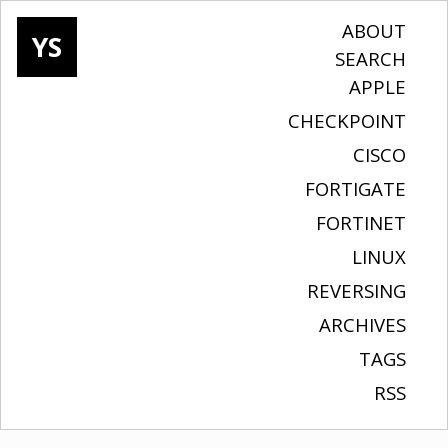
ABOUT
YS
SEARCH
APPLE
CHECKPOINT
CISCO
FORTIGATE
FORTINET
LINUX
REVERSING
ARCHIVES
TAGS
RSS