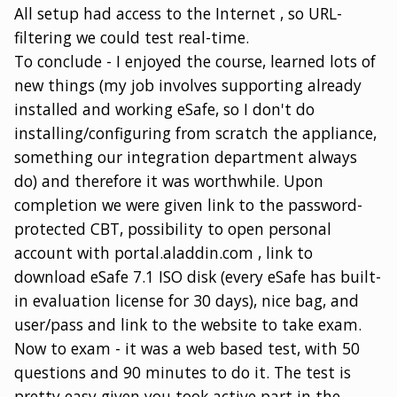
All setup had access to the Internet , so URL-
filtering we could test real-time.
To conclude - I enjoyed the course, learned lots of
new things (my job involves supporting already
installed and working eSafe, so I don't do
installing/configuring from scratch the appliance,
something our integration department always
do) and therefore it was worthwhile. Upon
completion we were given link to the password-
protected CBT, possibility to open personal
account with portal.aladdin.com , link to
download eSafe 7.1 ISO disk (every eSafe has built-
in evaluation license for 30 days), nice bag, and
user/pass and link to the website to take exam.
Now to exam - it was a web based test, with 50
questions and 90 minutes to do it. The test is
pretty easy given you took active part in the