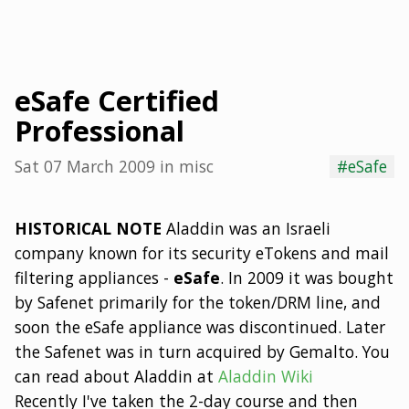
eSafe Certified
Professional
Sat 07 March 2009
in
misc
#eSafe
HISTORICAL NOTE
Aladdin was an Israeli
company known for its security eTokens and mail
filtering appliances -
eSafe
. In 2009 it was bought
by Safenet primarily for the token/DRM line, and
soon the eSafe appliance was discontinued. Later
the Safenet was in turn acquired by Gemalto. You
can read about Aladdin at
Aladdin Wiki
Recently I've taken the 2-day course and then