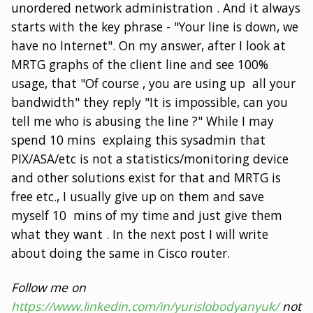
unordered network administration . And it always
starts with the key phrase - "Your line is down, we
have no Internet". On my answer, after I look at
MRTG graphs of the client line and see 100%
usage, that "Of course , you are using up all your
bandwidth" they reply "It is impossible, can you
tell me who is abusing the line ?" While I may
spend 10 mins explaing this sysadmin that
PIX/ASA/etc is not a statistics/monitoring device
and other solutions exist for that and MRTG is
free etc., I usually give up on them and save
myself 10 mins of my time and just give them
what they want . In the next post I will write
about doing the same in Cisco router.
Follow me on
https://www.linkedin.com/in/yurislobodyanyuk/
not