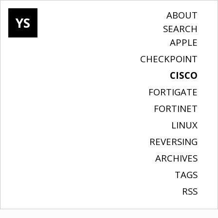
ABOUT
YS
SEARCH
APPLE
CHECKPOINT
CISCO
FORTIGATE
FORTINET
LINUX
REVERSING
ARCHIVES
TAGS
RSS