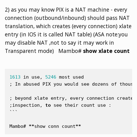
2) as you may know PIX is a NAT machine - every
connection (outbound/inbound) should pass NAT
translation, which creates (every connection) xlate
entry (in IOS it is called NAT table) (ASA note:you
may disable NAT ,not to say it may work in
Transparent mode) Mambo#
show xlate count
1613
in
use
,
5246
most
used
;
In
abused
PIX
you
would
see
dozens
of
thousa
;
beyond
xlate
entry
,
every
connection
creates
;
inspection
,
to
see
their
count
use
:
```
Mambo
#
**
show
conn
count
**