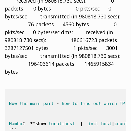
received (in 980818.730 secs): 0
packets 0 bytes 0 pkts/sec 0
bytes/sec transmitted (in 980818.730 secs):
76 packets 4560 bytes 0
pkts/sec 0 bytes/sec dmz: received (in
980818.730 secs): 186616723 packets
3287127501 bytes 1 pkts/sec 3001
bytes/sec transmitted (in 980818.730 secs):
196403614 packets 1465915834
bytes
Now
the
main
part
-
how
to
find
out
which
IP
i
Mambo
#
**
show
local
-
host
|
incl
host
|
count
|
```