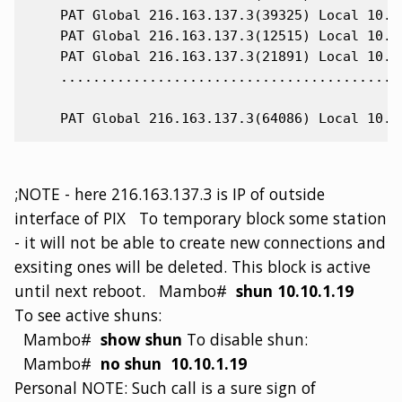
    PAT Global 216.163.137.3(39325) Local 10.10
    PAT Global 216.163.137.3(12515) Local 10.10
    PAT Global 216.163.137.3(21891) Local 10.10
    ...........................................
;NOTE - here 216.163.137.3 is IP of outside
interface of PIX To temporary block some station
- it will not be able to create new connections and
exsiting ones will be deleted. This block is active
until next reboot. Mambo#
shun 10.10.1.19
To see active shuns:
Mambo#
show shun
To disable shun:
Mambo#
no shun 10.10.1.19
Personal NOTE: Such call is a sure sign of