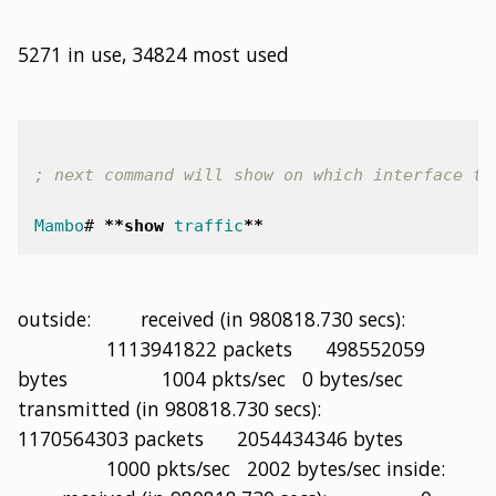
5271 in use, 34824 most used
; next command will show on which interface th
Mambo
#
**
show
traffic
**
outside: received (in 980818.730 secs):
1113941822 packets 498552059
bytes 1004 pkts/sec 0 bytes/sec
transmitted (in 980818.730 secs):
1170564303 packets 2054434346 bytes
1000 pkts/sec 2002 bytes/sec inside: