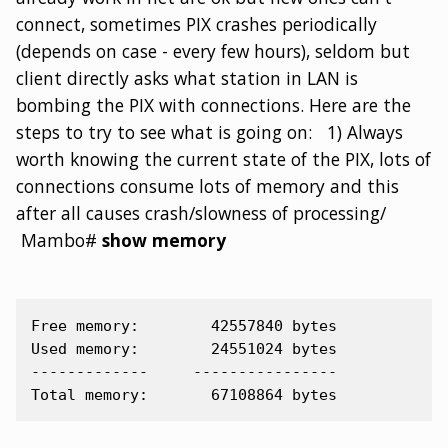
connect, sometimes PIX crashes periodically
(depends on case - every few hours), seldom but
client directly asks what station in LAN is
bombing the PIX with connections. Here are the
steps to try to see what is going on: 1) Always
worth knowing the current state of the PIX, lots of
connections consume lots of memory and this
after all causes crash/slowness of processing/
Mambo#
show memory
Free memory:        42557840 bytes

Used memory:        24551024 bytes

-------------     ----------------
