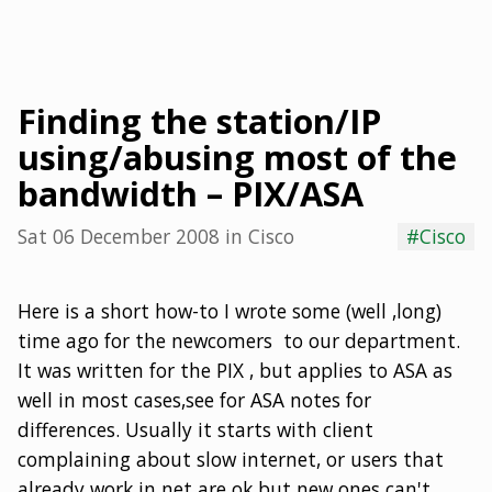
Finding the station/IP
using/abusing most of the
bandwidth – PIX/ASA
Sat 06 December 2008
in
Cisco
#Cisco
Here is a short how-to I wrote some (well ,long)
time ago for the newcomers to our department.
It was written for the PIX , but applies to ASA as
well in most cases,see for ASA notes for
differences. Usually it starts with client
complaining about slow internet, or users that
already work in net are ok but new ones can't