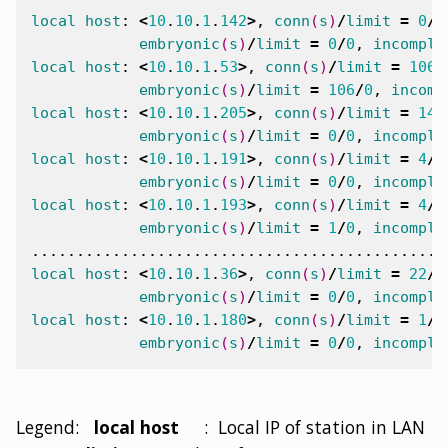
local
host
:
<
10
.
10
.
1
.
142
>
,
conn
(
s
)
/
limit
=
0
/
0
embryonic
(
s
)
/
limit
=
0
/
0
,
incomple
local
host
:
<
10
.
10
.
1
.
53
>
,
conn
(
s
)
/
limit
=
106
/
embryonic
(
s
)
/
limit
=
106
/
0
,
incomp
local
host
:
<
10
.
10
.
1
.
205
>
,
conn
(
s
)
/
limit
=
14
/
embryonic
(
s
)
/
limit
=
0
/
0
,
incomple
local
host
:
<
10
.
10
.
1
.
191
>
,
conn
(
s
)
/
limit
=
4
/
0
embryonic
(
s
)
/
limit
=
0
/
0
,
incomple
local
host
:
<
10
.
10
.
1
.
193
>
,
conn
(
s
)
/
limit
=
4
/
0
embryonic
(
s
)
/
limit
=
1
/
0
,
incomple
local
host
:
<
10
.
10
.
1
.
36
>
,
conn
(
s
)
/
limit
=
22
/
0
embryonic
(
s
)
/
limit
=
0
/
0
,
incomple
local
host
:
<
10
.
10
.
1
.
180
>
,
conn
(
s
)
/
limit
=
1
/
0
embryonic
(
s
)
/
limit
=
0
/
0
,
incomple
Legend:
local host
: Local IP of station in LAN