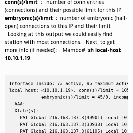
conn(s)/limit
: number of conn entries
(connections) and their possible limit for this IP
embryonic(s)/limit
: number of embryonic (half-
open) connections to this IP and their limit
Looking at this output we could easily find
station with most connections. Next, to get
more info (if needed): Mambo#
sh local-host
10.10.1.19
Interface Inside: 73 active, 96 maximum active,
local host: <10.10.1.19>, conn(s)/limit = 105/0
            embryonic(s)/limit = 45/0, incomple
  AAA:

  Xlate(s):

    PAT Global 216.163.137.3(40901) Local 10.10
    PAT Global 216.163.137.3(30938) Local 10.10
    PAT Global 216.163.137.3(61195) Local 10.10