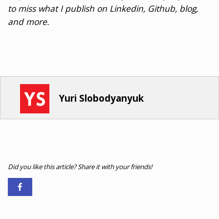
to miss what I publish on Linkedin, Github, blog,
and more.
Yuri Slobodyanyuk
Did you like this article? Share it with your friends!